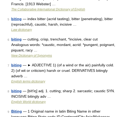
Francis. [1913 Webster] …
The Collaborative International Dictionary of English
biting
— index bitter (acrid tasting), bitter (penetrating), bitter
5
(reproachful), caustic, harsh, incisive …
Law dictionary
biting
— cutting, crisp, trenchant, *incisive, clear cut
6
Analogous words: *caustic, mordant, acrid: *pungent, poignant,
piquant, racy …
New Dictionary of Synonyms
biting
— ► ADJECTIVE 1) (of a wind or the air) painfully cold.
7
2) (of wit or criticism) harsh or cruel. DERIVATIVES bitingly
adverb …
English terms dictionary
biting
— [bīt′iŋ] adj. 1. cutting; sharp 2. sarcastic; caustic SYN.
8
INCISIVE bitingly adv …
English World dictionary
Biting
— 1 Original name in latin Biting Name in other
9
language Biting State code ID Continent/City Asia/Makassar