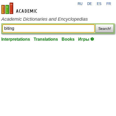
RU
DE
ES
FR
en-academic.com
Academic Dictionaries and Encyclopedias
Search!
Interpretations
Translations
Books
Игры ⚽