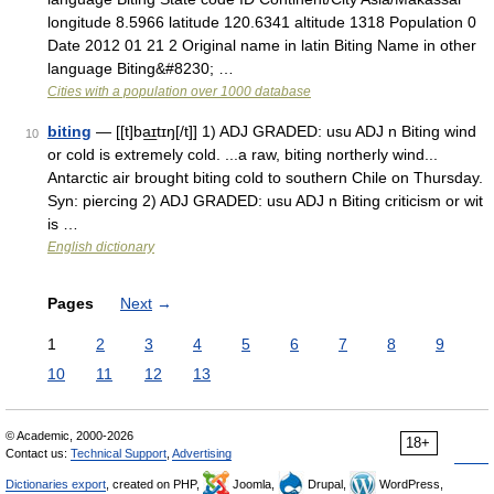
longitude 8.5966 latitude 120.6341 altitude 1318 Population 0
Date 2012 01 21 2 Original name in latin Biting Name in other
language Biting&#8230; …
Cities with a population over 1000 database
biting
— [[t]ba͟ɪtɪŋ[/t]] 1) ADJ GRADED: usu ADJ n Biting wind
10
or cold is extremely cold. ...a raw, biting northerly wind...
Antarctic air brought biting cold to southern Chile on Thursday.
Syn: piercing 2) ADJ GRADED: usu ADJ n Biting criticism or wit
is …
English dictionary
Pages
Next
→
1
2
3
4
5
6
7
8
9
10
11
12
13
© Academic, 2000-2026
18+
Contact us:
Technical Support
,
Advertising
Dictionaries export
, created on PHP,
Joomla,
Drupal,
WordPress,