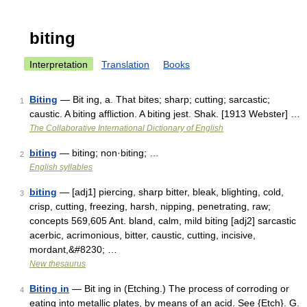
biting
Interpretation
Translation
Books
Biting
— Bit ing, a. That bites; sharp; cutting; sarcastic;
1
caustic. A biting affliction. A biting jest. Shak. [1913 Webster] …
The Collaborative International Dictionary of English
biting
— biting; non·biting; …
2
English syllables
biting
— [adj1] piercing, sharp bitter, bleak, blighting, cold,
3
crisp, cutting, freezing, harsh, nipping, penetrating, raw;
concepts 569,605 Ant. bland, calm, mild biting [adj2] sarcastic
acerbic, acrimonious, bitter, caustic, cutting, incisive,
mordant,&#8230; …
New thesaurus
Biting in
— Bit ing in (Etching.) The process of corroding or
4
eating into metallic plates, by means of an acid. See {Etch}. G.