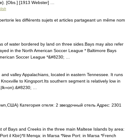
e}. [Obs.] [1913 Webster] …
lish
torie les différents sujets et articles partageant un même nom
 of water bordered by land on three sides.Bays may also refer
played in the North American Soccer League * Baltimore Bays
 American Soccer League *&#8230; …
 and valley Appalachians, located in eastern Tennessee. It runs
Knoxville to Kingsport.Its southern segment is relatively low in
|1|lk=on).&#8230; …
wn,США) Категория отеля: 2 звездочный отель Адрес: 2301
st of Bays and Creeks in the three main Maltese Islands by area:
rt il Kbir)*Il Menqa: in Marsa *New Port: in Marsa *French