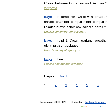
Creek: between Corradino and Senglea 
Wikipedia
bays
— n. fame, renown beÉª n. small arm
8
shrub); chamber, compartment; compartme
reddish brown color; bay colored horse v
English contemporary dictionary
bays
— n. pl. 1. Crown, garland, wreath, 
9
glory, praise, applause …
New dictionary of synonyms
bays
— baize …
10
English homophone dictionary
Pages
Next
→
1
2
3
4
5
6
© Academic, 2000-2026
Contact us:
Technical Support
,