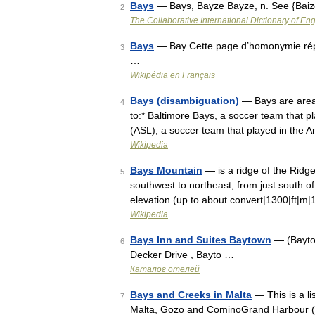
Bays
— Bays, Bayze Bayze, n. See {Baiz
2
The Collaborative International Dictionary of Eng
Bays
— Bay Cette page d’homonymie réper
3
…
Wikipédia en Français
Bays (disambiguation)
— Bays are areas
4
to:* Baltimore Bays, a soccer team that 
(ASL), a soccer team that played in the
Wikipedia
Bays Mountain
— is a ridge of the Ridge
5
southwest to northeast, from just south of 
elevation (up to about convert|1300|ft|m
Wikipedia
Bays Inn and Suites Baytown
— (Bayto
6
Decker Drive , Bayto …
Каталог отелей
Bays and Creeks in Malta
— This is a li
7
Malta, Gozo and CominoGrand Harbour (Po