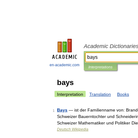
Academic Dictionarie
en-academic.com
Interpretations
bays
Interpretation
Translation
Books
Bays
— ist der Familienname von: Brand
1
Schweizer Bauerntochter und Schneiderin
Schweizer Mathematiker und Politiker Die
Deutsch Wikipedia