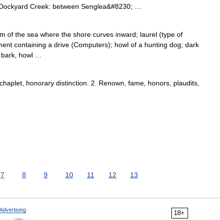
*Dockyard Creek: between Senglea&#8230; …
 of the sea where the shore curves inward; laurel (type of
nt containing a drive (Computers); howl of a hunting dog; dark
. bark, howl …
chaplet, honorary distinction. 2. Renown, fame, honors, plaudits,
7
8
9
10
11
12
13
Advertising
18+