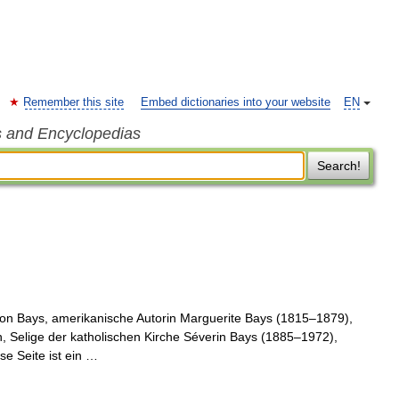
Remember this site
Embed dictionaries into your website
EN
s and Encyclopedias
Search!
on Bays, amerikanische Autorin Marguerite Bays (1815–1879),
, Selige der katholischen Kirche Séverin Bays (1885–1972),
se Seite ist ein …