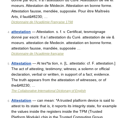
donné par écrit. Il a l attestation du Curé. Attestation de vie et
moeurs. Attestation de Médecin. Attestation en bonne forme.
Attestation fausse, mendiée, supposée. Pour être Maîtreès
Arts, il faut&#8230; …
Dictionnaire de l'Académie Française 1798
attestation
— Attestation. s. f. v. Certificat, tesmoignage
4
donné par escrit. Il a l attestation du Curé. attestation de vie &
moeurs. attestation de Medecin. attestation en bonne forme.
attestation fausse, mandiée, supposée …
Dictionnaire de l'Académie française
Attestation
— At tes*ta tion, n. [L. attestatio: cf. F. attestation.]
5
The act of attesting; testimony; witness; a solemn or official
declaration, verbal or written, in support of a fact; evidence.
The truth appears from the attestation of witnesses, or of
the&#8230; …
The Collaborative International Dictionary of English
Attestation
— can mean: *A trusted platform device is said to
6
attest to its state that is, it reports its integrity state, for example
the values inside the registers inside the TPM (Trusted
Platform Module) chip in the Trusted Computing Group