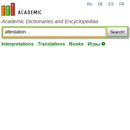
RU
DE
ES
FR
en-academic.com
Academic Dictionaries and Encyclopedias
Search!
Interpretations
Translations
Books
Игры ⚽