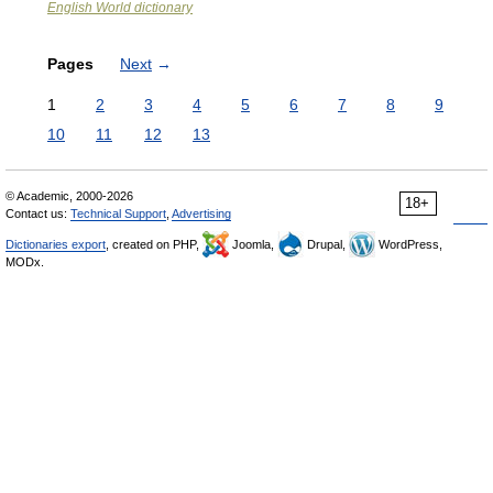
English World dictionary
Pages
Next
→
1
2
3
4
5
6
7
8
9
10
11
12
13
© Academic, 2000-2026
18+
Contact us:
Technical Support
,
Advertising
Dictionaries export
, created on PHP,
Joomla,
Drupal,
WordPress,
MODx.