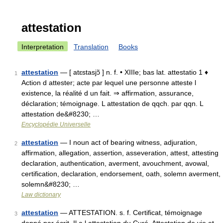
attestation
Interpretation
Translation
Books
attestation
— [ atɛstasjɔ̃ ] n. f. • XIIIe; bas lat. attestatio 1 ♦
1
Action d attester; acte par lequel une personne atteste l
existence, la réalité d un fait. ⇒ affirmation, assurance,
déclaration; témoignage. L attestation de qqch. par qqn. L
attestation de&#8230; …
Encyclopédie Universelle
attestation
— I noun act of bearing witness, adjuration,
2
affirmation, allegation, assertion, asseveration, attest, attesting
declaration, authentication, averment, avouchment, avowal,
certification, declaration, endorsement, oath, solemn averment,
solemn&#8230; …
Law dictionary
attestation
— ATTESTATION. s. f. Certificat, témoignage
3