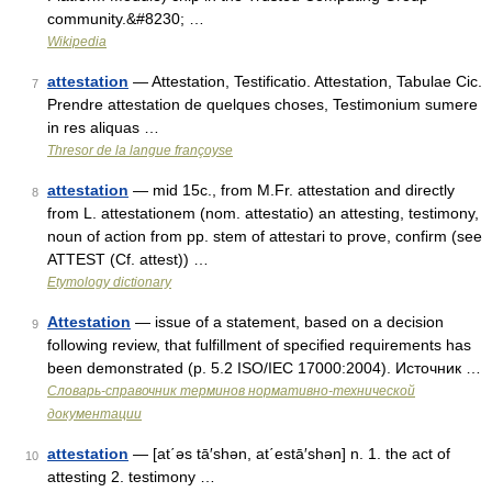
community.&#8230; …
Wikipedia
attestation
— Attestation, Testificatio. Attestation, Tabulae Cic.
7
Prendre attestation de quelques choses, Testimonium sumere
in res aliquas …
Thresor de la langue françoyse
attestation
— mid 15c., from M.Fr. attestation and directly
8
from L. attestationem (nom. attestatio) an attesting, testimony,
noun of action from pp. stem of attestari to prove, confirm (see
ATTEST (Cf. attest)) …
Etymology dictionary
Attestation
— issue of a statement, based on a decision
9
following review, that fulfillment of specified requirements has
been demonstrated (p. 5.2 ISO/IEC 17000:2004). Источник …
Словарь-справочник терминов нормативно-технической
документации
attestation
— [at΄əs tā′shən, at΄estā′shən] n. 1. the act of
10
attesting 2. testimony …