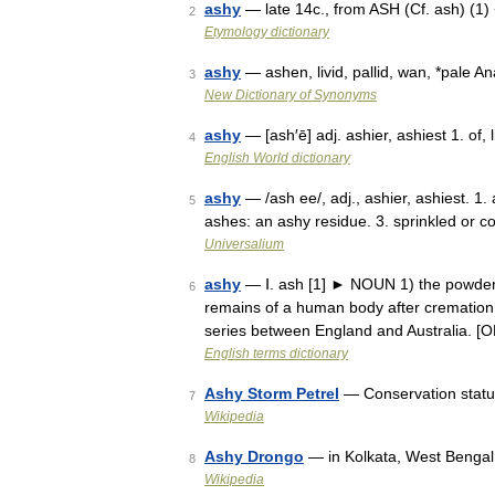
ashy
— late 14c., from ASH (Cf. ash) (1) 
2
Etymology dictionary
ashy
— ashen, livid, pallid, wan, *pale 
3
New Dictionary of Synonyms
ashy
— [ash′ē] adj. ashier, ashiest 1. of, 
4
English World dictionary
ashy
— /ash ee/, adj., ashier, ashiest. 1
5
ashes: an ashy residue. 3. sprinkled or 
Universalium
ashy
— Ⅰ. ash [1] ► NOUN 1) the powder 
6
remains of a human body after cremation.
series between England and Australia. 
English terms dictionary
Ashy Storm Petrel
— Conservation stat
7
Wikipedia
Ashy Drongo
— in Kolkata, West Bengal,
8
Wikipedia