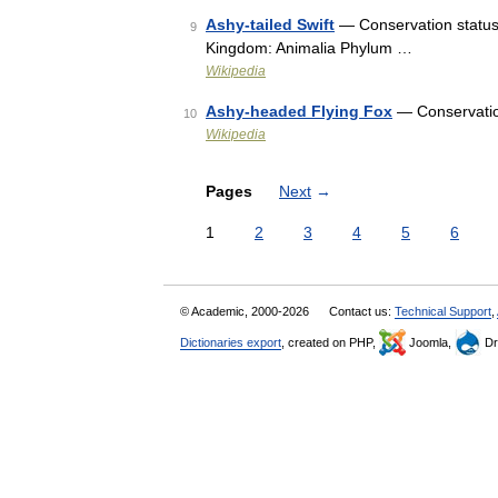
Ashy-tailed Swift
— Conservation status 
9
Kingdom: Animalia Phylum …
Wikipedia
Ashy-headed Flying Fox
— Conservatio
10
Wikipedia
Pages
Next
→
1
2
3
4
5
6
© Academic, 2000-2026
Contact us:
Technical Support
,
Dictionaries export
, created on PHP,
Joomla,
Dr