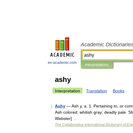
Academic Dictionarie
en-academic.com
Interpretations
ashy
Interpretation
Translation
Books
Ashy
— Ash y, a. 1. Pertaining to, or com
1
Ash colored; whitish gray; deadly pale. S
Webster] …
The Collaborative International Dictionary of Eng