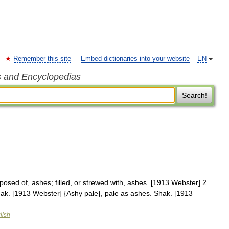
Remember this site
Embed dictionaries into your website
EN
s and Encyclopedias
Search!
posed of, ashes; filled, or strewed with, ashes. [1913 Webster] 2.
hak. [1913 Webster] {Ashy pale}, pale as ashes. Shak. [1913
lish