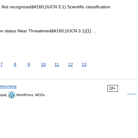
Not recognized&#160;(IUCN 3.1) Scientific classification
n status Near Threatened&#160;(IUCN 3.1)[1] …
7
8
9
10
11
12
13
Advertising
18+
upal,
WordPress, MODx.