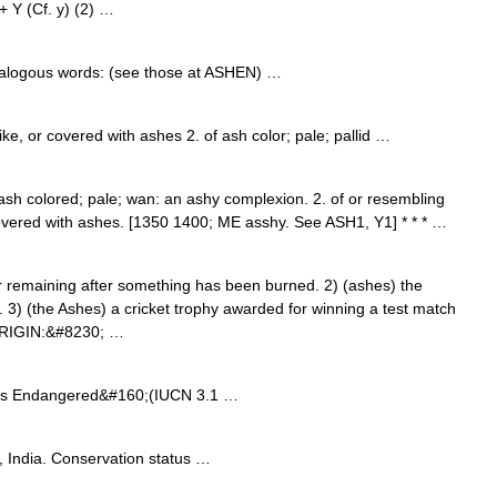
+ Y (Cf. y) (2) …
Analogous words: (see those at ASHEN) …
like, or covered with ashes 2. of ash color; pale; pallid …
. ash colored; pale; wan: an ashy complexion. 2. of or resembling
covered with ashes. [1350 1400; ME asshy. See ASH1, Y1] * * * …
remaining after something has been burned. 2) (ashes) the
 3) (the Ashes) a cricket trophy awarded for winning a test match
[ORIGIN:&#8230; …
us Endangered&#160;(IUCN 3.1 …
 India. Conservation status …