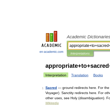
Academic Dictionarie
en-academic.com
Interpretations
appropriate+to+sacre
Interpretation
Translation
Books
Sacred
— ground redirects here. For the
1
Voyager). Sanctity redirects here. For oth
other uses, see Holy (disambiguation). 
Wikipedia