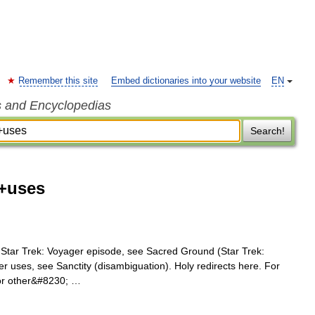
Remember this site
Embed dictionaries into your website
EN
s and Encyclopedias
Search!
d+uses
 Star Trek: Voyager episode, see Sacred Ground (Star Trek:
er uses, see Sanctity (disambiguation). Holy redirects here. For
For other&#8230; …