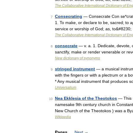
The Collaborative International Dictionary of Eng
Consecrating
— Consecrate Con se*crate, 
7
1. To make, or declare to be, sacred; to a
service or worship of God; as, to&#8230;
The Collaborative International Dictionary of Eng
consecrate
— v. a. 1. Dedicate, devote, 
8
sanctify, make or render venerable or r
New dictionary of synonyms
stringed instrument
— a musical instrum
9
with the fingers or with a plectrum or a bo
* Any musical instrument that produces 
Universalium
Nea Ekklesia of the Theotokos
— This p
10
namesake 9th century church in Constant
New Church of the Theotokos ) was a By
Wikipedia
Pages
Next
→