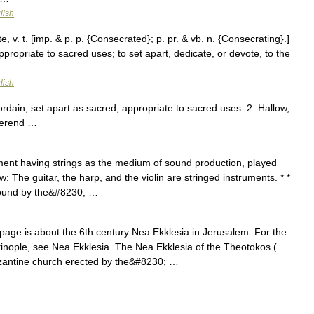
lish
v. t. [imp. & p. p. {Consecrated}; p. pr. & vb. n. {Consecrating}.]
ppropriate to sacred uses; to set apart, dedicate, or devote, to the
 …
lish
ordain, set apart as sacred, appropriate to sacred uses. 2. Hallow,
everend …
ent having strings as the medium of sound production, played
w: The guitar, the harp, and the violin are stringed instruments. * *
sound by the&#8230; …
age is about the 6th century Nea Ekklesia in Jerusalem. For the
inople, see Nea Ekklesia. The Nea Ekklesia of the Theotokos (
zantine church erected by the&#8230; …