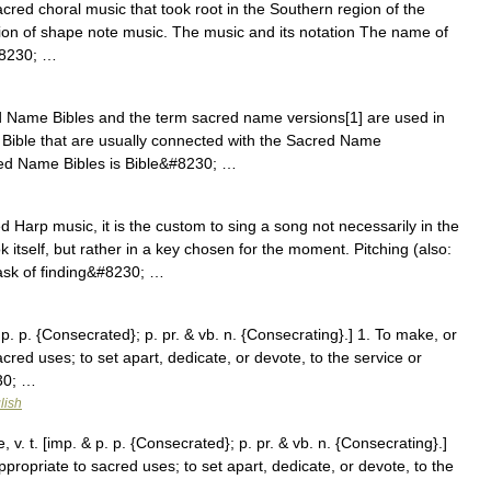
acred choral music that took root in the Southern region of the
adition of shape note music. The music and its notation The name of
&#8230; …
Name Bibles and the term sacred name versions[1] are used in
he Bible that are usually connected with the Sacred Name
cred Name Bibles is Bible&#8230; …
 Harp music, it is the custom to sing a song not necessarily in the
k itself, but rather in a key chosen for the moment. Pitching (also:
task of finding&#8230; …
p. p. {Consecrated}; p. pr. & vb. n. {Consecrating}.] 1. To make, or
cred uses; to set apart, dedicate, or devote, to the service or
30; …
lish
. t. [imp. & p. p. {Consecrated}; p. pr. & vb. n. {Consecrating}.]
ppropriate to sacred uses; to set apart, dedicate, or devote, to the
 …