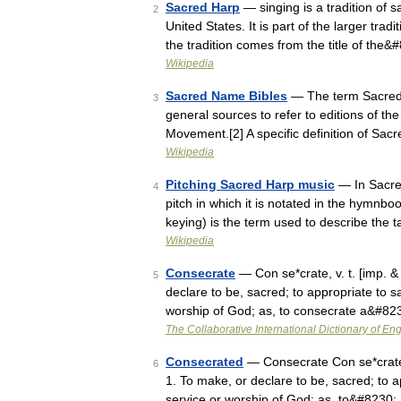
Sacred Harp
— singing is a tradition of s
2
United States. It is part of the larger tr
the tradition comes from the title of the
Wikipedia
Sacred Name Bibles
— The term Sacred 
3
general sources to refer to editions of t
Movement.[2] A specific definition of Sa
Wikipedia
Pitching Sacred Harp music
— In Sacred
4
pitch in which it is notated in the hymnboo
keying) is the term used to describe the 
Wikipedia
Consecrate
— Con se*crate, v. t. [imp. & 
5
declare to be, sacred; to appropriate to sa
worship of God; as, to consecrate a&#82
The Collaborative International Dictionary of Eng
Consecrated
— Consecrate Con se*crate, v
6
1. To make, or declare to be, sacred; to a
service or worship of God; as, to&#8230;