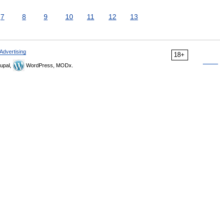
7
8
9
10
11
12
13
Advertising
18+
upal,
WordPress, MODx.