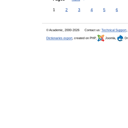
1
2
3
4
5
6
© Academic, 2000-2026
Contact us:
Technical Support
,
Dictionaries export
, created on PHP,
Joomla,
Dr