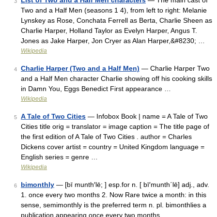
List of Two and a Half Men characters
— The main cast of
3
Two and a Half Men (seasons 1 4), from left to right: Melanie
Lynskey as Rose, Conchata Ferrell as Berta, Charlie Sheen as
Charlie Harper, Holland Taylor as Evelyn Harper, Angus T.
Jones as Jake Harper, Jon Cryer as Alan Harper,&#8230; …
Wikipedia
Charlie Harper (Two and a Half Men)
— Charlie Harper Two
4
and a Half Men character Charlie showing off his cooking skills
in Damn You, Eggs Benedict First appearance …
Wikipedia
A Tale of Two Cities
— Infobox Book | name = A Tale of Two
5
Cities title orig = translator = image caption = The title page of
the first edition of A Tale of Two Cities . author = Charles
Dickens cover artist = country = United Kingdom language =
English series = genre …
Wikipedia
bimonthly
— [bī munth′lē; ] esp.for n. [ bī′munth΄lē] adj., adv.
6
1. once every two months 2. Now Rare twice a month: in this
sense, semimonthly is the preferred term n. pl. bimonthlies a
publication appearing once every two months …