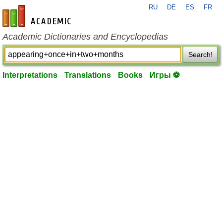
RU
DE
ES
FR
en-academic.com
Academic Dictionaries and Encyclopedias
Search!
Interpretations
Translations
Books
Игры ⚽