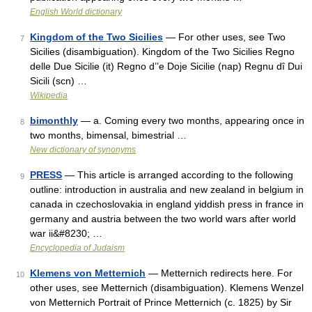
English World dictionary
Kingdom of the Two Sicilies
— For other uses, see Two
7
Sicilies (disambiguation). Kingdom of the Two Sicilies Regno
delle Due Sicilie (it) Regno d’’e Doje Sicilie (nap) Regnu dî Dui
Sicili (scn) …
Wikipedia
bimonthly
— a. Coming every two months, appearing once in
8
two months, bimensal, bimestrial …
New dictionary of synonyms
PRESS
— This article is arranged according to the following
9
outline: introduction in australia and new zealand in belgium in
canada in czechoslovakia in england yiddish press in france in
germany and austria between the two world wars after world
war ii&#8230; …
Encyclopedia of Judaism
Klemens von Metternich
— Metternich redirects here. For
10
other uses, see Metternich (disambiguation). Klemens Wenzel
von Metternich Portrait of Prince Metternich (c. 1825) by Sir