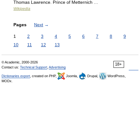
Thomas Lawrence. Prince of Metternich …
Wikipedia
Pages
Next
→
1
2
3
4
5
6
7
8
9
10
11
12
13
© Academic, 2000-2026
18+
Contact us:
Technical Support
,
Advertising
Dictionaries export
, created on PHP,
Joomla,
Drupal,
WordPress,
MODx.