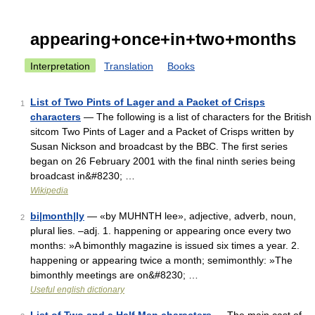
appearing+once+in+two+months
Interpretation
Translation
Books
List of Two Pints of Lager and a Packet of Crisps
1
characters
— The following is a list of characters for the British
sitcom Two Pints of Lager and a Packet of Crisps written by
Susan Nickson and broadcast by the BBC. The first series
began on 26 February 2001 with the final ninth series being
broadcast in&#8230; …
Wikipedia
bi|month|ly
— «by MUHNTH lee», adjective, adverb, noun,
2
plural lies. –adj. 1. happening or appearing once every two
months: »A bimonthly magazine is issued six times a year. 2.
happening or appearing twice a month; semimonthly: »The
bimonthly meetings are on&#8230; …
Useful english dictionary