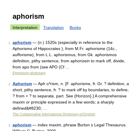
aphorism
Interpretation
Translation
Books
aphorism
— (n.) 1520s (especially in reference to the
1
Aphorisms of Hippocrates ), from M.Fr. aphorisme (14c.,
aufforisme), from L.L. aphorismus, from Gk. aphorismos
definition, pithy sentence, from aphorizein to mark off, divide,
from apo from (see APO (Cf …
Etymology dictionary
Aphorism
— Aph o*rism, n. [F. aphorisme, fr. Gr. ? definition, a
2
short, pithy sentence, fr. ? to mark off by boundaries, to define;
? from + ? to separate, part. See {Horizon}.] A comprehensive
maxim or principle expressed in a few words; a sharply
defined&#8230; …
The Collaborative International Dictionary of English
aphorism
— index maxim, phrase Burton s Legal Thesaurus.
3