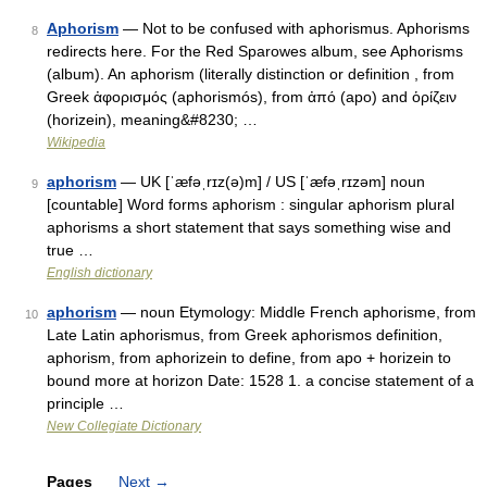
Aphorism
— Not to be confused with aphorismus. Aphorisms
8
redirects here. For the Red Sparowes album, see Aphorisms
(album). An aphorism (literally distinction or definition , from
Greek ἀφορισμός (aphorismós), from ἀπό (apo) and ὁρίζειν
(horizein), meaning&#8230; …
Wikipedia
aphorism
— UK [ˈæfəˌrɪz(ə)m] / US [ˈæfəˌrɪzəm] noun
9
[countable] Word forms aphorism : singular aphorism plural
aphorisms a short statement that says something wise and
true …
English dictionary
aphorism
— noun Etymology: Middle French aphorisme, from
10
Late Latin aphorismus, from Greek aphorismos definition,
aphorism, from aphorizein to define, from apo + horizein to
bound more at horizon Date: 1528 1. a concise statement of a
principle …
New Collegiate Dictionary
Pages
Next
→