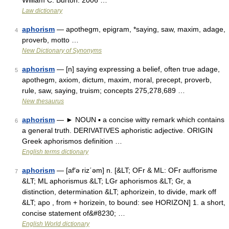
William C. Burton. 2006 …
Law dictionary
aphorism
— apothegm, epigram, *saying, saw, maxim, adage,
4
proverb, motto …
New Dictionary of Synonyms
aphorism
— [n] saying expressing a belief, often true adage,
5
apothegm, axiom, dictum, maxim, moral, precept, proverb,
rule, saw, saying, truism; concepts 275,278,689 …
New thesaurus
aphorism
— ► NOUN ▪ a concise witty remark which contains
6
a general truth. DERIVATIVES aphoristic adjective. ORIGIN
Greek aphorismos definition …
English terms dictionary
aphorism
— [af′ə riz΄əm] n. [&LT; OFr & ML: OFr aufforisme
7
&LT; ML aphorismus &LT; LGr aphorismos &LT; Gr, a
distinction, determination &LT; aphorizein, to divide, mark off
&LT; apo , from + horizein, to bound: see HORIZON] 1. a short,
concise statement of&#8230; …
English World dictionary