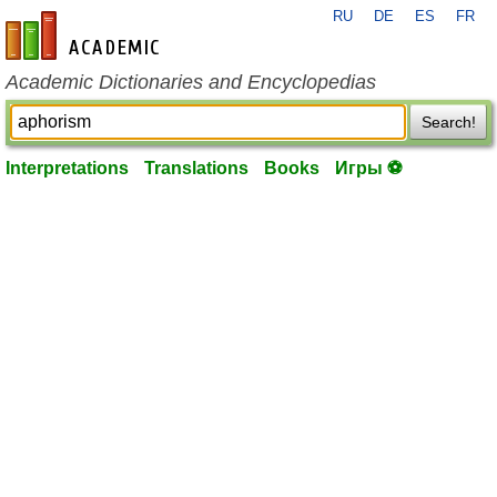
RU
DE
ES
FR
en-academic.com
Academic Dictionaries and Encyclopedias
Search!
Interpretations
Translations
Books
Игры ⚽