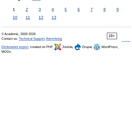
1
2
3
4
5
6
7
8
9
10
11
12
13
© Academic, 2000-2026
18+
Contact us:
Technical Support
,
Advertising
Dictionaries export
, created on PHP,
Joomla,
Drupal,
WordPress,
MODx.