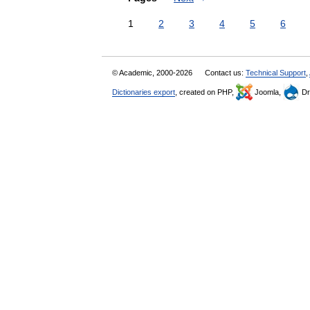
1
2
3
4
5
6
© Academic, 2000-2026
Contact us:
Technical Support
,
Dictionaries export
, created on PHP,
Joomla,
Dr