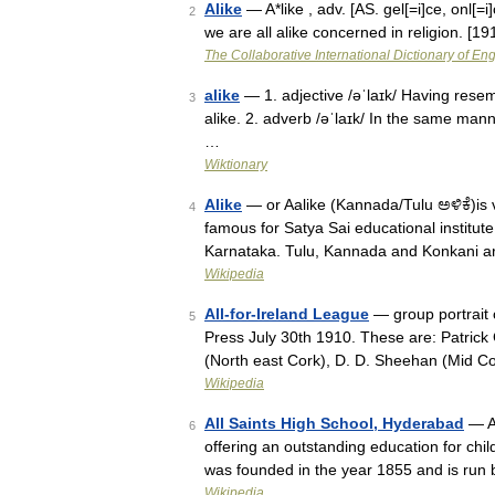
Alike
— A*like , adv. [AS. gel[=i]ce, onl[
2
we are all alike concerned in religion. [
The Collaborative International Dictionary of Eng
alike
— 1. adjective /əˈlaɪk/ Having resemb
3
alike. 2. adverb /əˈlaɪk/ In the same man
…
Wiktionary
Alike
— or Aalike (Kannada/Tulu ಅಳಿಕೆ)is v
4
famous for Satya Sai educational institut
Karnataka. Tulu, Kannada and Konkani 
Wikipedia
All-for-Ireland League
— group portrait 
5
Press July 30th 1910. These are: Patrick
(North east Cork), D. D. Sheehan (Mid C
Wikipedia
All Saints High School, Hyderabad
— Al
6
offering an outstanding education for chil
was founded in the year 1855 and is run 
Wikipedia