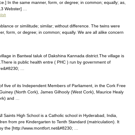
=i]ce.] In the same manner, form, or degree; in common; equally; as,
1913 Webster] …
lish
lance or similitude; similar; without difference. The twins were
ner, form, or degree; in common; equally. We are all alike concern
illage in Bantwal taluk of Dakshina Kannada district.The village is
e.There is public health entre ( PHC ) run by government of
are&#8230; …
of five of its Independent Members of Parliament, in the Cork Free
 Guiney (North Cork), James Gilhooly (West Cork), Maurice Healy
ork) and …
l Saints High School is a Catholic school in Hyderabad, India,
dren from pre Kindergarten to Tenth Standard (matriculation). It
by the [http://www.montfort.net&#8230; …