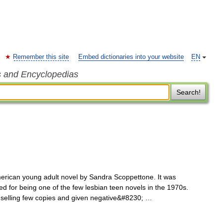
Remember this site
Embed dictionaries into your website
EN
s and Encyclopedias
Search!
rican young adult novel by Sandra Scoppettone. It was
ed for being one of the few lesbian teen novels in the 1970s.
, selling few copies and given negative&#8230; …