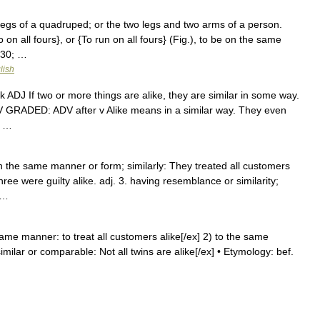
ur legs of a quadruped; or the two legs and two arms of a person.
 on all fours}, or {To run on all fours} (Fig.), to be on the same
230; …
lish
nk ADJ If two or more things are alike, they are similar in some way.
ADV GRADED: ADV after v Alike means in a similar way. They even
; …
 in the same manner or form; similarly: They treated all customers
three were guilty alike. adj. 3. having resemblance or similarity;
 …
e same manner: to treat all customers alike[/ex] 2) to the same
similar or comparable: Not all twins are alike[/ex] • Etymology: bef.