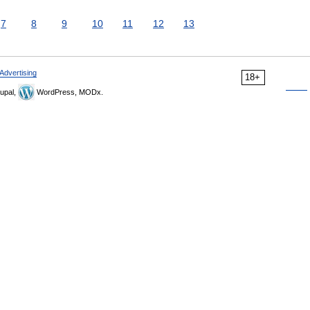
7
8
9
10
11
12
13
Advertising
18+
upal,
WordPress, MODx.