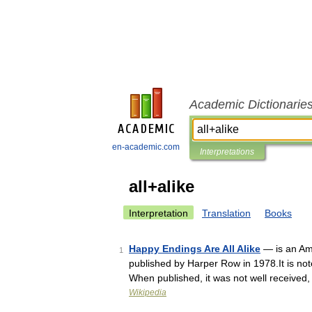
Academic Dictionarie
en-academic.com
Interpretations
all+alike
Interpretation
Translation
Books
Happy Endings Are All Alike
— is an Ame
1
published by Harper Row in 1978.It is not
When published, it was not well received
Wikipedia