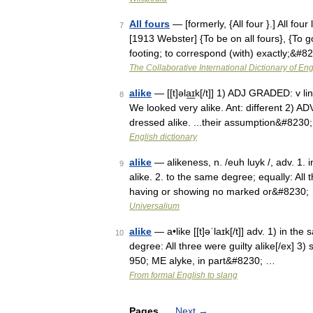
All fours
— [formerly, {All four }.] All fo
7
[1913 Webster] {To be on all fours}, {To go
footing; to correspond (with) exactly;&#8
The Collaborative International Dictionary of Eng
alike
— [[t]əla͟ɪk[/t]] 1) ADJ GRADED: v li
8
We looked very alike. Ant: different 2) 
dressed alike. ...their assumption&#8230
English dictionary
alike
— alikeness, n. /euh luyk /, adv. 1.
9
alike. 2. to the same degree; equally: All 
having or showing no marked or&#8230;
Universalium
alike
— a•like [[t]əˈlaɪk[/t]] adv. 1) in th
10
degree: All three were guilty alike[/ex] 3) 
950; ME alyke, in part&#8230; …
From formal English to slang
Pages
Next
→