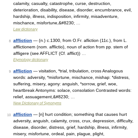
calamity, casualty, catastrophe, curse, destruction,
deterioration, disability, disease, disorder, encumbrance, evil,
hardship, illness, indisposition, infirmity, misadventure,
mischance, misfortune,&#8230; …
Law dictionary
affliction
— (n.) c.1300, from O.Fr. afliction (11c.), from L.
8
afflictionem (nom. afflictio), noun of action from pp. stem of
affligere (see AFFLICT (Cf. afflict)) …
Etymology dictionary
affliction
— visitation, *trial, tribulation, cross Analogous
9
words: adversity, *misfortune, mischance, mishap: *distress,
suffering, misery, agony: anguish, *sorrow, grief, woe,
heartbreak Antonyms: solace, consolation Contrasted words:
relief, assuagement,&#8230; …
New Dictionary of Synonyms
affliction
— [n] hurt condition; something that causes hurt
10
adversity, anguish, calamity, cross, crux, depression, difficulty,
disease, disorder, distress, grief, hardship, illness, infirmity,
misery, misfortune, ordeal, pain, plague, plight,