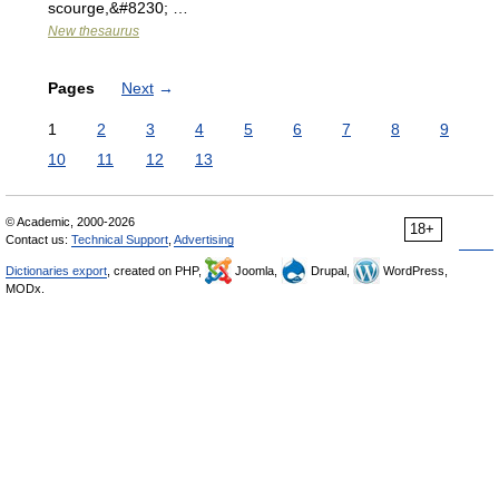
scourge,&#8230; …
New thesaurus
Pages
Next
→
1
2
3
4
5
6
7
8
9
10
11
12
13
© Academic, 2000-2026
18+
Contact us:
Technical Support
,
Advertising
Dictionaries export
, created on PHP,
Joomla,
Drupal,
WordPress,
MODx.