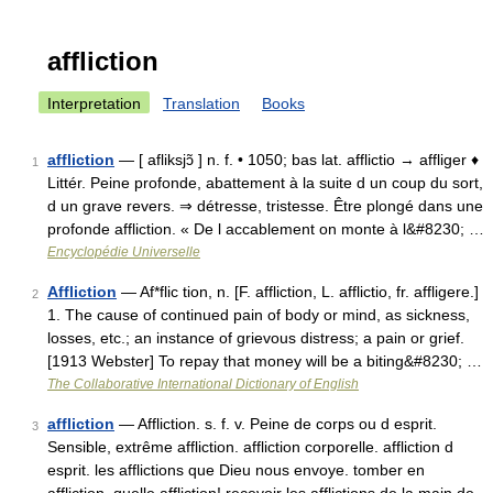
affliction
Interpretation
Translation
Books
affliction
— [ afliksjɔ̃ ] n. f. • 1050; bas lat. afflictio → affliger ♦
1
Littér. Peine profonde, abattement à la suite d un coup du sort,
d un grave revers. ⇒ détresse, tristesse. Être plongé dans une
profonde affliction. « De l accablement on monte à l&#8230; …
Encyclopédie Universelle
Affliction
— Af*flic tion, n. [F. affliction, L. afflictio, fr. affligere.]
2
1. The cause of continued pain of body or mind, as sickness,
losses, etc.; an instance of grievous distress; a pain or grief.
[1913 Webster] To repay that money will be a biting&#8230; …
The Collaborative International Dictionary of English
affliction
— Affliction. s. f. v. Peine de corps ou d esprit.
3
Sensible, extrême affliction. affliction corporelle. affliction d
esprit. les afflictions que Dieu nous envoye. tomber en