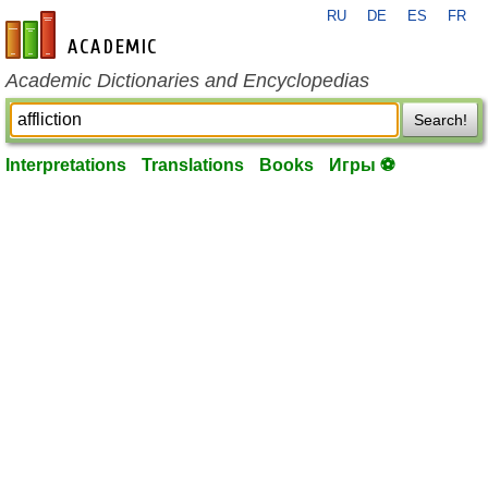
RU
DE
ES
FR
en-academic.com
Academic Dictionaries and Encyclopedias
Search!
Interpretations
Translations
Books
Игры ⚽