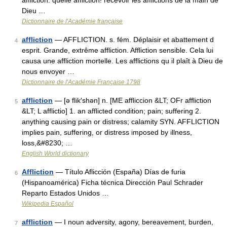
affliction. quelle affliction! recevoir les afflictions de la main de
Dieu …
Dictionnaire de l'Académie française
affliction
— AFFLICTION. s. fém. Déplaisir et abattement d
4
esprit. Grande, extrême affliction. Affliction sensible. Cela lui
causa une affliction mortelle. Les afflictions qu il plaît à Dieu de
nous envoyer …
Dictionnaire de l'Académie Française 1798
affliction
— [ə flik′shən] n. [ME affliccion &LT; OFr affliction
5
&LT; L afflictio] 1. an afflicted condition; pain; suffering 2.
anything causing pain or distress; calamity SYN. AFFLICTION
implies pain, suffering, or distress imposed by illness,
loss,&#8230; …
English World dictionary
Affliction
— Título Aflicción (España) Días de furia
6
(Hispanoamérica) Ficha técnica Dirección Paul Schrader
Reparto Estados Unidos …
Wikipedia Español
affliction
— I noun adversity, agony, bereavement, burden,
7