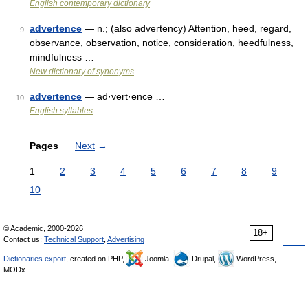
English contemporary dictionary
advertence
— n.; (also advertency) Attention, heed, regard,
9
observance, observation, notice, consideration, heedfulness,
mindfulness …
New dictionary of synonyms
advertence
— ad·vert·ence …
10
English syllables
Pages
Next
→
1
2
3
4
5
6
7
8
9
10
© Academic, 2000-2026
18+
Contact us:
Technical Support
,
Advertising
Dictionaries export
, created on PHP,
Joomla,
Drupal,
WordPress,
MODx.