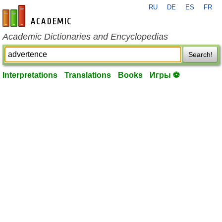
RU
DE
ES
FR
en-academic.com
Academic Dictionaries and Encyclopedias
Search!
Interpretations
Translations
Books
Игры ⚽