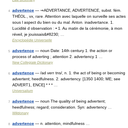
Law dictionary
advertence
— ⇒ADVERTANCE, ADVERTENCE, subst. fém.
4
THÉOL., vx, rare. Attention avec laquelle on surveille ses actes
sous l aspect du bien ou du mal. Anton. inadvertance. 1.
Lucidité d observation : • 1. Au matin de la cérémonie, à mon
réveil, je jouissais&#8230; …
Encyclopédie Universelle
advertence
— noun Date: 14th century 1. the action or
5
process of adverting ; attention 2. advertency 1 …
New Collegiate Dictionary
advertence
— /ad verr tns/, n. 1. the act of being or becoming
6
advertent; heedfulness. 2. advertency. [1350 1400; ME; see
ADVERT1, ENCE] * * * …
Universalium
advertence
— noun The quality of being advertent;
7
heedfulness; regard; consideration. Syn: advertency …
Wiktionary
advertence
— n. attention, mindfulness …
8