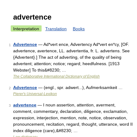
advertence
Interpretation
Translation
Books
Advertence
— Ad*vert ence, Advertency Ad*vert en*cy, [OF.
1
advertence, avertence, LL. advertentia, fr. L. advertens. See
{Advertent}.] The act of adverting, of the quality of being
advertent; attention; notice; regard; heedfulness. [1913
Webster] To this&#8230; …
The Collaborative International Dictionary of English
Advertence
— (engl., spr. adwert...), Aufmerksamkeit …
2
Pierer's Universal-Lexikon
advertence
— I noun assertion, attention, averment,
3
comment, commentary, declaration, diligence, exclamation,
expression, interjection, mention, note, notice, observation,
pronouncement, recitation, regard, thought, utterance, word II
index diligence (care),&#8230; …