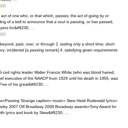
lish
ct of one who, or that which, passes; the act of going by or
ling of a bell to announce that a soul is passing, or has passed,
rayers for&#8230; …
lish
beyond, past, over, or through 2. lasting only a short time; short
ory; incidental [a passing remark] 4. satisfying given requirements
ivil rights leader Walter Francis White (who was blond haired,
ief executive of the NAACP from 1929 until his death in 1955, was
 Five of his great&#8230; …
=Passing Strange caption= music= Stew Heidi Rodewald lyrics=
keley 2007 Off Broadway 2008 Broadway awards=Tony Award for
with lyrics and book by Stew&#8230; …