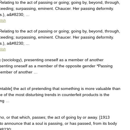
elating to the act of passing or going; going by, beyond, through,
ceeding; surpassing, eminent. Chaucer. Her passing deformity.
us.), a&#8230; …
lish
elating to the act of passing or going; going by, beyond, through,
ceeding; surpassing, eminent. Chaucer. Her passing deformity.
us.), a&#8230; …
lish
 (sociology), presenting oneself as a member of another
esenting oneself as a member of the opposite gender *Passing
a member of another …
table] the act of pretending that something is more valuable than
One of the most disturbing trends in counterfeit products is the
sing …
o, or that which, passes; the act of going by or away. [1913
l to announce that a soul is passing, or has passed, from its body
&#8230; …