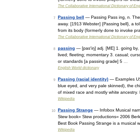
The Collaborative International Dictionary of Eng
Passing bell
— Passing Pass ing, n. The a
7
away. [1913 Webster] {Passing bell}, a tol
from its body (formerly done to invoke p
The Collaborative International Dictionary of Eng
passing
— [pas′iŋ] adj. [ME] 1. going by, 
8
lived; fleeting; momentary 3. casual; curs
or standards [a passing grade] 5 …
English World dictionary
Passing (racial identity)
— Examples US c
9
blue eyed, and very pale skinned), the ch
of mixed race and mostly white ancestry.
Wikipedia
Passing Strange
— Infobox Musical name
10
Stew book= Stew productions= 2006 Ber
Best Book Passing Strange is a musical 
Wikipedia