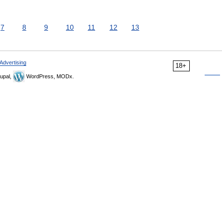
7
8
9
10
11
12
13
Advertising
18+
upal,
WordPress, MODx.