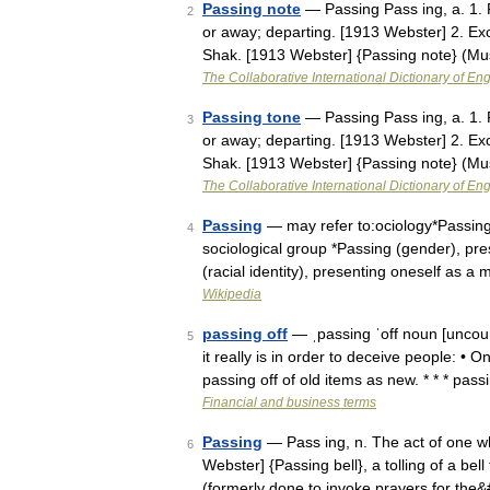
Passing note
— Passing Pass ing, a. 1. R
2
or away; departing. [1913 Webster] 2. Ex
Shak. [1913 Webster] {Passing note} (M
The Collaborative International Dictionary of Eng
Passing tone
— Passing Pass ing, a. 1. R
3
or away; departing. [1913 Webster] 2. Ex
Shak. [1913 Webster] {Passing note} (M
The Collaborative International Dictionary of Eng
Passing
— may refer to:ociology*Passing
4
sociological group *Passing (gender), pr
(racial identity), presenting oneself as 
Wikipedia
passing off
— ˌpassing ˈoff noun [uncoun
5
it really is in order to deceive people: • 
passing off of old items as new. * * * pas
Financial and business terms
Passing
— Pass ing, n. The act of one wh
6
Webster] {Passing bell}, a tolling of a bel
(formerly done to invoke prayers for the