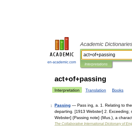
Academic Dictionarie
en-academic.com
Interpretations
act+of+passing
Interpretation
Translation
Books
Passing
— Pass ing, a. 1. Relating to the
1
departing. [1913 Webster] 2. Exceeding; 
Webster] {Passing note} (Mus.), a chara
The Collaborative International Dictionary of Eng