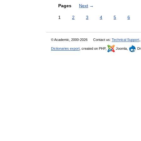
Pages
Next
→
1
2
3
4
5
6
© Academic, 2000-2026
Contact us:
Technical Support
,
Dictionaries export
, created on PHP,
Joomla,
Dr