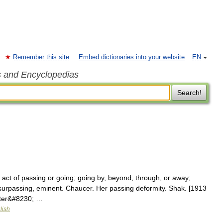
Remember this site
Embed dictionaries into your website
EN
s and Encyclopedias
Search!
 act of passing or going; going by, beyond, through, or away;
surpassing, eminent. Chaucer. Her passing deformity. Shak. [1913
cter&#8230; …
lish