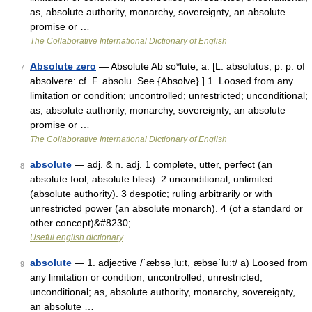
as, absolute authority, monarchy, sovereignty, an absolute
promise or …
The Collaborative International Dictionary of English
Absolute zero
— Absolute Ab so*lute, a. [L. absolutus, p. p. of
7
absolvere: cf. F. absolu. See {Absolve}.] 1. Loosed from any
limitation or condition; uncontrolled; unrestricted; unconditional;
as, absolute authority, monarchy, sovereignty, an absolute
promise or …
The Collaborative International Dictionary of English
absolute
— adj. & n. adj. 1 complete, utter, perfect (an
8
absolute fool; absolute bliss). 2 unconditional, unlimited
(absolute authority). 3 despotic; ruling arbitrarily or with
unrestricted power (an absolute monarch). 4 (of a standard or
other concept)&#8230; …
Useful english dictionary
absolute
— 1. adjective /ˈæbsəˌluːt,ˌæbsəˈluːt/ a) Loosed from
9
any limitation or condition; uncontrolled; unrestricted;
unconditional; as, absolute authority, monarchy, sovereignty,
an absolute …