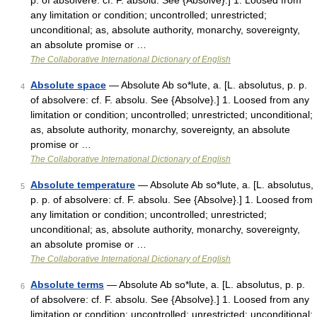
p. of absolvere: cf. F. absolu. See {Absolve}.] 1. Loosed from
any limitation or condition; uncontrolled; unrestricted;
unconditional; as, absolute authority, monarchy, sovereignty,
an absolute promise or …
The Collaborative International Dictionary of English
Absolute space
— Absolute Ab so*lute, a. [L. absolutus, p. p.
4
of absolvere: cf. F. absolu. See {Absolve}.] 1. Loosed from any
limitation or condition; uncontrolled; unrestricted; unconditional;
as, absolute authority, monarchy, sovereignty, an absolute
promise or …
The Collaborative International Dictionary of English
Absolute temperature
— Absolute Ab so*lute, a. [L. absolutus,
5
p. p. of absolvere: cf. F. absolu. See {Absolve}.] 1. Loosed from
any limitation or condition; uncontrolled; unrestricted;
unconditional; as, absolute authority, monarchy, sovereignty,
an absolute promise or …
The Collaborative International Dictionary of English
Absolute terms
— Absolute Ab so*lute, a. [L. absolutus, p. p.
6
of absolvere: cf. F. absolu. See {Absolve}.] 1. Loosed from any
limitation or condition; uncontrolled; unrestricted; unconditional;