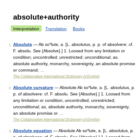
absolute+authority
Interpretation
Translation
Books
Absolute
— Ab so*lute, a. [L. absolutus, p. p. of absolvere: cf.
1
F. absolu. See {Absolve}.] 1. Loosed from any limitation or
condition; uncontrolled; unrestricted; unconditional; as,
absolute authority, monarchy, sovereignty, an absolute promise
or command; …
The Collaborative International Dictionary of English
Absolute curvature
— Absolute Ab so*lute, a. [L. absolutus, p.
2
p. of absolvere: cf. F. absolu. See {Absolve}.] 1. Loosed from
any limitation or condition; uncontrolled; unrestricted;
unconditional; as, absolute authority, monarchy, sovereignty,
an absolute promise or …
The Collaborative International Dictionary of English
Absolute equation
— Absolute Ab so*lute, a. [L. absolutus, p.
3