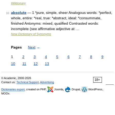
Wiktionary
absolute
— 1 *pure, simple, sheer Analogous words: *perfect,
10
whole, entire: *real, true: *abstract, ideal: *consummate,
finished Antonyms: mixed, qualified Contrasted words:
incomplete (see affirmative adjective at …
New Dictionary of Synonyms
Pages
Next
→
1
2
3
4
5
6
7
8
9
10
11
12
13
© Academic, 2000-2026
18+
Contact us:
Technical Support
,
Advertising
Dictionaries export
, created on PHP,
Joomla,
Drupal,
WordPress,
MODx.