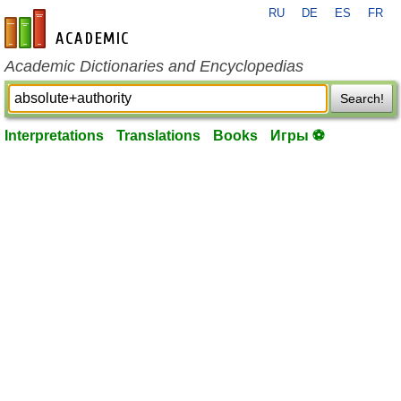
RU
DE
ES
FR
en-academic.com
Academic Dictionaries and Encyclopedias
Search!
Interpretations
Translations
Books
Игры ⚽