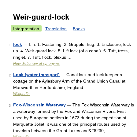
Weir-guard-lock
Interpretation
Translation
Books
lock
— I. n. 1. Fastening. 2. Grapple, hug. 3. Enclosure, lock
1
up. 4. Weir guard lock. 5. Lift lock (of a canal). 6. Tuft, tress,
ringlet. 7. Tuft, flock, plexus …
New dictionary of synonyms
Lock (water transport)
— Canal lock and lock keeper s
2
cottage on the Aylesbury Arm of the Grand Union Canal at
Marsworth in Hertfordshire, England …
Wikipedia
Fox-Wisconsin Waterway
— The Fox Wisconsin Waterway is
3
a waterway formed by the Fox and Wisconsin Rivers. First
used by European settlers in 1673 during the expedition of
Marquette Joliet, it was one of the principal routes used by
travelers between the Great Lakes and&#8230; …