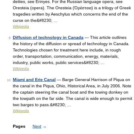
deities, see Erinyes. For the Russian language opera, see
Oresteia (opera). The Oresteia (Ὀρέστεια) is a trilogy of Greek
tragedies written by Aeschylus which concerns the end of the
curse on the&#8230; …
Wikipedia
Diffusion of technology in Canada
— This article outlines
9
the history of the diffusion or spread of technology in Canada.
Technologies chosen for treatment here include, in rough
order, transportation, communication, energy, materials,
industry, public works, public services&#8230; …
Wikipedia
Miami and Erie Canal
— Barge General Harrison of Piqua on
10
the canal in the Piqua, Ohio, Historical Area, in July 2006. Note
the captain steering the canal boat and the towing donkey on
the towpath on the far side. The canal is wide enough to permit
two barges to pass.&#8230; …
Wikipedia
Pages
Next
→