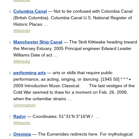
Wikipedia
Columbia Canal
— Not to be confused with Columbia Canal
4
(British Columbia). Columbia Canal U.S. National Register of
Historic Places …
Wikipedia
Manchester Ship Canal
— The Stolt Kittiwake heading toward
5
the Mersey Estuary, 2005 Principal engineer Edward Leader
Williams Date of act …
Wikipedia
performing arts
— arts or skills that require public
6
performance, as acting, singing, or dancing. [1945 50] * * * ▪
2009 Introduction Music Classical. The last vestiges of the
Cold War seemed to thaw for a moment on Feb. 26, 2008,
when the unfamiliar strains …
Universalium
Radyr
— Coordinates: 51°31′N 3°16′W / …
7
Wikipedia
Oresteia
— The Eumenides redirects here. For mythological
8