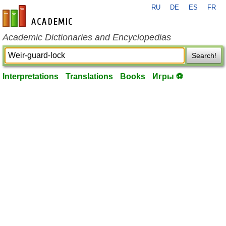
RU
DE
ES
FR
en-academic.com
Academic Dictionaries and Encyclopedias
Search!
Interpretations
Translations
Books
Игры ⚽