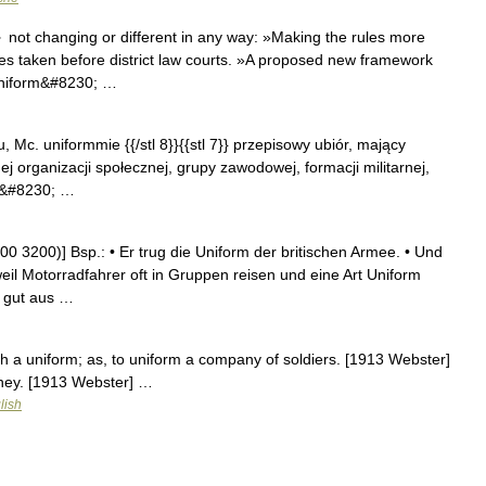
 not changing or different in any way: »Making the rules more
s taken before district law courts. »A proposed new framework
 uniform&#8230; …
 u, Mc. uniformmie {{/stl 8}}{{stl 7}} przepisowy ubiór, mający
 organizacji społecznej, grupy zawodowej, formacji militarnej,
tl&#8230; …
 3200)] Bsp.: • Er trug die Uniform der britischen Armee. • Und
eil Motorradfahrer oft in Gruppen reisen und eine Art Uniform
m gut aus …
ith a uniform; as, to uniform a company of soldiers. [1913 Webster]
dney. [1913 Webster] …
lish