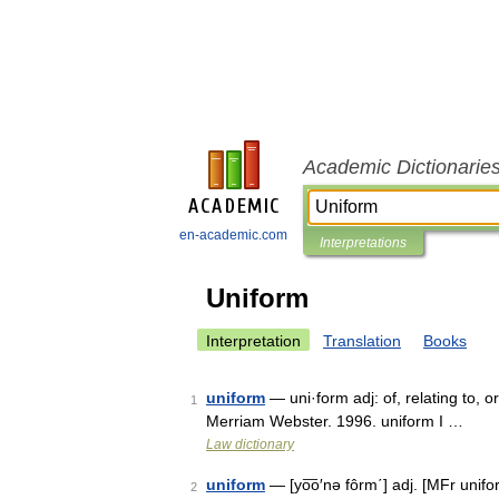
Academic Dictionarie
en-academic.com
Interpretations
Uniform
Interpretation
Translation
Books
uniform
— uni·form adj: of, relating to, 
1
Merriam Webster. 1996. uniform I …
Law dictionary
uniform
— [yo͞o′nə fôrm΄] adj. [MFr unif
2