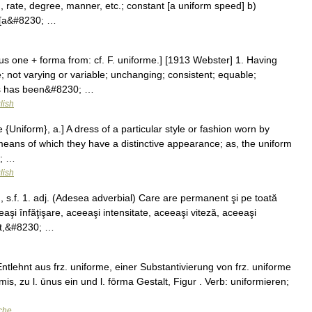
, rate, degree, manner, etc.; constant [a uniform speed] b)
. [a&#8230; …
us one + forma from: cf. F. uniforme.] [1913 Webster] 1. Having
 not varying or variable; unchanging; consistent; equable;
ics has been&#8230; …
lish
{Uniform}, a.] A dress of a particular style or fashion worn by
means of which they have a distinctive appearance; as, the uniform
0; …
lish
 s.f. 1. adj. (Adesea adverbial) Care are permanent şi pe toată
şi înfăţişare, aceeaşi intensitate, aceeaşi viteză, aceeaşi
ant,&#8230; …
ntlehnt aus frz. uniforme, einer Substantivierung von frz. uniforme
rmis, zu l. ūnus ein und l. fōrma Gestalt, Figur . Verb: uniformieren;
che