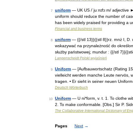
uniform
— UK US /ˈjuːnɪfɔːm/ adjective ►
7
uniform should reduce the number of case
has been widely praised for providing a
Financial and business terms
uniform
— {{/stl 13}}{{stl 8}}rz. mnż I, D.
8
wskazywać na przynależność do określonej
służby państwowej; mundur : {{/stl 7}}{{s
Langenscheidt Polski wyjaśnień
Uniform
— [Aufbauwortschatz (Rating 1500
9
vielleicht werden manche Leute nervös, w
tragen. • Er sieht in seiner neuen Unifor
Deutsch Wörterbuch
Uniform
— U ni*form, v. t. 1. To clothe w
10
2. To make conformable. [Obs.] Sir P. Si
The Collaborative International Dictionary of Eng
Pages
Next
→