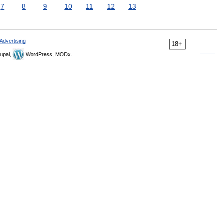
7
8
9
10
11
12
13
Advertising
18+
upal,
WordPress, MODx.