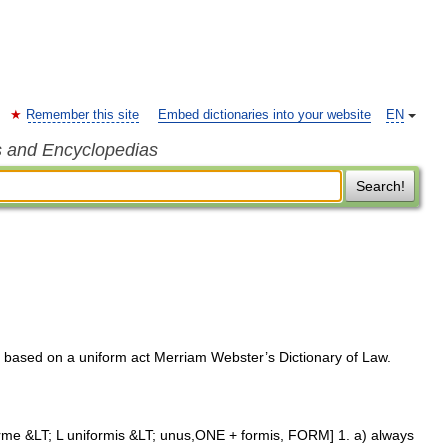
Remember this site
Embed dictionaries into your website
EN
s and Encyclopedias
Search!
or based on a uniform act Merriam Webster’s Dictionary of Law.
orme &LT; L uniformis &LT; unus,ONE + formis, FORM] 1. a) always