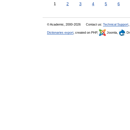
1
2
3
4
5
6
© Academic, 2000-2026
Contact us:
Technical Support
,
Dictionaries export
, created on PHP,
Joomla,
Dr