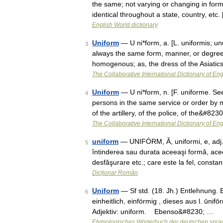
the same; not varying or changing in form
identical throughout a state, country, etc
English World dictionary
Uniform
— U ni*form, a. [L. uniformis; un
3
always the same form, manner, or degree;
homogenous; as, the dress of the Asiat
The Collaborative International Dictionary of Eng
Uniform
— U ni*form, n. [F. uniforme. See 
4
persons in the same service or order by 
of the artillery, of the police, of the&#823
The Collaborative International Dictionary of Eng
uniform
— UNIFÓRM, Ă, uniformi, e, adj.,
5
întinderea sau durata aceeaşi formă, aceea
desfăşurare etc.; care este la fel, const
Dicționar Român
Uniform
— Sf std. (18. Jh.) Entlehnung. E
6
einheitlich, einförmig , dieses aus l. ūnifō
Adjektiv: uniform. Ebenso&#8230; …
Etymologisches Wörterbuch der deutschen spra