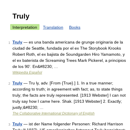
Truly
Interpretation
Translation
Books
Truly
— es una banda americana de grunge originaria de la
1
ciudad de Seattle, fundada por el ex The Storybook Krooks
Robert Roth, el ex bajista de Soundgarden Hiro Yamamoto, y
el ex baterista de Screaming Trees Mark Pickerel, a principios
de los 90’. En&#8230; …
Wikipedia Español
Truly
— Tru ly, adv. [From {True}.] 1. In a true manner;
2
according to truth; in agreement with fact; as, to state things
truly; the facts are truly represented. [1913 Webster] I can not
truly say how I came here. Shak. [1913 Webster] 2. Exactly;
justly;&#8230; …
The Collaborative International Dictionary of English
Truly
— ist der Name folgender Personen: Richard Harrison
3