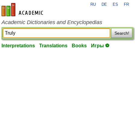
RU
DE
ES
FR
en-academic.com
Academic Dictionaries and Encyclopedias
Search!
Interpretations
Translations
Books
Игры ⚽