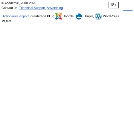
© Academic, 2000-2026
18+
Contact us:
Technical Support
,
Advertising
Dictionaries export
, created on PHP,
Joomla,
Drupal,
WordPress,
MODx.