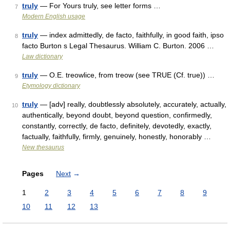
truly
— For Yours truly, see letter forms …
7
Modern English usage
truly
— index admittedly, de facto, faithfully, in good faith, ipso
8
facto Burton s Legal Thesaurus. William C. Burton. 2006 …
Law dictionary
truly
— O.E. treowlice, from treow (see TRUE (Cf. true)) …
9
Etymology dictionary
truly
— [adv] really, doubtlessly absolutely, accurately, actually,
10
authentically, beyond doubt, beyond question, confirmedly,
constantly, correctly, de facto, definitely, devotedly, exactly,
factually, faithfully, firmly, genuinely, honestly, honorably …
New thesaurus
Pages
Next
→
1
2
3
4
5
6
7
8
9
10
11
12
13