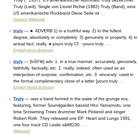
Truly (* 1937), US amerikanischer Astronaut Truly bezeichnet:
Truly (Lied), Single von Lionel Richie (1982) Truly (Band), eine
US amerikanische Rockband Diese Seite ist …
Deutsch Wikipedia
truly
— ► ADVERB 1) in a truthful way. 2) to the fullest
4
degree; absolutely or completely. 3) genuinely or properly. 4) in
actual fact; really. ● yours truly Cf. ↑yours truly …
English terms dictionary
truly
— [tro͞o′lē] adv. 1. in a true manner; accurately, genuinely,
5
faithfully, factually, etc. 2. really; indeed: often used as an
interjection of surprise, confirmation, etc. 3. sincerely: used in
the formal complimentary close of a letter [yours truly …
English World dictionary
Truly
— was a band formed in the wake of the grunge era,
6
featuring, former Soundgarden bassist Hiro Yamamoto, one
time Screaming Trees drummer Mark Pickerel and singer
Robert Roth. They released one EP: Heart and Lungs 1991,
one four track CD Leslie s&#8230; …
Wikipedia