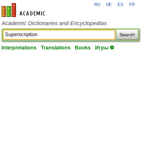
RU
DE
ES
FR
en-academic.com
Academic Dictionaries and Encyclopedias
Search!
Interpretations
Translations
Books
Игры ⚽