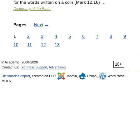
for the words written on a coin (Mark 12:16) …
Dictionary of the Bible
Pages
Next
→
1
2
3
4
5
6
7
8
9
10
11
12
13
© Academic, 2000-2026
18+
Contact us:
Technical Support
,
Advertising
Dictionaries export
, created on PHP,
Joomla,
Drupal,
WordPress,
MODx.