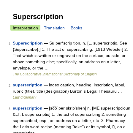
Superscription
Interpretation
Translation
Books
Superscription
— Su per*scrip tion, n. [L. superscriptio. See
1
{Superscribe}.] 1. The act of superscribing. [1913 Webster] 2.
That which is written or engraved on the surface, outside, or
above something else; specifically, an address on a letter,
envelope, or the …
The Collaborative International Dictionary of English
superscription
— index caption, heading, inscription, label,
2
rubric (title), title (designation) Burton s Legal Thesauru …
Law dictionary
superscription
— [so͞o΄pər skrip′shən] n. [ME superscripcioun
3
&LT; L superscriptio] 1. the act of superscribing 2. something
superscribed; esp., an address on a letter, etc. 3. Pharmacy
the Latin word recipe (meaning “take”) or its symbol, ℞, on a