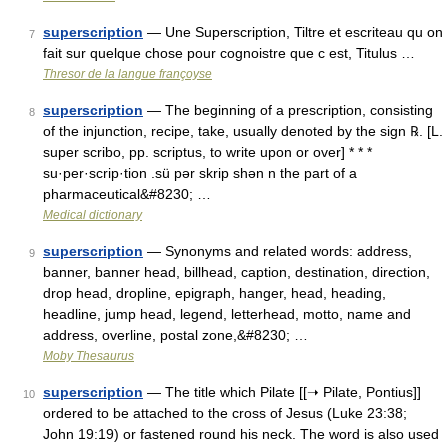
superscription
— Une Superscription, Tiltre et escriteau qu on
7
fait sur quelque chose pour cognoistre que c est, Titulus …
Thresor de la langue françoyse
superscription
— The beginning of a prescription, consisting
8
of the injunction, recipe, take, usually denoted by the sign ℞. [L.
super scribo, pp. scriptus, to write upon or over] * * *
su·per·scrip·tion .sü pər skrip shən n the part of a
pharmaceutical&#8230; …
Medical dictionary
superscription
— Synonyms and related words: address,
9
banner, banner head, billhead, caption, destination, direction,
drop head, dropline, epigraph, hanger, head, heading,
headline, jump head, legend, letterhead, motto, name and
address, overline, postal zone,&#8230; …
Moby Thesaurus
superscription
— The title which Pilate [[➝ Pilate, Pontius]]
10
ordered to be attached to the cross of Jesus (Luke 23:38;
John 19:19) or fastened round his neck. The word is also used