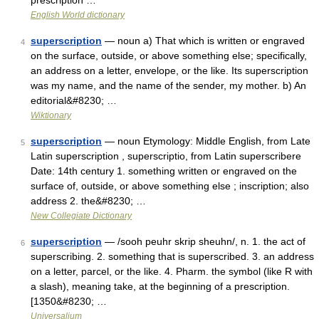
prescription …
English World dictionary
superscription
— noun a) That which is written or engraved
4
on the surface, outside, or above something else; specifically,
an address on a letter, envelope, or the like. Its superscription
was my name, and the name of the sender, my mother. b) An
editorial&#8230; …
Wiktionary
superscription
— noun Etymology: Middle English, from Late
5
Latin superscription , superscriptio, from Latin superscribere
Date: 14th century 1. something written or engraved on the
surface of, outside, or above something else ; inscription; also
address 2. the&#8230; …
New Collegiate Dictionary
superscription
— /sooh peuhr skrip sheuhn/, n. 1. the act of
6
superscribing. 2. something that is superscribed. 3. an address
on a letter, parcel, or the like. 4. Pharm. the symbol (like R with
a slash), meaning take, at the beginning of a prescription.
[1350&#8230; …
Universalium