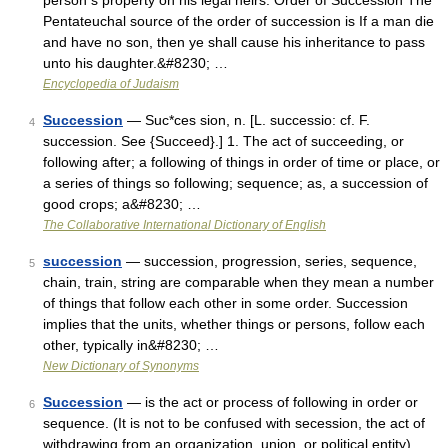
person s property on his legal heirs. Order of Succession The
Pentateuchal source of the order of succession is If a man die
and have no son, then ye shall cause his inheritance to pass
unto his daughter.&#8230; …
Encyclopedia of Judaism
Succession
— Suc*ces sion, n. [L. successio: cf. F.
4
succession. See {Succeed}.] 1. The act of succeeding, or
following after; a following of things in order of time or place, or
a series of things so following; sequence; as, a succession of
good crops; a&#8230; …
The Collaborative International Dictionary of English
succession
— succession, progression, series, sequence,
5
chain, train, string are comparable when they mean a number
of things that follow each other in some order. Succession
implies that the units, whether things or persons, follow each
other, typically in&#8230; …
New Dictionary of Synonyms
Succession
— is the act or process of following in order or
6
sequence. (It is not to be confused with secession, the act of
withdrawing from an organization, union, or political entity).