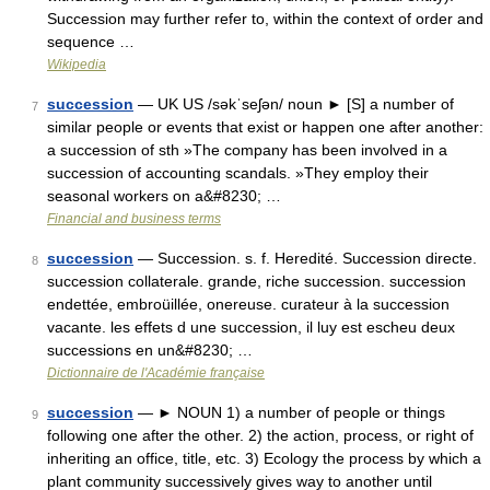
Succession may further refer to, within the context of order and
sequence …
Wikipedia
succession
— UK US /səkˈseʃən/ noun ► [S] a number of
7
similar people or events that exist or happen one after another:
a succession of sth »The company has been involved in a
succession of accounting scandals. »They employ their
seasonal workers on a&#8230; …
Financial and business terms
succession
— Succession. s. f. Heredité. Succession directe.
8
succession collaterale. grande, riche succession. succession
endettée, embroüillée, onereuse. curateur à la succession
vacante. les effets d une succession, il luy est escheu deux
successions en un&#8230; …
Dictionnaire de l'Académie française
succession
— ► NOUN 1) a number of people or things
9
following one after the other. 2) the action, process, or right of
inheriting an office, title, etc. 3) Ecology the process by which a
plant community successively gives way to another until