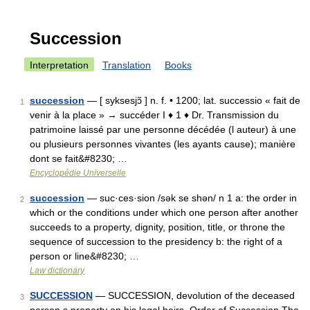
Succession
Interpretation
Translation
Books
succession
— [ syksesjɔ̃ ] n. f. • 1200; lat. successio « fait de
1
venir à la place » → succéder I ♦ 1 ♦ Dr. Transmission du
patrimoine laissé par une personne décédée (l auteur) à une
ou plusieurs personnes vivantes (les ayants cause); manière
dont se fait&#8230; …
Encyclopédie Universelle
succession
— suc·ces·sion /sək se shən/ n 1 a: the order in
2
which or the conditions under which one person after another
succeeds to a property, dignity, position, title, or throne the
sequence of succession to the presidency b: the right of a
person or line&#8230; …
Law dictionary
SUCCESSION
— SUCCESSION, devolution of the deceased
3