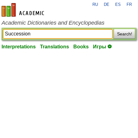
RU
DE
ES
FR
en-academic.com
Academic Dictionaries and Encyclopedias
Search!
Interpretations
Translations
Books
Игры ⚽