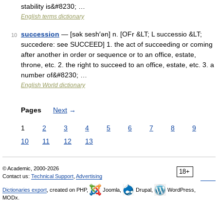
stability is&#8230; …
English terms dictionary
succession
— [sək sesh′ən] n. [OFr &LT; L successio &LT;
10
succedere: see SUCCEED] 1. the act of succeeding or coming
after another in order or sequence or to an office, estate,
throne, etc. 2. the right to succeed to an office, estate, etc. 3. a
number of&#8230; …
English World dictionary
Pages
Next
→
1
2
3
4
5
6
7
8
9
10
11
12
13
© Academic, 2000-2026
18+
Contact us:
Technical Support
,
Advertising
Dictionaries export
, created on PHP,
Joomla,
Drupal,
WordPress,
MODx.