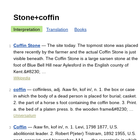
Stone+coffin
Interpretation
Translation
Books
Coffin Stone
— The site today. The topmost stone was placed
1
there recently by the farmer and the actual Coffin Stone is just
visible beneath. The Coffin Stone is a large sarsen stone at the
foot of Blue Bell Hill near Aylesford in the English county of
Kent.&#8230; …
Wikipedia
coffin
— coffinless, adj. /kaw fin, kof in/, n. 1. the box or case
2
in which the body of a dead person is placed for burial; casket.
2. the part of a horse s foot containing the coffin bone. 3. Print.
a. the bed of a platen press. b. the wooden frame&#8230; …
Universalium
Coffin
— /kaw fin, kof in/, n. 1. Levi, 1798 1877, U.S.
3
abolitionist leader. 2. Robert P(eter) Tristram, 1892 1955, U.S.