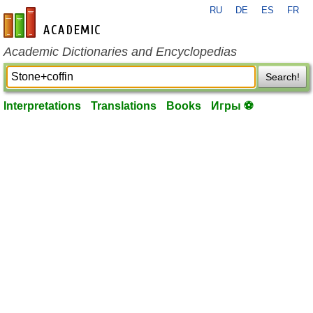
RU
DE
ES
FR
en-academic.com
Academic Dictionaries and Encyclopedias
Search!
Interpretations
Translations
Books
Игры ⚽