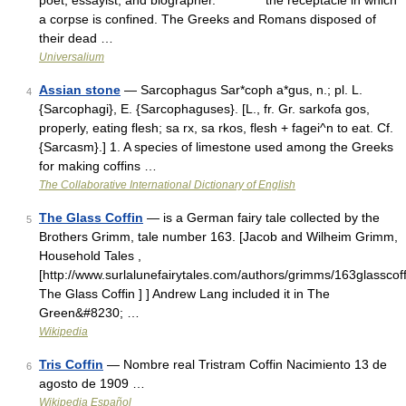
poet, essayist, and biographer. * * * the receptacle in which
a corpse is confined. The Greeks and Romans disposed of
their dead …
Universalium
Assian stone
— Sarcophagus Sar*coph a*gus, n.; pl. L.
4
{Sarcophagi}, E. {Sarcophaguses}. [L., fr. Gr. sarkofa gos,
properly, eating flesh; sa rx, sa rkos, flesh + fagei^n to eat. Cf.
{Sarcasm}.] 1. A species of limestone used among the Greeks
for making coffins …
The Collaborative International Dictionary of English
The Glass Coffin
— is a German fairy tale collected by the
5
Brothers Grimm, tale number 163. [Jacob and Wilheim Grimm,
Household Tales ,
[http://www.surlalunefairytales.com/authors/grimms/163glasscoff
The Glass Coffin ] ] Andrew Lang included it in The
Green&#8230; …
Wikipedia
Tris Coffin
— Nombre real Tristram Coffin Nacimiento 13 de
6
agosto de 1909 …
Wikipedia Español