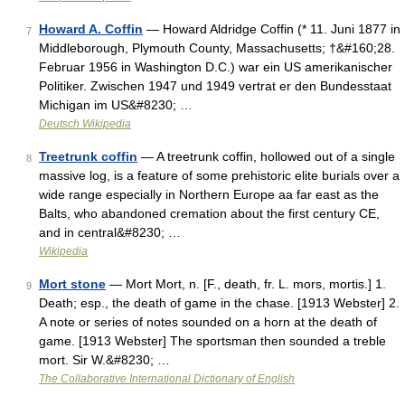
Howard A. Coffin
— Howard Aldridge Coffin (* 11. Juni 1877 in
7
Middleborough, Plymouth County, Massachusetts; †&#160;28.
Februar 1956 in Washington D.C.) war ein US amerikanischer
Politiker. Zwischen 1947 und 1949 vertrat er den Bundesstaat
Michigan im US&#8230; …
Deutsch Wikipedia
Treetrunk coffin
— A treetrunk coffin, hollowed out of a single
8
massive log, is a feature of some prehistoric elite burials over a
wide range especially in Northern Europe aa far east as the
Balts, who abandoned cremation about the first century CE,
and in central&#8230; …
Wikipedia
Mort stone
— Mort Mort, n. [F., death, fr. L. mors, mortis.] 1.
9
Death; esp., the death of game in the chase. [1913 Webster] 2.
A note or series of notes sounded on a horn at the death of
game. [1913 Webster] The sportsman then sounded a treble
mort. Sir W.&#8230; …
The Collaborative International Dictionary of English