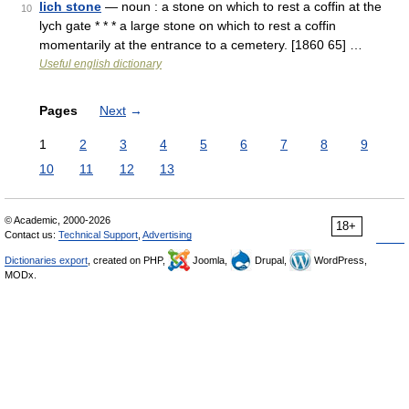
lich stone
— noun : a stone on which to rest a coffin at the
10
lych gate * * * a large stone on which to rest a coffin
momentarily at the entrance to a cemetery. [1860 65] …
Useful english dictionary
Pages
Next
→
1
2
3
4
5
6
7
8
9
10
11
12
13
© Academic, 2000-2026
18+
Contact us:
Technical Support
,
Advertising
Dictionaries export
, created on PHP,
Joomla,
Drupal,
WordPress,
MODx.