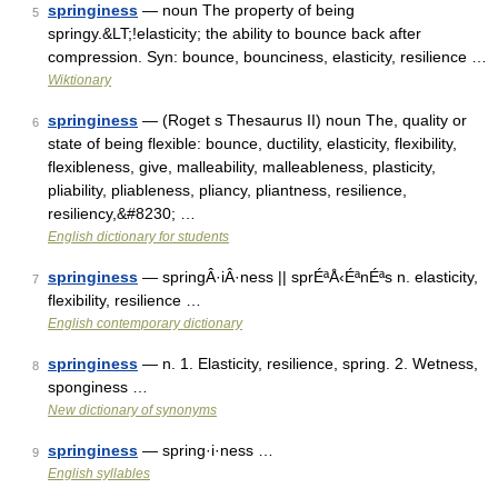
springiness
— noun The property of being
5
springy.&LT;!elasticity; the ability to bounce back after
compression. Syn: bounce, bounciness, elasticity, resilience …
Wiktionary
springiness
— (Roget s Thesaurus II) noun The, quality or
6
state of being flexible: bounce, ductility, elasticity, flexibility,
flexibleness, give, malleability, malleableness, plasticity,
pliability, pliableness, pliancy, pliantness, resilience,
resiliency,&#8230; …
English dictionary for students
springiness
— springÂ·iÂ·ness || sprÉªÅ‹ÉªnÉªs n. elasticity,
7
flexibility, resilience …
English contemporary dictionary
springiness
— n. 1. Elasticity, resilience, spring. 2. Wetness,
8
sponginess …
New dictionary of synonyms
springiness
— spring·i·ness …
9
English syllables