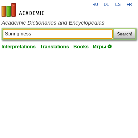
RU
DE
ES
FR
en-academic.com
Academic Dictionaries and Encyclopedias
Search!
Interpretations
Translations
Books
Игры ⚽