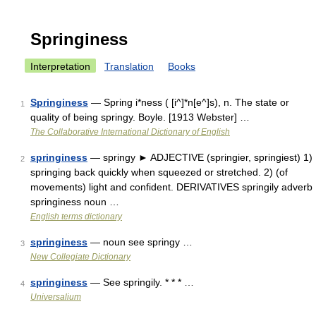
Springiness
Interpretation
Translation
Books
Springiness
— Spring i*ness ( [i^]*n[e^]s), n. The state or
1
quality of being springy. Boyle. [1913 Webster] …
The Collaborative International Dictionary of English
springiness
— springy ► ADJECTIVE (springier, springiest) 1)
2
springing back quickly when squeezed or stretched. 2) (of
movements) light and confident. DERIVATIVES springily adverb
springiness noun …
English terms dictionary
springiness
— noun see springy …
3
New Collegiate Dictionary
springiness
— See springily. * * * …
4
Universalium