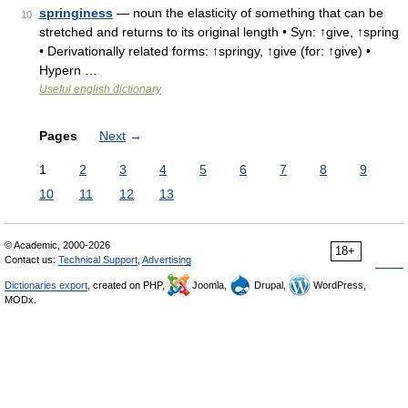
springiness
— noun the elasticity of something that can be
10
stretched and returns to its original length • Syn: ↑give, ↑spring
• Derivationally related forms: ↑springy, ↑give (for: ↑give) •
Hypern …
Useful english dictionary
Pages
Next
→
1
2
3
4
5
6
7
8
9
10
11
12
13
© Academic, 2000-2026
18+
Contact us:
Technical Support
,
Advertising
Dictionaries export
, created on PHP,
Joomla,
Drupal,
WordPress,
MODx.