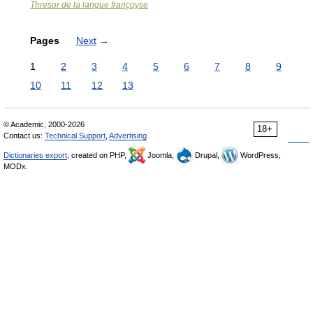
Thresor de la langue françoyse
Pages
Next
→
1
2
3
4
5
6
7
8
9
10
11
12
13
© Academic, 2000-2026
18+
Contact us:
Technical Support
,
Advertising
Dictionaries export
, created on PHP,
Joomla,
Drupal,
WordPress,
MODx.