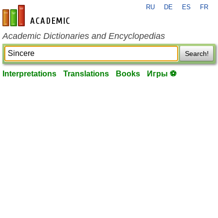
RU
DE
ES
FR
en-academic.com
Academic Dictionaries and Encyclopedias
Search!
Interpretations
Translations
Books
Игры ⚽