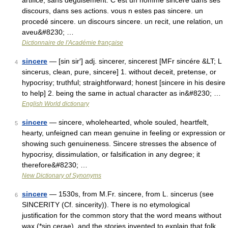
artifice, sans deguisement. C est un homme sincere dans ses
discours, dans ses actions. vous n estes pas sincere. un
procedé sincere. un discours sincere. un recit, une relation, un
aveu&#8230; …
Dictionnaire de l'Académie française
sincere
— [sin sir′] adj. sincerer, sincerest [MFr sincére &LT; L
4
sincerus, clean, pure, sincere] 1. without deceit, pretense, or
hypocrisy; truthful; straightforward; honest [sincere in his desire
to help] 2. being the same in actual character as in&#8230; …
English World dictionary
sincere
— sincere, wholehearted, whole souled, heartfelt,
5
hearty, unfeigned can mean genuine in feeling or expression or
showing such genuineness. Sincere stresses the absence of
hypocrisy, dissimulation, or falsification in any degree; it
therefore&#8230; …
New Dictionary of Synonyms
sincere
— 1530s, from M.Fr. sincere, from L. sincerus (see
6
SINCERITY (Cf. sincerity)). There is no etymological
justification for the common story that the word means without
wax (*sin cerae), and the stories invented to explain that folk