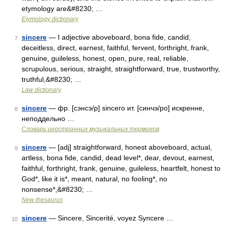
etymology are&#8230; …
Etymology dictionary
sincere
— I adjective aboveboard, bona fide, candid,
7
deceitless, direct, earnest, faithful, fervent, forthright, frank,
genuine, guileless, honest, open, pure, real, reliable,
scrupulous, serious, straight, straightforward, true, trustworthy,
truthful,&#8230; …
Law dictionary
sincere
— фр. [сэнсэ/р] sincero ит. [синчэ/ро] искренне,
8
неподдельно …
Словарь иностранных музыкальных терминов
sincere
— [adj] straightforward, honest aboveboard, actual,
9
artless, bona fide, candid, dead level*, dear, devout, earnest,
faithful, forthright, frank, genuine, guileless, heartfelt, honest to
God*, like it is*, meant, natural, no fooling*, no
nonsense*,&#8230; …
New thesaurus
sincere
— Sincere, Sincerité, voyez Syncere …
10