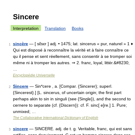
Sincere
Interpretation
Translation
Books
sincère
— [ sɛ̃sɛr ] adj. • 1475; lat. sincerus « pur, naturel » 1 ♦
1
Qui est disposé à reconnaître la vérité et à faire connaître ce
qu il pense et sent réellement, sans consentir à se tromper soi
même ni à tromper les autres. ⇒ 2. franc, loyal, littér.&#8230;
…
Encyclopédie Universelle
Sincere
— Sin*cere , a. [Compar. {Sincerer}; superl.
2
{Sincerest}.] [L. sincerus, of uncertain origin; the first part
perhaps akin to sin in singuli (see {Single}), and the second to
cernere to separate (cf. {Discern}): cf. F. sinc[ e]re.] 1. Pure;
unmixed; …
The Collaborative International Dictionary of English
sincere
— SINCERE. adj. de t. g. Veritable, franc, qui est sans
3