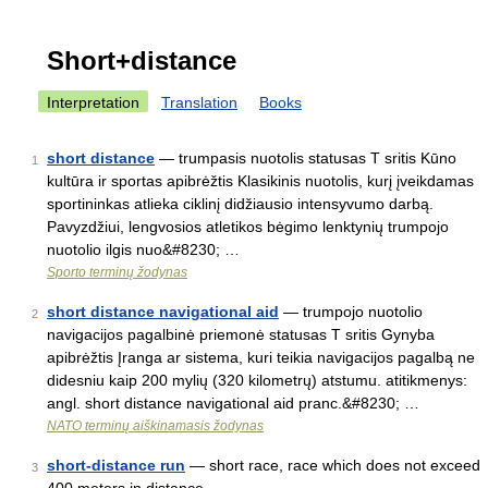
Short+distance
Interpretation
Translation
Books
short distance
— trumpasis nuotolis statusas T sritis Kūno
1
kultūra ir sportas apibrėžtis Klasikinis nuotolis, kurį įveikdamas
sportininkas atlieka ciklinį didžiausio intensyvumo darbą.
Pavyzdžiui, lengvosios atletikos bėgimo lenktynių trumpojo
nuotolio ilgis nuo&#8230; …
Sporto terminų žodynas
short distance navigational aid
— trumpojo nuotolio
2
navigacijos pagalbinė priemonė statusas T sritis Gynyba
apibrėžtis Įranga ar sistema, kuri teikia navigacijos pagalbą ne
didesniu kaip 200 mylių (320 kilometrų) atstumu. atitikmenys:
angl. short distance navigational aid pranc.&#8230; …
NATO terminų aiškinamasis žodynas
short-distance run
— short race, race which does not exceed
3