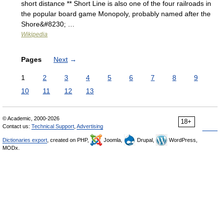
short distance ** Short Line is also one of the four railroads in
the popular board game Monopoly, probably named after the
Shore&#8230; …
Wikipedia
Pages
Next
→
1
2
3
4
5
6
7
8
9
10
11
12
13
© Academic, 2000-2026
18+
Contact us:
Technical Support
,
Advertising
Dictionaries export
, created on PHP,
Joomla,
Drupal,
WordPress,
MODx.