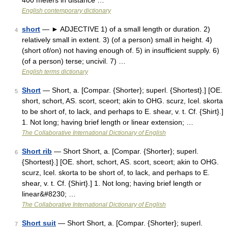
400 meters in distance …
English contemporary dictionary
short
— ► ADJECTIVE 1) of a small length or duration. 2)
4
relatively small in extent. 3) (of a person) small in height. 4)
(short of/on) not having enough of. 5) in insufficient supply. 6)
(of a person) terse; uncivil. 7) …
English terms dictionary
Short
— Short, a. [Compar. {Shorter}; superl. {Shortest}.] [OE.
5
short, schort, AS. scort, sceort; akin to OHG. scurz, Icel. skorta
to be short of, to lack, and perhaps to E. shear, v. t. Cf. {Shirt}.]
1. Not long; having brief length or linear extension; …
The Collaborative International Dictionary of English
Short rib
— Short Short, a. [Compar. {Shorter}; superl.
6
{Shortest}.] [OE. short, schort, AS. scort, sceort; akin to OHG.
scurz, Icel. skorta to be short of, to lack, and perhaps to E.
shear, v. t. Cf. {Shirt}.] 1. Not long; having brief length or
linear&#8230; …
The Collaborative International Dictionary of English
Short suit
— Short Short, a. [Compar. {Shorter}; superl.
7