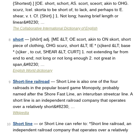
{Shortest}.] [OE. short, schort, AS. scort, sceort; akin to OHG.
scurz, Icel. skorta to be short of, to lack, and perhaps to E.
shear, v. t. Cf. {Shirt}.] 1. Not long; having brief length or
linear&#8230; …
The Collaborative International Dictionary of English
short
— [shôrt] adj. [ME &LT; OE scort, akin to ON skort, short
8
piece of clothing, OHG scurz, short &LT; IE * (s)kerd &LT; base
* (s)ker , to cut, SHEAR &LT; CURT] 1. not extending far from
end to end; not long or not long enough 2. not great in
span,&#8230; …
English World dictionary
Short-line railroad
— Short Line is also one of the four
9
railroads in the popular board game Monopoly, probably
named after the Shore Fast Line, an interurban streetcar line. A
short line is an independent railroad company that operates
over a relatively short&#8230; …
Wikipedia
Short line
— or Short Line can refer to: *Short line railroad, an
10
independent railroad company that operates over a relatively