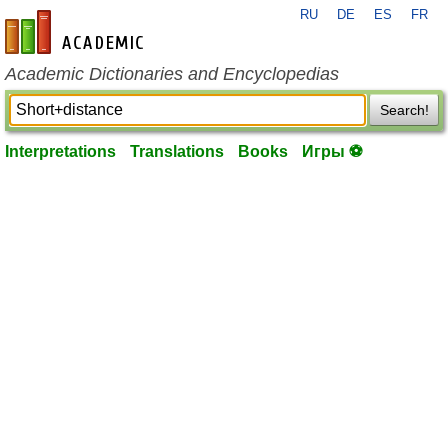
RU
DE
ES
FR
en-academic.com
Academic Dictionaries and Encyclopedias
Search!
Interpretations
Translations
Books
Игры ⚽