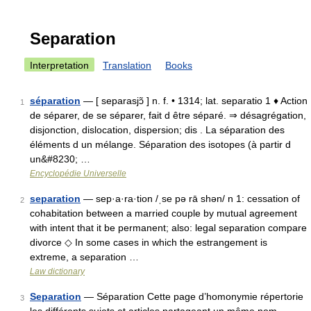
Separation
Interpretation
Translation
Books
séparation
— [ separasjɔ̃ ] n. f. • 1314; lat. separatio 1 ♦ Action
1
de séparer, de se séparer, fait d être séparé. ⇒ désagrégation,
disjonction, dislocation, dispersion; dis . La séparation des
éléments d un mélange. Séparation des isotopes (à partir d
un&#8230; …
Encyclopédie Universelle
separation
— sep·a·ra·tion /ˌse pə rā shən/ n 1: cessation of
2
cohabitation between a married couple by mutual agreement
with intent that it be permanent; also: legal separation compare
divorce ◇ In some cases in which the estrangement is
extreme, a separation …
Law dictionary
Separation
— Séparation Cette page d’homonymie répertorie
3