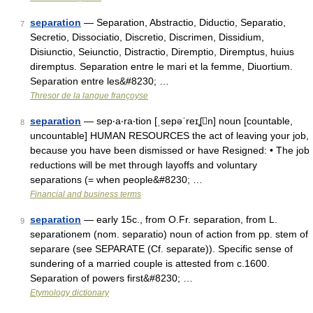
separation
— Separation, Abstractio, Diductio, Separatio,
7
Secretio, Dissociatio, Discretio, Discrimen, Dissidium,
Disiunctio, Seiunctio, Distractio, Diremptio, Diremptus, huius
diremptus. Separation entre le mari et la femme, Diuortium.
Separation entre les&#8230; …
Thresor de la langue françoyse
separation
— sep‧a‧ra‧tion [ˌsepəˈreɪʆn] noun [countable,
8
uncountable] HUMAN RESOURCES the act of leaving your job,
because you have been dismissed or have Resigned: • The job
reductions will be met through layoffs and voluntary
separations (= when people&#8230; …
Financial and business terms
separation
— early 15c., from O.Fr. separation, from L.
9
separationem (nom. separatio) noun of action from pp. stem of
separare (see SEPARATE (Cf. separate)). Specific sense of
sundering of a married couple is attested from c.1600.
Separation of powers first&#8230; …
Etymology dictionary