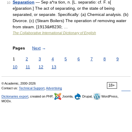
Separation
— Sep a*ra tion, n. [L. separatio: cf. F. s[
10
e]paration.] The act of separating, or the state of being
separated, or separate. Specifically: (a) Chemical analysis. (b)
Divorce. (c) (Steam Boilers) The operation of removing water
from steam. [1913&#8230; …
The Collaborative International Dictionary of English
Pages
Next
→
1
2
3
4
5
6
7
8
9
10
11
12
13
© Academic, 2000-2026
18+
Contact us:
Technical Support
,
Advertising
Dictionaries export
, created on PHP,
Joomla,
Drupal,
WordPress,
MODx.