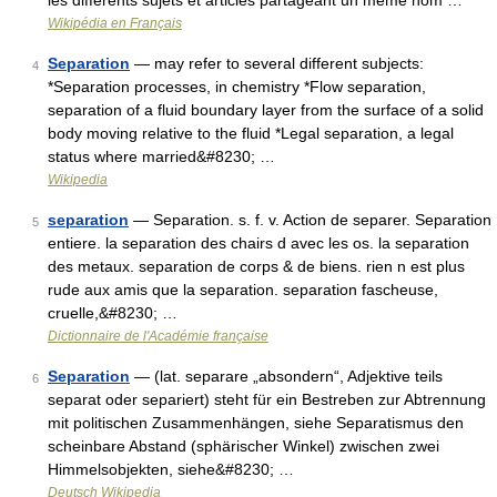
les différents sujets et articles partageant un même nom …
Wikipédia en Français
Separation
— may refer to several different subjects:
4
*Separation processes, in chemistry *Flow separation,
separation of a fluid boundary layer from the surface of a solid
body moving relative to the fluid *Legal separation, a legal
status where married&#8230; …
Wikipedia
separation
— Separation. s. f. v. Action de separer. Separation
5
entiere. la separation des chairs d avec les os. la separation
des metaux. separation de corps & de biens. rien n est plus
rude aux amis que la separation. separation fascheuse,
cruelle,&#8230; …
Dictionnaire de l'Académie française
Separation
— (lat. separare „absondern“, Adjektive teils
6
separat oder separiert) steht für ein Bestreben zur Abtrennung
mit politischen Zusammenhängen, siehe Separatismus den
scheinbare Abstand (sphärischer Winkel) zwischen zwei
Himmelsobjekten, siehe&#8230; …
Deutsch Wikipedia