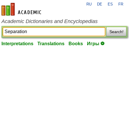
RU
DE
ES
FR
en-academic.com
Academic Dictionaries and Encyclopedias
Search!
Interpretations
Translations
Books
Игры ⚽