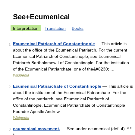
See+Ecumenical
Interpretation
Translation
Books
Ecumenical Patriarch of Constantinople
— This article is
1
about the office of the Ecumenical Patriarch. For the current
Ecumenical Patriarch of Constantinople, see Ecumenical
Patriarch Bartholomew I of Constantinople. For the institution
of the Ecumenical Patriarchate, one of the&#8230; …
Wikipedia
Ecumenical Patriarchate of Constantinople
— This article is
2
about the institution of the Ecumenical Patriarchate. For the
office of the patriarch, see Ecumenical Patriarch of
Constantinople. Ecumenical Patriarchate of Constantinople
Founder Apostle Andrew …
Wikipedia
ecumenical movement.
— See under ecumenical (def. 4). * *
3