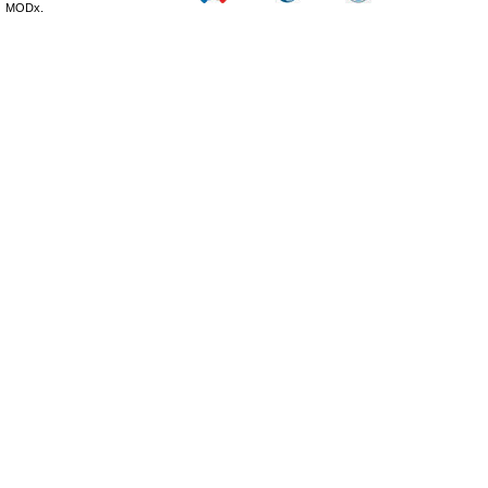
MODx.