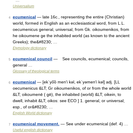
* …
Universalium
ecumenical
— late 16c., representing the entire (Christian)
4
world, formed in English as an ecclesiastical word, from L.L.
oecumenicus general, universal, from Gk. oikoumenikos, from
he oikoumene ge the inhabited world (as known to the ancient
Greeks); the&#8230; …
Etymology dictionary
ecumenical council
— See councils, ecumenical; councils,
5
general …
Glossary of theological terms
ecumenical
— [ek΄yo͞o men′i kəl, ek΄yəmen′i kəl] adj. [LL
6
oecumenicus &LT; Gr oikoumenikos, of or from the whole world
&LT; oikoumenē ( gē), the inhabited (world) &LT; oikein, to
dwell, inhabit &LT; oikos: see ECO ] 1. general, or universal;
esp., of or&#8230; …
English World dictionary
ecumenical movement.
— See under ecumenical (def. 4) …
7
Useful english dictionary