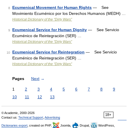
Ecumenical Movement for Human Rights
— See
8
Movimiento Ecuménico por los Derechos Humanos (MEDH) …
Historical Dictionary of the “Dirty Wars”
Ecumenical Service for Human Dignity
— See Servicio
9
Ecuménico de Reintegración (SER) …
Historical Dictionary of the “Dirty Wars”
Ecumenical Service for Reintegration
— See Servicio
10
Ecuménico de Reintegración (SER) …
Historical Dictionary of the “Dirty Wars”
Pages
Next
→
1
2
3
4
5
6
7
8
9
10
11
12
13
© Academic, 2000-2026
18+
Contact us:
Technical Support
,
Advertising
Dictionaries export
, created on PHP,
Joomla,
Drupal,
WordPress,