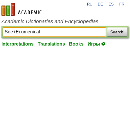
RU
DE
ES
FR
en-academic.com
Academic Dictionaries and Encyclopedias
Search!
Interpretations
Translations
Books
Игры ⚽