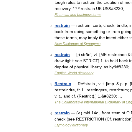
tough rules to restrain the creation of m
recovery. * * * restrain UK US&#8230; …
Financial and business terms
restrain
— restrain, curb, check, bridle, 
3
back from doing something or from going 
these terms, may imply the intent either
New Dictionary of Synonyms
restrain
— [ri strān′] vt. [ME restreinen &
4
draw tight: see STRICT] 1. to hold back f
deprive of physical liberty, as by&#8230;
English World dictionary
Restrain
— Re*strain , v. t. [imp. & p. p. {
5
restreindre, fr. L. restringere, restrictum;
v. t., and cf. {Restrict}.] 1.&#8230; …
The Collaborative International Dictionary of Eng
restrain
— (v.) mid 14c., from stem of O.Fr
6
check (see RESTRICTION (Cf. restriction)
Etymology dictionary