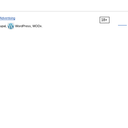
Advertising
18+
upal,
WordPress, MODx.