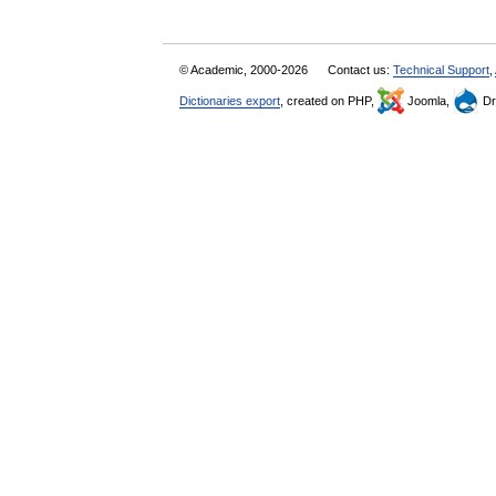
© Academic, 2000-2026
Contact us:
Technical Support
,
Dictionaries export
, created on PHP,
Joomla,
Dr