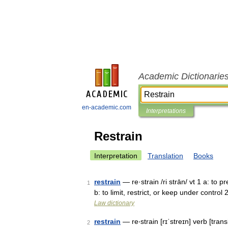
Academic Dictionarie
en-academic.com
Interpretations
Restrain
Interpretation
Translation
Books
restrain
— re·strain /ri strān/ vt 1 a: to 
1
b: to limit, restrict, or keep under control
Law dictionary
restrain
— re‧strain [rɪˈstreɪn] verb [transi
2