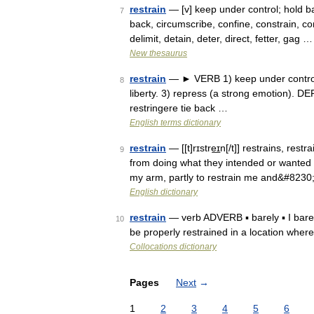
restrain
— [v] keep under control; hold bac
7
back, circumscribe, confine, constrain, con
delimit, detain, deter, direct, fetter, gag …
New thesaurus
restrain
— ► VERB 1) keep under control o
8
liberty. 3) repress (a strong emotion). D
restringere tie back …
English terms dictionary
restrain
— [[t]rɪstre͟ɪn[/t]] restrains, re
9
from doing what they intended or wanted t
my arm, partly to restrain me and&#8230
English dictionary
restrain
— verb ADVERB ▪ barely ▪ I barely
10
be properly restrained in a location where i
Collocations dictionary
Pages
Next
→
1
2
3
4
5
6