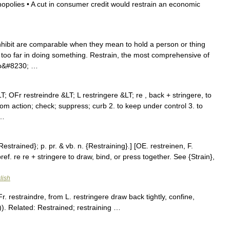
onopolies • A cut in consumer credit would restrain an economic
inhibit are comparable when they mean to hold a person or thing
too far in doing something. Restrain, the most comprehensive of
 to&#8230; …
LT; OFr restreindre &LT; L restringere &LT; re , back + stringere, to
rom action; check; suppress; curb 2. to keep under control 3. to
 …
Restrained}; p. pr. & vb. n. {Restraining}.] [OE. restreinen, F.
 pref. re re + stringere to draw, bind, or press together. See {Strain},
lish
. restraindre, from L. restringere draw back tightly, confine,
). Related: Restrained; restraining …