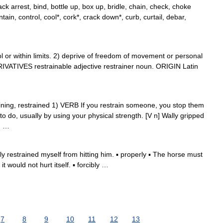
k arrest, bind, bottle up, box up, bridle, chain, check, choke
tain, control, cool*, cork*, crack down*, curb, curtail, debar,
r within limits. 2) deprive of freedom of movement or personal
ERIVATIVES restrainable adjective restrainer noun. ORIGIN Latin
straining, restrained 1) VERB If you restrain someone, you stop them
o do, usually by using your physical strength. [V n] Wally gripped
; …
 restrained myself from hitting him. ▪ properly ▪ The horse must
t would not hurt itself. ▪ forcibly …
7
8
9
10
11
12
13