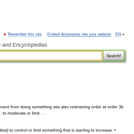
Remember this site
Embed dictionaries into your website
EN
s and Encyclopedias
Search!
prevent from doing something see also restraining order at order 3b
 2: to moderate or limit …
tive] to control or limit something that is starting to increase: •