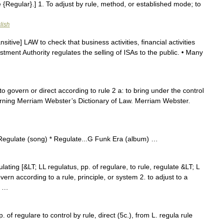
ee {Regular}.] 1. To adjust by rule, method, or established mode; to
lish
nsitive] LAW to check that business activities, financial activities
stment Authority regulates the selling of ISAs to the public. • Many
 to govern or direct according to rule 2 a: to bring under the control
cerning Merriam Webster’s Dictionary of Law. Merriam Webster.
 Regulate (song) * Regulate...G Funk Era (album) …
ulating [&LT; LL regulatus, pp. of regulare, to rule, regulate &LT; L
overn according to a rule, principle, or system 2. to adjust to a
; …
of regulare to control by rule, direct (5c.), from L. regula rule