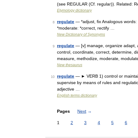
(see REGULAR (Cf. regular)). Related: R
Etymology dictionary
regulate
— *adjust, fix Analogous words: 
8
*moderate: *correct, rectify …
New Dictionary of Synonyms
regulate
— [v] manage, organize adapt, ad
9
control, coordinate, correct, determine, dir
measure, methodize, moderate, modulat
New thesaurus
regulate
— ► VERB 1) control or maintain 
10
supervise by means of rules and regulati
adjective …
English terms dictionary
Pages
Next
→
1
2
3
4
5
6