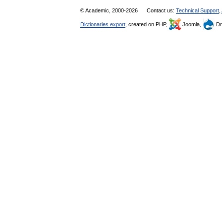
© Academic, 2000-2026
Contact us:
Technical Support
,
Dictionaries export
, created on PHP,
Joomla,
Dr