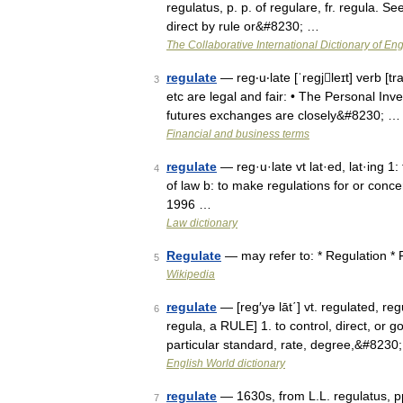
regulatus, p. p. of regulare, fr. regula. S
direct by rule or&#8230; …
The Collaborative International Dictionary of Eng
regulate
— reg‧u‧late [ˈregjleɪt] verb [tra
3
etc are legal and fair: • The Personal Inve
futures exchanges are closely&#8230; …
Financial and business terms
regulate
— reg·u·late vt lat·ed, lat·ing 1:
4
of law b: to make regulations for or con
1996 …
Law dictionary
Regulate
— may refer to: * Regulation *
5
Wikipedia
regulate
— [reg′yə lāt΄] vt. regulated, reg
6
regula, a RULE] 1. to control, direct, or g
particular standard, rate, degree,&#8230
English World dictionary
regulate
— 1630s, from L.L. regulatus, pp. 
7