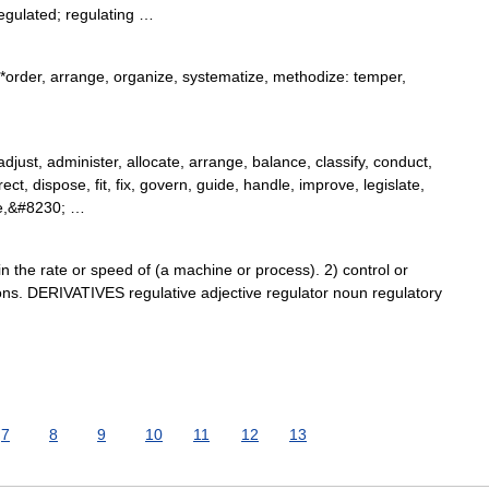
egulated; regulating …
*order, arrange, organize, systematize, methodize: temper,
just, administer, allocate, arrange, balance, classify, conduct,
ect, dispose, fit, fix, govern, guide, handle, improve, legislate,
e,&#8230; …
the rate or speed of (a machine or process). 2) control or
ons. DERIVATIVES regulative adjective regulator noun regulatory
7
8
9
10
11
12
13