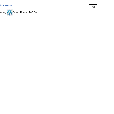
Advertising
18+
upal,
WordPress, MODx.