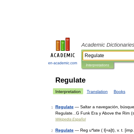
Academic Dictionarie
en-academic.com
Interpretations
Regulate
Interpretation
Translation
Books
Regulate
— Saltar a navegación, búsque
1
Regulate...G Funk Era y Above the Rim (
Wikipedia Español
Regulate
— Reg u*late ( l[=a]t), v. t. [imp.
2