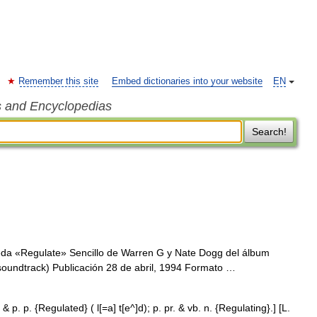
Remember this site
Embed dictionaries into your website
EN
s and Encyclopedias
Search!
da «Regulate» Sencillo de Warren G y Nate Dogg del álbum
soundtrack) Publicación 28 de abril, 1994 Formato …
 & p. p. {Regulated} ( l[=a] t[e^]d); p. pr. & vb. n. {Regulating}.] [L.