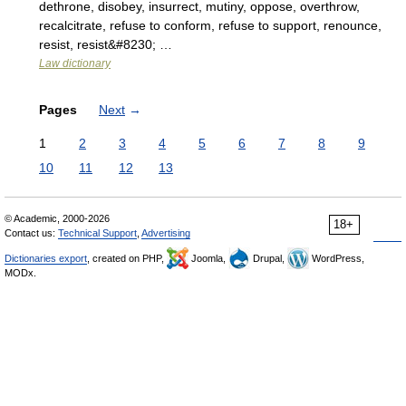
dethrone, disobey, insurrect, mutiny, oppose, overthrow,
recalcitrate, refuse to conform, refuse to support, renounce,
resist, resist&#8230; …
Law dictionary
Pages
Next
→
1
2
3
4
5
6
7
8
9
10
11
12
13
© Academic, 2000-2026
18+
Contact us:
Technical Support
,
Advertising
Dictionaries export
, created on PHP,
Joomla,
Drupal,
WordPress,
MODx.