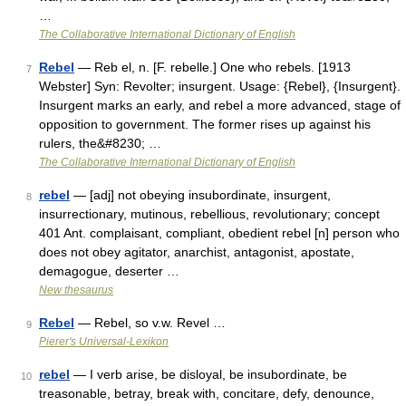
…
The Collaborative International Dictionary of English
Rebel
— Reb el, n. [F. rebelle.] One who rebels. [1913
7
Webster] Syn: Revolter; insurgent. Usage: {Rebel}, {Insurgent}.
Insurgent marks an early, and rebel a more advanced, stage of
opposition to government. The former rises up against his
rulers, the&#8230; …
The Collaborative International Dictionary of English
rebel
— [adj] not obeying insubordinate, insurgent,
8
insurrectionary, mutinous, rebellious, revolutionary; concept
401 Ant. complaisant, compliant, obedient rebel [n] person who
does not obey agitator, anarchist, antagonist, apostate,
demagogue, deserter …
New thesaurus
Rebel
— Rebel, so v.w. Revel …
9
Pierer's Universal-Lexikon
rebel
— I verb arise, be disloyal, be insubordinate, be
10
treasonable, betray, break with, concitare, defy, denounce,