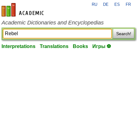
RU
DE
ES
FR
en-academic.com
Academic Dictionaries and Encyclopedias
Search!
Interpretations
Translations
Books
Игры ⚽