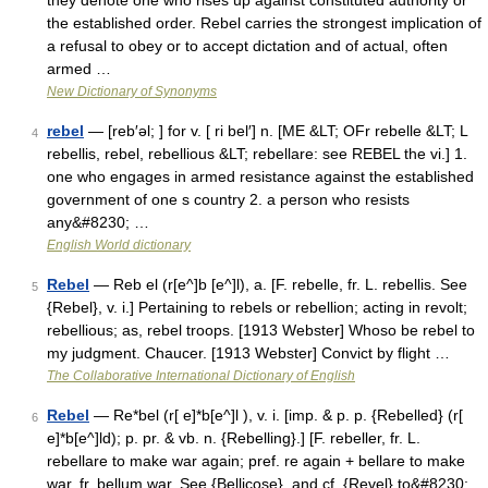
they denote one who rises up against constituted authority or
the established order. Rebel carries the strongest implication of
a refusal to obey or to accept dictation and of actual, often
armed …
New Dictionary of Synonyms
rebel
— [reb′əl; ] for v. [ ri bel′] n. [ME &LT; OFr rebelle &LT; L
4
rebellis, rebel, rebellious &LT; rebellare: see REBEL the vi.] 1.
one who engages in armed resistance against the established
government of one s country 2. a person who resists
any&#8230; …
English World dictionary
Rebel
— Reb el (r[e^]b [e^]l), a. [F. rebelle, fr. L. rebellis. See
5
{Rebel}, v. i.] Pertaining to rebels or rebellion; acting in revolt;
rebellious; as, rebel troops. [1913 Webster] Whoso be rebel to
my judgment. Chaucer. [1913 Webster] Convict by flight …
The Collaborative International Dictionary of English
Rebel
— Re*bel (r[ e]*b[e^]l ), v. i. [imp. & p. p. {Rebelled} (r[
6
e]*b[e^]ld); p. pr. & vb. n. {Rebelling}.] [F. rebeller, fr. L.
rebellare to make war again; pref. re again + bellare to make
war, fr. bellum war. See {Bellicose}, and cf. {Revel} to&#8230;