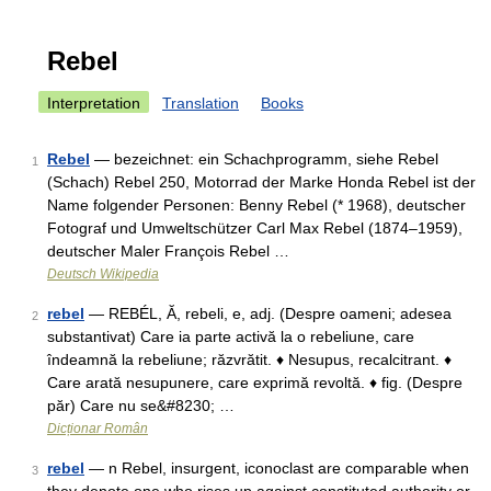
Rebel
Interpretation
Translation
Books
Rebel
— bezeichnet: ein Schachprogramm, siehe Rebel
1
(Schach) Rebel 250, Motorrad der Marke Honda Rebel ist der
Name folgender Personen: Benny Rebel (* 1968), deutscher
Fotograf und Umweltschützer Carl Max Rebel (1874–1959),
deutscher Maler François Rebel …
Deutsch Wikipedia
rebel
— REBÉL, Ă, rebeli, e, adj. (Despre oameni; adesea
2
substantivat) Care ia parte activă la o rebeliune, care
îndeamnă la rebeliune; răzvrătit. ♦ Nesupus, recalcitrant. ♦
Care arată nesupunere, care exprimă revoltă. ♦ fig. (Despre
păr) Care nu se&#8230; …
Dicționar Român
rebel
— n Rebel, insurgent, iconoclast are comparable when
3