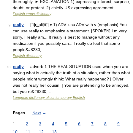
thoroughly. ► EXCLAMATION 1) expressing interest, surprise,
doubt, or protest. 2) chiefly US expressing agreement …
English terms dictionary
really
— [[t]ri͟ːəli[/t]] ♦ 1) ADV: usu ADV with v (emphasis) You
9
can use really to emphasize a statement. [SPOKEN] I m very
sorry. I really am... It really is best to manage without any
medication if you possibly can... I really do feel that some
people&#8230; …
English dictionary
really
— adverb 1 THE REAL SITUATION used when you are
10
saying what is actually the truth of a situation, rather than what
people might wrongly think: What really happened? | Oliver
was not really her cousin. | You are pretending to be annoyed,
but you re&#8230; …
Longman dictionary of contemporary English
Pages
Next
→
1
2
3
4
5
6
7
8
9
10
11
12
13