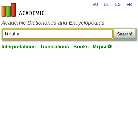
RU
DE
ES
FR
en-academic.com
Academic Dictionaries and Encyclopedias
Search!
Interpretations
Translations
Books
Игры ⚽