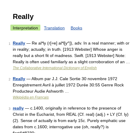
Really
Interpretation
Translation
Books
Really
— Re al*ly (r[=e] al*l[y^]), adv. In a real manner; with or
1
in reality; actually; in truth. [1913 Webster] Whose anger is
really but a short fit of madness. Swift. [1913 Webster] Note:
Really is often used familiarly as a slight corroboration of an …
The Collaborative International Dictionary of English
Really
— Album par J.J. Cale Sortie 30 novembre 1972
2
Enregistrement Avril à juillet 1972 Durée 30:55 Genre Rock
Producteur Audie Ashworth …
Wikipédia en Français
really
— c.1400, originally in reference to the presence of
3
Christ in the Eucharist, from REAL (Cf. real) (adj.) + LY (Cf. ly)
(2). Sense of actually is from early 15c. Purely emphatic use
dates from c.1600; interrogative use (oh, really?) is