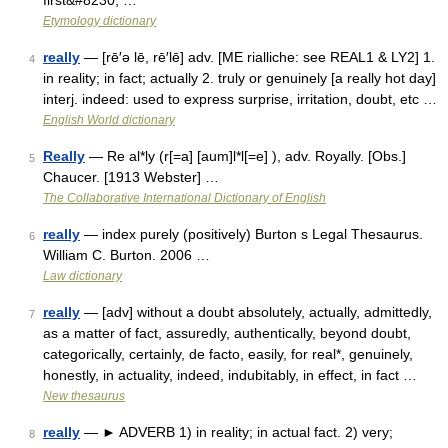
first&#8230; …
Etymology dictionary
really
— [rē′ə lē, rē′lē] adv. [ME rialliche: see REAL1 & LY2] 1.
4
in reality; in fact; actually 2. truly or genuinely [a really hot day]
interj. indeed: used to express surprise, irritation, doubt, etc …
English World dictionary
Really
— Re al*ly (r[=a] [aum]l*l[=e] ), adv. Royally. [Obs.]
5
Chaucer. [1913 Webster] …
The Collaborative International Dictionary of English
really
— index purely (positively) Burton s Legal Thesaurus.
6
William C. Burton. 2006 …
Law dictionary
really
— [adv] without a doubt absolutely, actually, admittedly,
7
as a matter of fact, assuredly, authentically, beyond doubt,
categorically, certainly, de facto, easily, for real*, genuinely,
honestly, in actuality, indeed, indubitably, in effect, in fact …
New thesaurus
really
— ► ADVERB 1) in reality; in actual fact. 2) very;
8