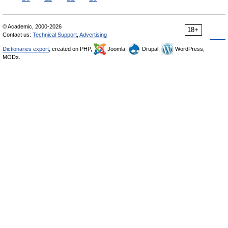
© Academic, 2000-2026
18+
Contact us:
Technical Support
,
Advertising
Dictionaries export
, created on PHP,
Joomla,
Drupal,
WordPress,
MODx.