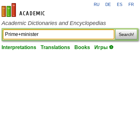
RU
DE
ES
FR
en-academic.com
Academic Dictionaries and Encyclopedias
Search!
Interpretations
Translations
Books
Игры ⚽