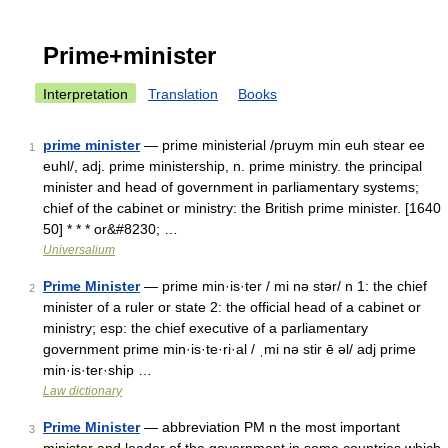
Prime+minister
Interpretation
Translation
Books
prime minister
— prime ministerial /pruym min euh stear ee
1
euhl/, adj. prime ministership, n. prime ministry. the principal
minister and head of government in parliamentary systems;
chief of the cabinet or ministry: the British prime minister. [1640
50] * * * or&#8230; …
Universalium
Prime Minister
— prime min·is·ter / mi nə stər/ n 1: the chief
2
minister of a ruler or state 2: the official head of a cabinet or
ministry; esp: the chief executive of a parliamentary
government prime min·is·te·ri·al / ˌmi nə stir ē əl/ adj prime
min·is·ter·ship …
Law dictionary
Prime Minister
— abbreviation PM n the most important
3