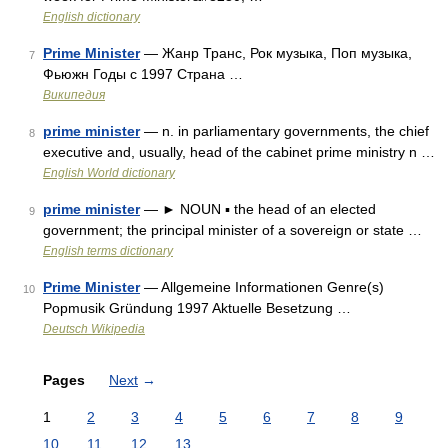
English dictionary
Prime Minister
— Жанр Транс, Рок музыка, Поп музыка,
7
Фьюжн Годы c 1997 Страна …
Википедия
prime minister
— n. in parliamentary governments, the chief
8
executive and, usually, head of the cabinet prime ministry n …
English World dictionary
prime minister
— ► NOUN ▪ the head of an elected
9
government; the principal minister of a sovereign or state …
English terms dictionary
Prime Minister
— Allgemeine Informationen Genre(s)
10
Popmusik Gründung 1997 Aktuelle Besetzung …
Deutsch Wikipedia
Pages
Next
→
1
2
3
4
5
6
7
8
9
10
11
12
13