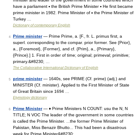
minister and leader of the government in some countries which
have a parliament ▪ the British Prime Minister ▪ He first became
prime minister in 1982. Prime Minister of ▪ the Prime Minister of
Turkey …
Dictionary of contemporary English
Prime minister
— Prime Prime, a. [F., fr. L. primus first, a
4
superl. corresponding to the compar. prior former. See {Prior},
a., {Foremost}, {Former}, and cf. {Prim}, a., {Primary},
{Prince}.] 1. First in order of time; original; primeval; primitive;
primary.&#8230; …
The Collaborative International Dictionary of English
prime minister
— 1640s, see PRIME (Cf. prime) (adj.) and
5
MINISTER (Cf. minister). Applied to the First Minister of State
of Great Britain since 1694 …
Etymology dictionary
Prime Minister
— ♦ Prime Ministers N COUNT: usu the N; N
6
TITLE; N VOC The leader of the government in some countries
is called the Prime Minister. ...the former Prime Minister of
Pakistan, Miss Benazir Bhutto... This had been a disastrous
week for Prime Minister&#8230; …