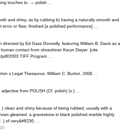
shing touches to. → polish …
ooth and shiny, as by rubbing b) having a naturally smooth and
ut error or flaw; finished [a polished performance] …
m directed by Ed Gass Donnelly, featuring William B. Davis as a
 human contact from shoeshiner Karyn Dwyer. [cite
com/pdf/2003 TIFF Program …
 Burton s Legal Thesaurus. William C. Burton. 2006 …
. adjective from POLISH (Cf. polish) (v.) …
1. ) clean and shiny because of being rubbed, usually with a
hoes gleamed. a gravestone in black polished marble highly
2. ) of very&#8230; …
ish