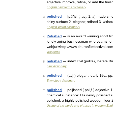
adjective improve, refine, or add the fini
English new terms dictionary
polished
— [päl′isht] adj. 1. a) made sm
3
shiny surface 2. elegant; refined 3. witho
English World dictionary
Polished
— is an award winning short fil
4
lonely aging businessman who yearns for
web|url=http://www.tiburonfilmfestival.
Wikipedia
polished
— index civil (polite), literate
5
Law dictionary
polished
— (adj.) elegant, early 15c., pp
6
Etymology dictionary
polished
— pol|ished [ palıʃt ] adjective 
7
chemical substance: His newly polished s
polished: a highly polished wooden floor 
Usage of the words and phrases in modern Engl