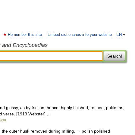
Remember this site
Embed dictionaries into your website
EN
s and Encyclopedias
Search!
glossy, as by friction; hence, highly finished; refined; polite; as,
ed verse. [1913 Webster] …
lish
d the outer husk removed during milling. → polish polished