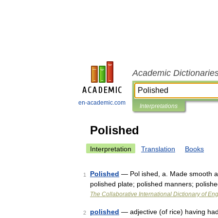
Academic Dictionarie
en-academic.com
Interpretations
Polished
Interpretation
Translation
Books
Polished
— Pol ished, a. Made smooth and 
1
polished plate; polished manners; polish
The Collaborative International Dictionary of Eng
polished
— adjective (of rice) having ha
2