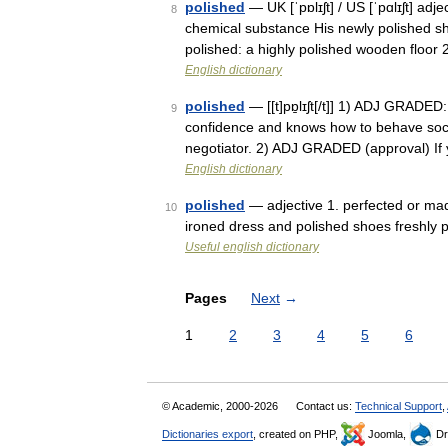
polished
— UK [ˈpɒlɪʃt] / US [ˈpɑlɪʃt] ad
8
chemical substance His newly polished sh
polished: a highly polished wooden floor 
English dictionary
polished
— [[t]pɒ̱lɪʃt[/t]] 1) ADJ GRADE
9
confidence and knows how to behave social
negotiator. 2) ADJ GRADED (approval) I
English dictionary
polished
— adjective 1. perfected or mad
10
ironed dress and polished shoes freshly po
Useful english dictionary
Pages
Next
→
1
2
3
4
5
6
© Academic, 2000-2026
Contact us:
Technical Support
,
Dictionaries export
, created on PHP,
Joomla,
Dr