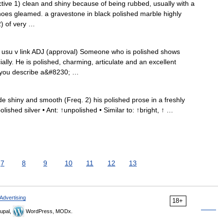
jective 1) clean and shiny because of being rubbed, usually with a
oes gleamed. a gravestone in black polished marble highly
2) of very …
D: usu v link ADJ (approval) Someone who is polished shows
ly. He is polished, charming, articulate and an excellent
f you describe a&#8230; …
e shiny and smooth (Freq. 2) his polished prose in a freshly
lished silver • Ant: ↑unpolished • Similar to: ↑bright, ↑ …
7
8
9
10
11
12
13
Advertising
18+
upal,
WordPress, MODx.