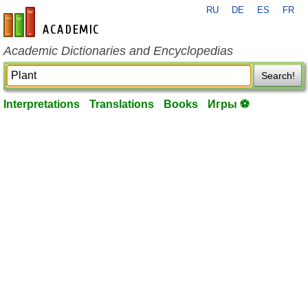
RU
DE
ES
FR
en-academic.com
Academic Dictionaries and Encyclopedias
Search!
Interpretations
Translations
Books
Игры ⚽