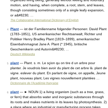
organized living being, generally without feeling and voluntary
motion, and having, when complete, a root, stem, and leaves,
though consisting sometimes only of a single leafy expansion,
or a&#8230; …
The Collaborative International Dictionary of English
Plant
— ist der Familienname folgender Personen: David Plant
4
(1783–1851), US amerikanischer Rechtsanwalt, Richter und
Politiker Henry Bradley Plant (1819–1899), amerikanischer
Eisenbahnmagnat Jane A. Plant (* 1945), britische
Geochemikerin und Autorin&#8230; …
Deutsch Wikipedia
plant
— Plant. s. m. Le sçion qu on tire d un arbre pour
5
planter. Je voudrois bien avoir du plant de cet arbre là. plant de
vigne. eslever du plant. En parlant de vigne, on appelle, Jeune
plant, nouveau plant, Les vignes nouvellement plantées …
Dictionnaire de l'Académie française
plant
— ► NOUN 1) a living organism (such as a tree, grass,
6
or fern) that absorbs water and inorganic substances through
its roots and makes nutrients in its leaves by photosynthesis. 2)
a place where an industrial or manufacturing process takes