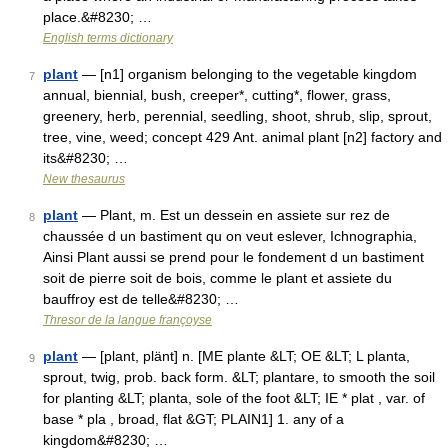
place.&#8230; …
English terms dictionary
plant
— [n1] organism belonging to the vegetable kingdom
7
annual, biennial, bush, creeper*, cutting*, flower, grass,
greenery, herb, perennial, seedling, shoot, shrub, slip, sprout,
tree, vine, weed; concept 429 Ant. animal plant [n2] factory and
its&#8230; …
New thesaurus
plant
— Plant, m. Est un dessein en assiete sur rez de
8
chaussée d un bastiment qu on veut eslever, Ichnographia,
Ainsi Plant aussi se prend pour le fondement d un bastiment
soit de pierre soit de bois, comme le plant et assiete du
bauffroy est de telle&#8230; …
Thresor de la langue françoyse
plant
— [plant, plänt] n. [ME plante &LT; OE &LT; L planta,
9
sprout, twig, prob. back form. &LT; plantare, to smooth the soil
for planting &LT; planta, sole of the foot &LT; IE * plat , var. of
base * pla , broad, flat &GT; PLAIN1] 1. any of a
kingdom&#8230; …