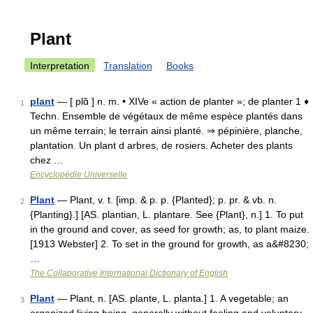
Plant
Interpretation
Translation
Books
plant
— [ plɑ̃ ] n. m. • XIVe « action de planter »; de planter 1 ♦
1
Techn. Ensemble de végétaux de même espèce plantés dans
un même terrain; le terrain ainsi planté. ⇒ pépinière, planche,
plantation. Un plant d arbres, de rosiers. Acheter des plants
chez …
Encyclopédie Universelle
Plant
— Plant, v. t. [imp. & p. p. {Planted}; p. pr. & vb. n.
2
{Planting}.] [AS. plantian, L. plantare. See {Plant}, n.] 1. To put
in the ground and cover, as seed for growth; as, to plant maize.
[1913 Webster] 2. To set in the ground for growth, as a&#8230;
…
The Collaborative International Dictionary of English
Plant
— Plant, n. [AS. plante, L. planta.] 1. A vegetable; an
3