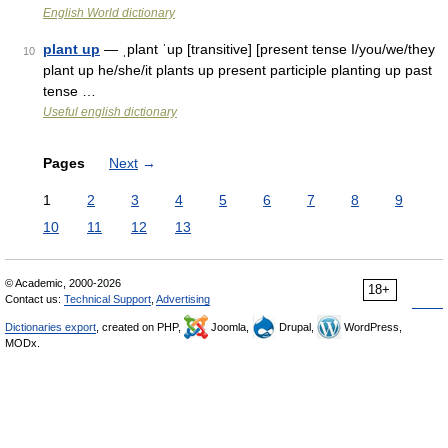
English World dictionary
plant up
— ˌplant ˈup [transitive] [present tense I/you/we/they
10
plant up he/she/it plants up present participle planting up past
tense …
Useful english dictionary
Pages
Next
→
1
2
3
4
5
6
7
8
9
10
11
12
13
© Academic, 2000-2026
18+
Contact us:
Technical Support
,
Advertising
Dictionaries export
, created on PHP,
Joomla,
Drupal,
WordPress,
MODx.