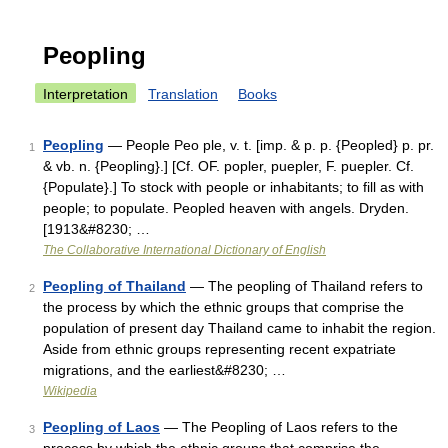
Peopling
Interpretation
Translation
Books
Peopling
— People Peo ple, v. t. [imp. & p. p. {Peopled} p. pr.
1
& vb. n. {Peopling}.] [Cf. OF. popler, puepler, F. puepler. Cf.
{Populate}.] To stock with people or inhabitants; to fill as with
people; to populate. Peopled heaven with angels. Dryden.
[1913&#8230; …
The Collaborative International Dictionary of English
Peopling of Thailand
— The peopling of Thailand refers to
2
the process by which the ethnic groups that comprise the
population of present day Thailand came to inhabit the region.
Aside from ethnic groups representing recent expatriate
migrations, and the earliest&#8230; …
Wikipedia
Peopling of Laos
— The Peopling of Laos refers to the
3