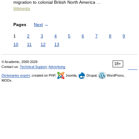
migration to colonial British North America …
Wikipedia
Pages
Next
→
1
2
3
4
5
6
7
8
9
10
11
12
13
© Academic, 2000-2026
18+
Contact us:
Technical Support
,
Advertising
Dictionaries export
, created on PHP,
Joomla,
Drupal,
WordPress,
MODx.