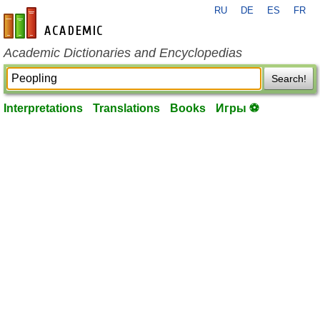
RU
DE
ES
FR
en-academic.com
Academic Dictionaries and Encyclopedias
Search!
Interpretations
Translations
Books
Игры ⚽