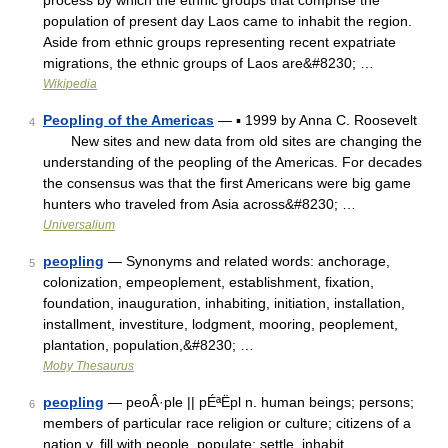
process by which the ethnic groups that comprise the
population of present day Laos came to inhabit the region.
Aside from ethnic groups representing recent expatriate
migrations, the ethnic groups of Laos are&#8230; …
Wikipedia
Peopling of the Americas
— ▪ 1999 by Anna C. Roosevelt
4
New sites and new data from old sites are changing the
understanding of the peopling of the Americas. For decades
the consensus was that the first Americans were big game
hunters who traveled from Asia across&#8230; …
Universalium
peopling
— Synonyms and related words: anchorage,
5
colonization, empeoplement, establishment, fixation,
foundation, inauguration, inhabiting, initiation, installation,
installment, investiture, lodgment, mooring, peoplement,
plantation, population,&#8230; …
Moby Thesaurus
peopling
— peoÂ·ple || pÉªËpl n. human beings; persons;
6
members of particular race religion or culture; citizens of a
nation v. fill with people, populate; settle, inhabit …