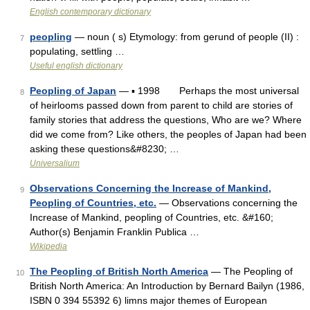
English contemporary dictionary
peopling
— noun ( s) Etymology: from gerund of people (II) :
7
populating, settling …
Useful english dictionary
Peopling of Japan
— ▪ 1998 Perhaps the most universal
8
of heirlooms passed down from parent to child are stories of
family stories that address the questions, Who are we? Where
did we come from? Like others, the peoples of Japan had been
asking these questions&#8230; …
Universalium
Observations Concerning the Increase of Mankind,
9
Peopling of Countries, etc.
— Observations concerning the
Increase of Mankind, peopling of Countries, etc. &#160;
Author(s) Benjamin Franklin Publica …
Wikipedia
The Peopling of British North America
— The Peopling of
10
British North America: An Introduction by Bernard Bailyn (1986,
ISBN 0 394 55392 6) limns major themes of European