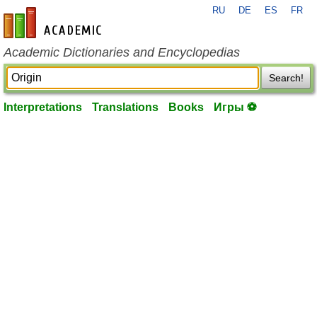
RU
DE
ES
FR
en-academic.com
Academic Dictionaries and Encyclopedias
Search!
Interpretations
Translations
Books
Игры ⚽