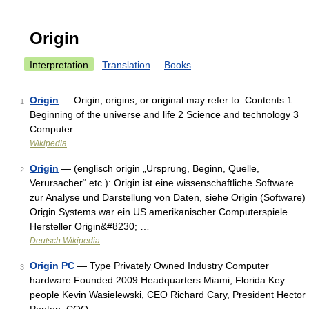
Origin
Interpretation
Translation
Books
Origin
— Origin, origins, or original may refer to: Contents 1
1
Beginning of the universe and life 2 Science and technology 3
Computer …
Wikipedia
Origin
— (englisch origin „Ursprung, Beginn, Quelle,
2
Verursacher“ etc.): Origin ist eine wissenschaftliche Software
zur Analyse und Darstellung von Daten, siehe Origin (Software)
Origin Systems war ein US amerikanischer Computerspiele
Hersteller Origin&#8230; …
Deutsch Wikipedia
Origin PC
— Type Privately Owned Industry Computer
3
hardware Founded 2009 Headquarters Miami, Florida Key
people Kevin Wasielewski, CEO Richard Cary, President Hector