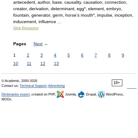
antecedent, author, base, causality, causation, connection,
creator, derivation, determinant, egg*, element, embryo,
fountain, generator, germ, horse’s mouth*, impulse, inception,
inducement, influence …
New thesaurus
Pages
Next
→
1
2
3
4
5
6
7
8
9
10
11
12
13
© Academic, 2000-2026
18+
Contact us:
Technical Support
,
Advertising
Dictionaries export
, created on PHP,
Joomla,
Drupal,
WordPress,
MODx.