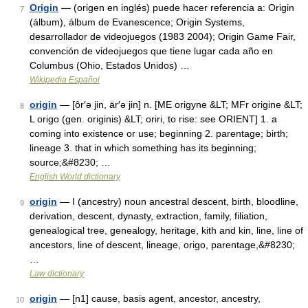
Origin
— (origen en inglés) puede hacer referencia a: Origin
7
(álbum), álbum de Evanescence; Origin Systems,
desarrollador de videojuegos (1983 2004); Origin Game Fair,
convención de videojuegos que tiene lugar cada año en
Columbus (Ohio, Estados Unidos) …
Wikipedia Español
origin
— [ôr′ə jin, är′ə jin] n. [ME origyne &LT; MFr origine &LT;
8
L origo (gen. originis) &LT; oriri, to rise: see ORIENT] 1. a
coming into existence or use; beginning 2. parentage; birth;
lineage 3. that in which something has its beginning;
source;&#8230; …
English World dictionary
origin
— I (ancestry) noun ancestral descent, birth, bloodline,
9
derivation, descent, dynasty, extraction, family, filiation,
genealogical tree, genealogy, heritage, kith and kin, line, line of
ancestors, line of descent, lineage, origo, parentage,&#8230;
…
Law dictionary
origin
— [n1] cause, basis agent, ancestor, ancestry,
10