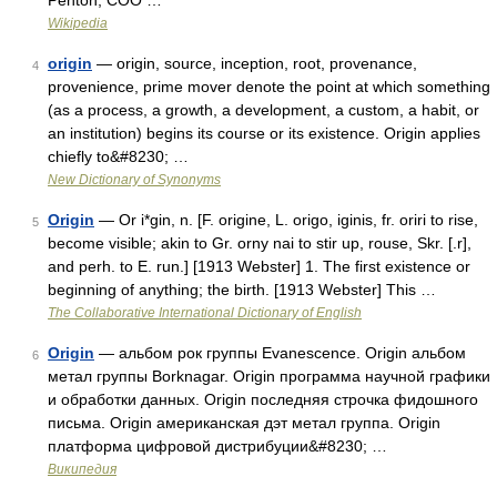
Penton, COO …
Wikipedia
origin
— origin, source, inception, root, provenance,
4
provenience, prime mover denote the point at which something
(as a process, a growth, a development, a custom, a habit, or
an institution) begins its course or its existence. Origin applies
chiefly to&#8230; …
New Dictionary of Synonyms
Origin
— Or i*gin, n. [F. origine, L. origo, iginis, fr. oriri to rise,
5
become visible; akin to Gr. orny nai to stir up, rouse, Skr. [.r],
and perh. to E. run.] [1913 Webster] 1. The first existence or
beginning of anything; the birth. [1913 Webster] This …
The Collaborative International Dictionary of English
Origin
— альбом рок группы Evanescence. Origin альбом
6
метал группы Borknagar. Origin программа научной графики
и обработки данных. Origin последняя строчка фидошного
письма. Origin американская дэт метал группа. Origin
платформа цифровой дистрибуции&#8230; …
Википедия