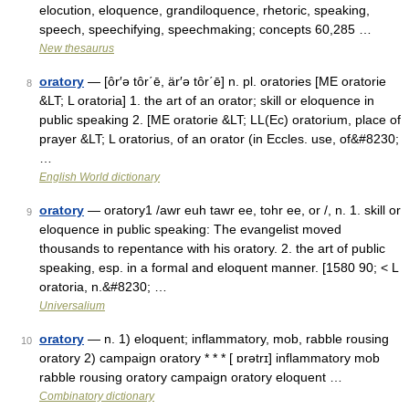
elocution, eloquence, grandiloquence, rhetoric, speaking,
speech, speechifying, speechmaking; concepts 60,285 …
New thesaurus
oratory
— [ôr′ə tôr΄ē, är′ə tôr΄ē] n. pl. oratories [ME oratorie
8
&LT; L oratoria] 1. the art of an orator; skill or eloquence in
public speaking 2. [ME oratorie &LT; LL(Ec) oratorium, place of
prayer &LT; L oratorius, of an orator (in Eccles. use, of&#8230;
…
English World dictionary
oratory
— oratory1 /awr euh tawr ee, tohr ee, or /, n. 1. skill or
9
eloquence in public speaking: The evangelist moved
thousands to repentance with his oratory. 2. the art of public
speaking, esp. in a formal and eloquent manner. [1580 90; < L
oratoria, n.&#8230; …
Universalium
oratory
— n. 1) eloquent; inflammatory, mob, rabble rousing
10
oratory 2) campaign oratory * * * [ ɒrətrɪ] inflammatory mob
rabble rousing oratory campaign oratory eloquent …
Combinatory dictionary