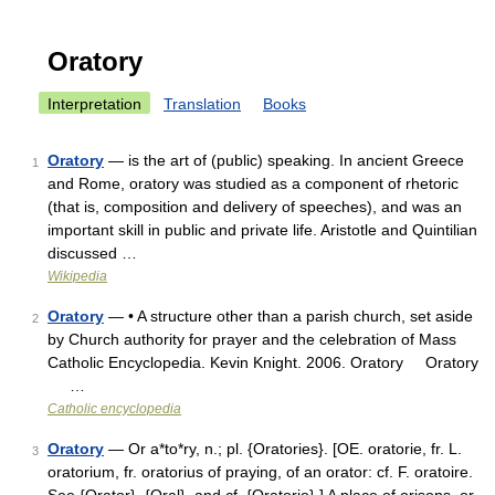
Oratory
Interpretation
Translation
Books
Oratory
— is the art of (public) speaking. In ancient Greece
1
and Rome, oratory was studied as a component of rhetoric
(that is, composition and delivery of speeches), and was an
important skill in public and private life. Aristotle and Quintilian
discussed …
Wikipedia
Oratory
— • A structure other than a parish church, set aside
2
by Church authority for prayer and the celebration of Mass
Catholic Encyclopedia. Kevin Knight. 2006. Oratory Oratory
…
Catholic encyclopedia
Oratory
— Or a*to*ry, n.; pl. {Oratories}. [OE. oratorie, fr. L.
3
oratorium, fr. oratorius of praying, of an orator: cf. F. oratoire.