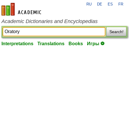
RU
DE
ES
FR
en-academic.com
Academic Dictionaries and Encyclopedias
Search!
Interpretations
Translations
Books
Игры ⚽