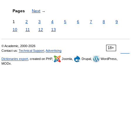
Pages
Next
→
1
2
3
4
5
6
7
8
9
10
11
12
13
© Academic, 2000-2026
18+
Contact us:
Technical Support
,
Advertising
Dictionaries export
, created on PHP,
Joomla,
Drupal,
WordPress,
MODx.