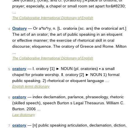
See {Orator}, {Oral}, and cf. {Oratorio}.] A place of orisons, or
prayer; especially, a chapel or small room set apart for&#8230;
…
The Collaborative International Dictionary of English
Oratory
— Or a*to*ry, n. [L. oratoria (sc. ars) the oratorical art.]
4
The art of an orator; the art of public speaking in an eloquent
or effective manner; the exercise of rhetorical skill in oral
discourse; eloquence. The oratory of Greece and Rome. Milton
…
The Collaborative International Dictionary of English
oratory
— Ⅰ. oratory [1] ► NOUN (pl. oratories) ▪ a small
5
chapel for private worship. Ⅱ. oratory [2] ► NOUN 1) formal
public speaking. 2) rhetorical or eloquent language …
English terms dictionary
oratory
— index declamation, parlance, phraseology, rhetoric
6
(skilled speech), speech Burton s Legal Thesaurus. William C.
Burton. 2006 …
Law dictionary
oratory
— [n] public speaking articulation, declamation, diction,
7