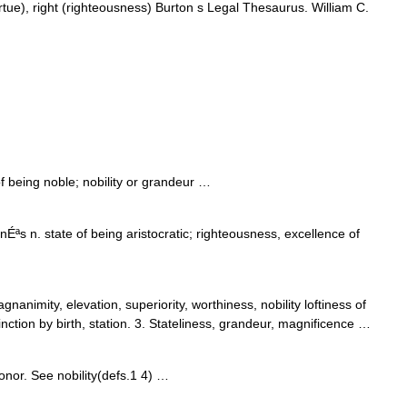
irtue), right (righteousness) Burton s Legal Thesaurus. William C.
f being noble; nobility or grandeur …
s n. state of being aristocratic; righteousness, excellence of
nanimity, elevation, superiority, worthiness, nobility loftiness of
inction by birth, station. 3. Stateliness, grandeur, magnificence …
honor. See nobility(defs.1 4) …