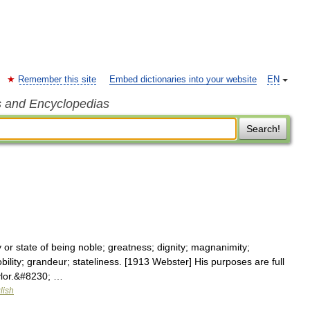
Remember this site
Embed dictionaries into your website
EN
s and Encyclopedias
Search!
or state of being noble; greatness; dignity; magnanimity;
obility; grandeur; stateliness. [1913 Webster] His purposes are full
aylor.&#8230; …
lish