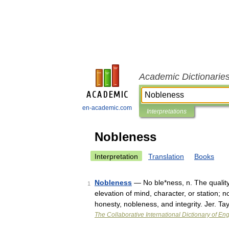
Academic Dictionarie
en-academic.com
Interpretations
Nobleness
Interpretation
Translation
Books
Nobleness
— No ble*ness, n. The quality 
1
elevation of mind, character, or station; n
honesty, nobleness, and integrity. Jer. T
The Collaborative International Dictionary of Eng