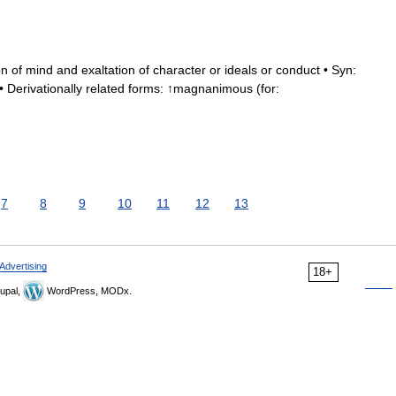
n of mind and exaltation of character or ideals or conduct • Syn:
 Derivationally related forms: ↑magnanimous (for:
7
8
9
10
11
12
13
Advertising
18+
upal,
WordPress, MODx.