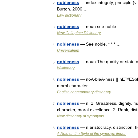
nobleness
— index integrity, principle (v
2
Burton. 2006 …
Law dictionary
nobleness
— noun see noble I …
3
New Collegiate Dictionary
nobleness
— See noble. * * * …
4
Universalium
nobleness
— noun The quality or state o
5
Wiktionary
nobleness
— noÂ·bleÂ·ness || nÉ™ÊŠblnÉª
6
moral character …
English contemporary dictionary
nobleness
— n. 1. Greatness, dignity, mag
7
character, moral excellence. 2. Rank, dist
New dictionary of synonyms
nobleness
— n aristocracy, distinction, 
8
A Note on the Style of the synonym finder