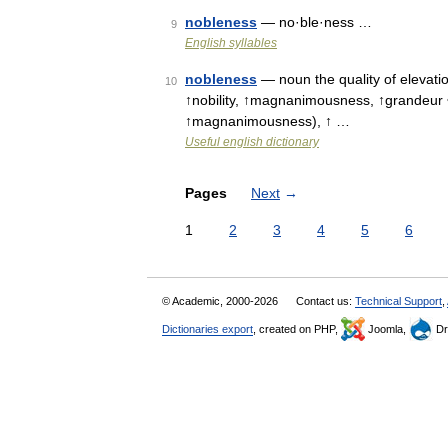
nobleness
— no·ble·ness …
9
English syllables
nobleness
— noun the quality of elevatio
10
↑nobility, ↑magnanimousness, ↑grandeur •
↑magnanimousness), ↑ …
Useful english dictionary
Pages
Next
→
1
2
3
4
5
6
© Academic, 2000-2026
Contact us:
Technical Support
,
Dictionaries export
, created on PHP,
Joomla,
Dr