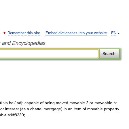
Remember this site
Embed dictionaries into your website
EN
s and Encyclopedias
Search!
 və bəl/ adj: capable of being moved movable 2 or moveable n:
 or interest (as a chattel mortgage) in an item of movable property
vable s&#8230; …