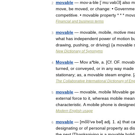
movable
— mov‧a‧ble [ˈmʊːvəbl] also mov
2
move, be moved, or change: • Governmen
competitive. • movable property * * * m
Financial and business terms
movable
— movable, mobile, motive mean
3
what has independent power of motion but
drawing, pushing, or driving) {a movabl
New Dictionary of Synonyms
Movable
— Mov a*ble, a. [Cf. OF. movable
4
turned, or conveyed, or in any way made t
stationary; as, a movable steam engine.
The Collaborative International Dictionary of Eng
movable
— movable, mobile Movable gen
5
external force to it, whereas mobile means
characteristic. A mobile phone is design
Modern English usage
movable
— [mo͞o′və bəl] adj. 1. a) that 
6
designating or of personal property as di
the next [Thanksgiving is a movable holid