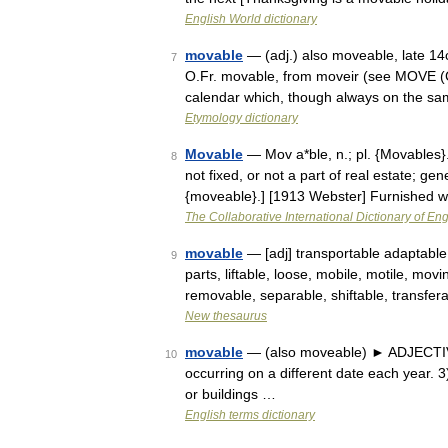
English World dictionary
movable
— (adj.) also moveable, late 14
7
O.Fr. movable, from moveir (see MOVE (Cf
calendar which, though always on the s
Etymology dictionary
Movable
— Mov a*ble, n.; pl. {Movables}.
8
not fixed, or not a part of real estate; gen
{moveable}.] [1913 Webster] Furnished 
The Collaborative International Dictionary of Eng
movable
— [adj] transportable adaptable
9
parts, liftable, loose, mobile, motile, movi
removable, separable, shiftable, transfe
New thesaurus
movable
— (also moveable) ► ADJECTIVE 
10
occurring on a different date each year. 3)
or buildings …
English terms dictionary