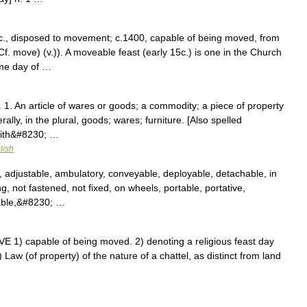
c., disposed to movement; c.1400, capable of being moved, from
. move) (v.)). A moveable feast (early 15c.) is one in the Church
ame day of …
 1. An article of wares or goods; a commodity; a piece of property
erally, in the plural, goods; wares; furniture. [Also spelled
with&#8230; …
lish
, adjustable, ambulatory, conveyable, deployable, detachable, in
ng, not fastened, not fixed, on wheels, portable, portative,
rable,&#8230; …
1) capable of being moved. 2) denoting a religious feast day
 Law (of property) of the nature of a chattel, as distinct from land