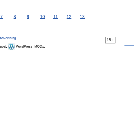
7
8
9
10
11
12
13
Advertising
18+
upal,
WordPress, MODx.