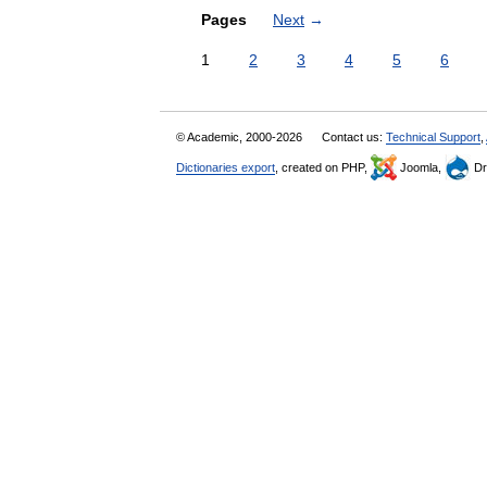
Pages
Next
→
1
2
3
4
5
6
© Academic, 2000-2026
Contact us:
Technical Support
,
Dictionaries export
, created on PHP,
Joomla,
Dr