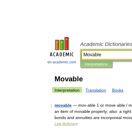
Academic Dictionarie
en-academic.com
Interpretations
Movable
Interpretation
Translation
Books
movable
— mov·able 1 or move·able / mü
1
an item of movable property; also: a right
bonds and annuities are incorporeal mo
Law dictionary