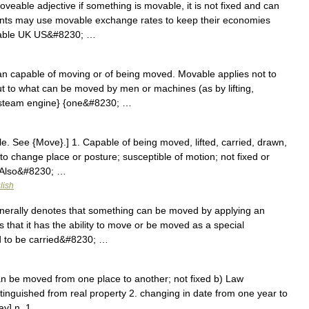
eable adjective if something is movable, it is not fixed and can
ts may use movable exchange rates to keep their economies
ovable UK US&#8230; …
 capable of moving or of being moved. Movable applies not to
 to what can be moved by men or machines (as by lifting,
e steam engine} {one&#8230; …
. See {Move}.] 1. Capable of being moved, lifted, carried, drawn,
o change place or posture; susceptible of motion; not fixed or
 [Also&#8230; …
lish
erally denotes that something can be moved by applying an
 that it has the ability to move or be moved as a special
ed to be carried&#8230; …
can be moved from one place to another; not fixed b) Law
stinguished from real property 2. changing in date from one year to
ay] n. 1 …