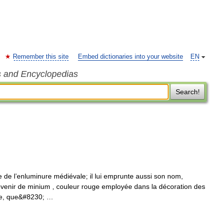
Remember this site
Embed dictionaries into your website
EN
s and Encyclopedias
Search!
e de l’enluminure médiévale; il lui emprunte aussi son nom,
ovenir de minium , couleur rouge employée dans la décoration des
tre, que&#8230; …