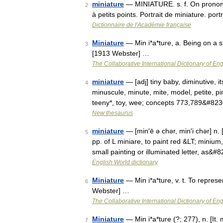
miniature
— MINIATURE. s. f. On prononce
2
à petits points. Portrait de miniature. por
Dictionnaire de l'Académie française
Miniature
— Min i*a*ture, a. Being on a s
3
[1913 Webster] …
The Collaborative International Dictionary of Eng
miniature
— [adj] tiny baby, diminutive, itsyb
4
minuscule, minute, mite, model, petite, pi
teeny*, toy, wee; concepts 773,789&#82
New thesaurus
miniature
— [min′ē ə chər, min′i chər] n. 
5
pp. of L miniare, to paint red &LT; miniu
small painting or illuminated letter, as&#
English World dictionary
Miniature
— Min i*a*ture, v. t. To represe
6
Webster] …
The Collaborative International Dictionary of Eng
Miniature
— Min i*a*ture (?; 277), n. [It. 
7