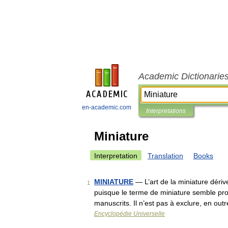
Academic Dictionarie
en-academic.com
Interpretations
Miniature
Interpretation
Translation
Books
MINIATURE
— L’art de la miniature dériv
1
puisque le terme de miniature semble pr
manuscrits. Il n’est pas à exclure, en ou
Encyclopédie Universelle