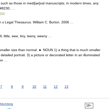
rs such as those in medi[ae]val manuscripts; in modern times, any
.&#8230; …
lish
 s Legal Thesaurus. William C. Burton. 2006 …
, little, wee, tiny, teeny, weeny …
ller size than normal. ► NOUN 1) a thing that is much smaller
etailed portrait. 3) a picture or decorated letter in an illuminated
lso …
7
8
9
10
11
12
13
Advertising
18+