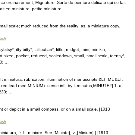
 ordinairement, Mignature. Sorte de peinture delicate qui se fait
trait en miniature. petite miniature …
mall scale; much reduced from the reality; as, a miniature copy.
lish
itsy*, itty bitty*, Lilliputian*, little, midget, mini, minikin,
nt sized, pocket, reduced, scaleddown, small, small scale, teensy*,
30; …
[It miniatura, rubrication, illumination of manuscripts &LT; ML &LT;
m, red lead (see MINIUM): sense infl. by L minutus,MINUTE2] 1. a
8230; …
nt or depict in a small compass, or on a small scale. [1913
lish
miniatura, fr. L. miniare. See {Miniate}, v.,{Minium}.] [1913