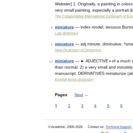
Webster] 1. Originally, a painting in colo
very small painting, especially a portrait
The Collaborative International Dictionary of Eng
miniature
— index model, tenuous Burton
8
Law dictionary
miniature
— adj minute, diminutive, *small
9
New Dictionary of Synonyms
miniature
— ► ADJECTIVE ▪ of a much sma
10
than normal. 2) a very small and minutely d
manuscript. DERIVATIVES miniaturize (a
English terms dictionary
Pages
Next
→
1
2
3
4
5
6
© Academic, 2000-2026
Contact us:
Technical Support
,