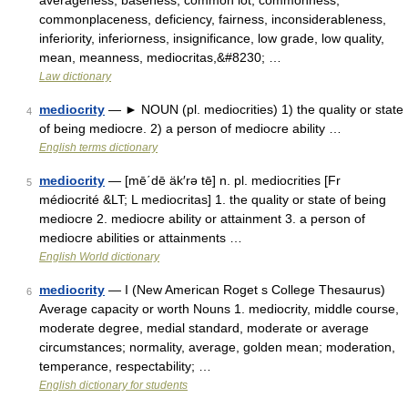
averageness, baseness, common lot, commonness,
commonplaceness, deficiency, fairness, inconsiderableness,
inferiority, inferiorness, insignificance, low grade, low quality,
mean, meanness, mediocritas,&#8230; …
Law dictionary
mediocrity
— ► NOUN (pl. mediocrities) 1) the quality or state
4
of being mediocre. 2) a person of mediocre ability …
English terms dictionary
mediocrity
— [mē΄dē äk′rə tē] n. pl. mediocrities [Fr
5
médiocrité &LT; L mediocritas] 1. the quality or state of being
mediocre 2. mediocre ability or attainment 3. a person of
mediocre abilities or attainments …
English World dictionary
mediocrity
— I (New American Roget s College Thesaurus)
6
Average capacity or worth Nouns 1. mediocrity, middle course,
moderate degree, medial standard, moderate or average
circumstances; normality, average, golden mean; moderation,
temperance, respectability; …
English dictionary for students