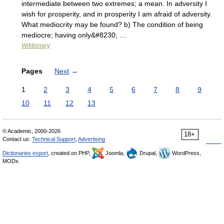
intermediate between two extremes; a mean. In adversity I
wish for prosperity, and in prosperity I am afraid of adversity.
What mediocrity may be found? b) The condition of being
mediocre; having only&#8230; …
Wiktionary
Pages
Next
→
1
2
3
4
5
6
7
8
9
10
11
12
13
© Academic, 2000-2026
18+
Contact us:
Technical Support
,
Advertising
Dictionaries export
, created on PHP,
Joomla,
Drupal,
WordPress,
MODx.