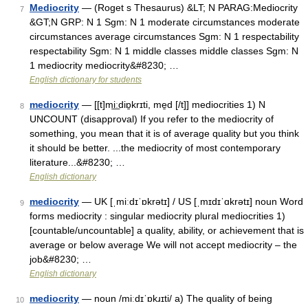
Mediocrity
— (Roget s Thesaurus) &LT; N PARAG:Mediocrity
7
&GT;N GRP: N 1 Sgm: N 1 moderate circumstances moderate
circumstances average circumstances Sgm: N 1 respectability
respectability Sgm: N 1 middle classes middle classes Sgm: N
1 mediocrity mediocrity&#8230; …
English dictionary for students
mediocrity
— [[t]mi͟ːdiɒ̱krɪti, me̱d [/t]] mediocrities 1) N
8
UNCOUNT (disapproval) If you refer to the mediocrity of
something, you mean that it is of average quality but you think
it should be better. ...the mediocrity of most contemporary
literature...&#8230; …
English dictionary
mediocrity
— UK [ˌmiːdɪˈɒkrətɪ] / US [ˌmɪdɪˈɑkrətɪ] noun Word
9
forms mediocrity : singular mediocrity plural mediocrities 1)
[countable/uncountable] a quality, ability, or achievement that is
average or below average We will not accept mediocrity – the
job&#8230; …
English dictionary
mediocrity
— noun /miːdɪˈɒkɹɪti/ a) The quality of being
10