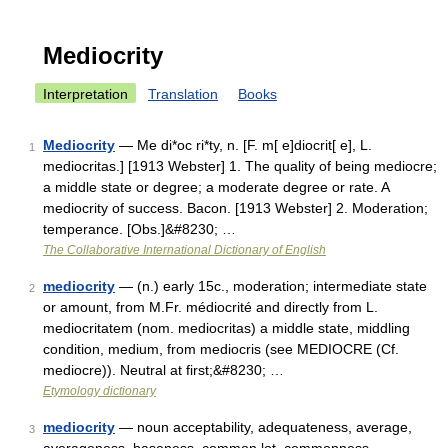
Mediocrity
Interpretation
Translation
Books
Mediocrity
— Me di*oc ri*ty, n. [F. m[ e]diocrit[ e], L.
1
mediocritas.] [1913 Webster] 1. The quality of being mediocre;
a middle state or degree; a moderate degree or rate. A
mediocrity of success. Bacon. [1913 Webster] 2. Moderation;
temperance. [Obs.]&#8230; …
The Collaborative International Dictionary of English
mediocrity
— (n.) early 15c., moderation; intermediate state
2
or amount, from M.Fr. médiocrité and directly from L.
mediocritatem (nom. mediocritas) a middle state, middling
condition, medium, from mediocris (see MEDIOCRE (Cf.
mediocre)). Neutral at first;&#8230; …
Etymology dictionary
mediocrity
— noun acceptability, adequateness, average,
3