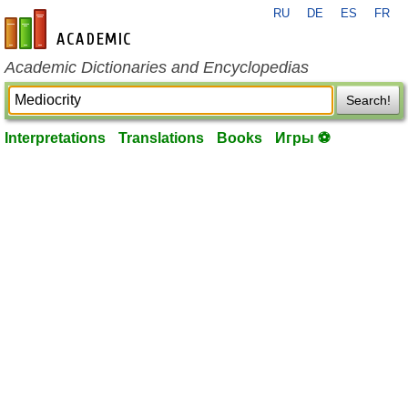
RU
DE
ES
FR
en-academic.com
Academic Dictionaries and Encyclopedias
Search!
Interpretations
Translations
Books
Игры ⚽