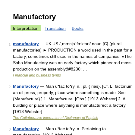
Manufactory
Interpretation
Translation
Books
manufactory
— UK US /ˌmænjəˈfæktəri/ noun [C] (plural
1
manufactories) ► PRODUCTION a word used in the past for a
factory, sometimes still used in the names of companies: »The
Soho Manufactory was an early factory which pioneered mass
production on the assembly&#8230; …
Financial and business terms
Manufactory
— Man u*fac to*ry, n.; pl. { ries}. [Cf. L. factorium
2
an oil press, properly, place where something is made. See
{Manufacture}.] 1. Manufacture. [Obs.] [1913 Webster] 2. A
building or place where anything is manufactured; a factory.
[1913 Webster] …
The Collaborative International Dictionary of English
Manufactory
— Man u*fac to*ry, a. Pertaining to
3