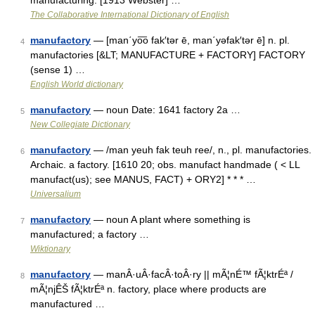
manufacturing. [1913 Webster] …
The Collaborative International Dictionary of English
manufactory
— [man΄yo͞o fak′tər ē, man΄yəfak′tər ē] n. pl.
4
manufactories [&LT; MANUFACTURE + FACTORY] FACTORY
(sense 1) …
English World dictionary
manufactory
— noun Date: 1641 factory 2a …
5
New Collegiate Dictionary
manufactory
— /man yeuh fak teuh ree/, n., pl. manufactories.
6
Archaic. a factory. [1610 20; obs. manufact handmade ( < LL
manufact(us); see MANUS, FACT) + ORY2] * * * …
Universalium
manufactory
— noun A plant where something is
7
manufactured; a factory …
Wiktionary
manufactory
— manÂ·uÂ·facÂ·toÂ·ry || mÃ¦nÉ™ fÃ¦ktrÉª /
8
mÃ¦njÊŠ fÃ¦ktrÉª n. factory, place where products are
manufactured …