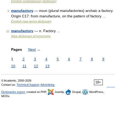
English contemporary dictionary
manufactory
— noun (plural manufactories) archaic a factory.
9
Origin C17: from manufacture, on the pattern of factory …
English new terms dictionary
manufactory
— n. Factory …
10
New dictionary of synonyms
Pages
Next
→
1
2
3
4
5
6
7
8
9
10
11
12
13
© Academic, 2000-2026
18+
Contact us:
Technical Support
,
Advertising
Dictionaries export
, created on PHP,
Joomla,
Drupal,
WordPress,
MODx.