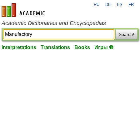
RU
DE
ES
FR
en-academic.com
Academic Dictionaries and Encyclopedias
Search!
Interpretations
Translations
Books
Игры ⚽