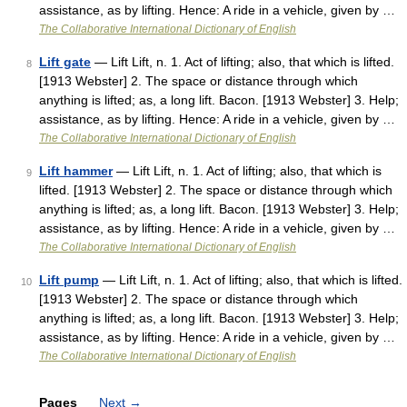
assistance, as by lifting. Hence: A ride in a vehicle, given by …
The Collaborative International Dictionary of English
Lift gate
— Lift Lift, n. 1. Act of lifting; also, that which is lifted.
8
[1913 Webster] 2. The space or distance through which
anything is lifted; as, a long lift. Bacon. [1913 Webster] 3. Help;
assistance, as by lifting. Hence: A ride in a vehicle, given by …
The Collaborative International Dictionary of English
Lift hammer
— Lift Lift, n. 1. Act of lifting; also, that which is
9
lifted. [1913 Webster] 2. The space or distance through which
anything is lifted; as, a long lift. Bacon. [1913 Webster] 3. Help;
assistance, as by lifting. Hence: A ride in a vehicle, given by …
The Collaborative International Dictionary of English
Lift pump
— Lift Lift, n. 1. Act of lifting; also, that which is lifted.
10
[1913 Webster] 2. The space or distance through which
anything is lifted; as, a long lift. Bacon. [1913 Webster] 3. Help;
assistance, as by lifting. Hence: A ride in a vehicle, given by …
The Collaborative International Dictionary of English
Pages
Next
→