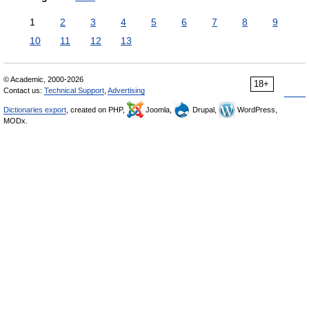
1
2
3
4
5
6
7
8
9
10
11
12
13
© Academic, 2000-2026
18+
Contact us:
Technical Support
,
Advertising
Dictionaries export
, created on PHP,
Joomla,
Drupal,
WordPress,
MODx.