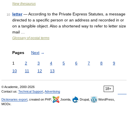
New thesaurus
letter
— According to the Private Express Statutes, a message
10
directed to a specific person or an address and recorded in or
on a tangible object. Also a shortened way to refer to letter size
mail …
Glossary of postal terms
Pages
Next
→
1
2
3
4
5
6
7
8
9
10
11
12
13
© Academic, 2000-2026
18+
Contact us:
Technical Support
,
Advertising
Dictionaries export
, created on PHP,
Joomla,
Drupal,
WordPress,
MODx.