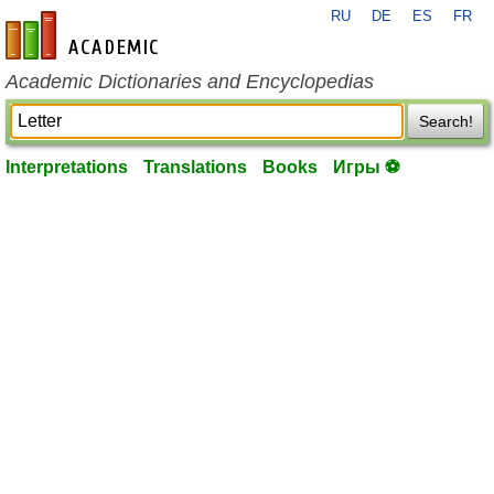
RU
DE
ES
FR
en-academic.com
Academic Dictionaries and Encyclopedias
Search!
Interpretations
Translations
Books
Игры ⚽