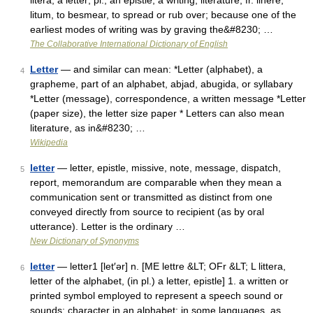
litera, a letter; pl., an epistle, a writing, literature, fr. linere,
litum, to besmear, to spread or rub over; because one of the
earliest modes of writing was by graving the&#8230; …
The Collaborative International Dictionary of English
Letter
— and similar can mean: *Letter (alphabet), a
4
grapheme, part of an alphabet, abjad, abugida, or syllabary
*Letter (message), correspondence, a written message *Letter
(paper size), the letter size paper * Letters can also mean
literature, as in&#8230; …
Wikipedia
letter
— letter, epistle, missive, note, message, dispatch,
5
report, memorandum are comparable when they mean a
communication sent or transmitted as distinct from one
conveyed directly from source to recipient (as by oral
utterance). Letter is the ordinary …
New Dictionary of Synonyms
letter
— letter1 [let′ər] n. [ME lettre &LT; OFr &LT; L littera,
6
letter of the alphabet, (in pl.) a letter, epistle] 1. a written or
printed symbol employed to represent a speech sound or
sounds; character in an alphabet: in some languages, as