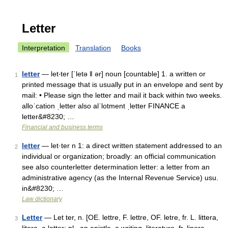
Letter
Interpretation
Translation
Books
letter
— let‧ter [ˈletə ǁ ər] noun [countable] 1. a written or
1
printed message that is usually put in an envelope and sent by
mail: • Please sign the letter and mail it back within two weeks.
alloˈcation ˌletter also alˈlotment ˌletter FINANCE a
letter&#8230; …
Financial and business terms
letter
— let·ter n 1: a direct written statement addressed to an
2
individual or organization; broadly: an official communication
see also counterletter determination letter: a letter from an
administrative agency (as the Internal Revenue Service) usu.
in&#8230; …
Law dictionary
Letter
— Let ter, n. [OE. lettre, F. lettre, OF. letre, fr. L. littera,
3