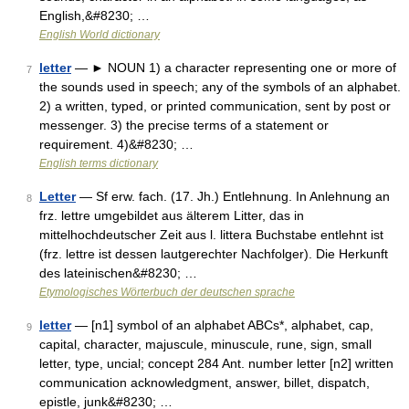
English,&#8230; …
English World dictionary
letter
— ► NOUN 1) a character representing one or more of
7
the sounds used in speech; any of the symbols of an alphabet.
2) a written, typed, or printed communication, sent by post or
messenger. 3) the precise terms of a statement or
requirement. 4)&#8230; …
English terms dictionary
Letter
— Sf erw. fach. (17. Jh.) Entlehnung. In Anlehnung an
8
frz. lettre umgebildet aus älterem Litter, das in
mittelhochdeutscher Zeit aus l. littera Buchstabe entlehnt ist
(frz. lettre ist dessen lautgerechter Nachfolger). Die Herkunft
des lateinischen&#8230; …
Etymologisches Wörterbuch der deutschen sprache
letter
— [n1] symbol of an alphabet ABCs*, alphabet, cap,
9
capital, character, majuscule, minuscule, rune, sign, small
letter, type, uncial; concept 284 Ant. number letter [n2] written
communication acknowledgment, answer, billet, dispatch,
epistle, junk&#8230; …