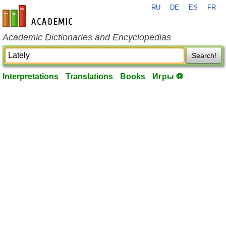
RU
DE
ES
FR
en-academic.com
Academic Dictionaries and Encyclopedias
Search!
Interpretations
Translations
Books
Игры ⚽