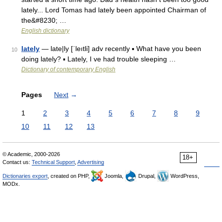
lately... Lord Tomas had lately been appointed Chairman of
the&#8230; …
English dictionary
lately
— late|ly [ˈleıtli] adv recently ▪ What have you been
10
doing lately? ▪ Lately, I ve had trouble sleeping …
Dictionary of contemporary English
Pages
Next
→
1
2
3
4
5
6
7
8
9
10
11
12
13
© Academic, 2000-2026
18+
Contact us:
Technical Support
,
Advertising
Dictionaries export
, created on PHP,
Joomla,
Drupal,
WordPress,
MODx.