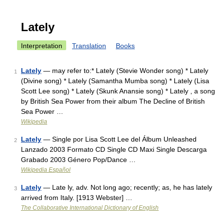
Lately
Interpretation
Translation
Books
Lately
— may refer to:* Lately (Stevie Wonder song) * Lately
1
(Divine song) * Lately (Samantha Mumba song) * Lately (Lisa
Scott Lee song) * Lately (Skunk Anansie song) * Lately , a song
by British Sea Power from their album The Decline of British
Sea Power …
Wikipedia
Lately
— Single por Lisa Scott Lee del Álbum Unleashed
2
Lanzado 2003 Formato CD Single CD Maxi Single Descarga
Grabado 2003 Género Pop/Dance …
Wikipedia Español
Lately
— Late ly, adv. Not long ago; recently; as, he has lately
3
arrived from Italy. [1913 Webster] …
The Collaborative International Dictionary of English