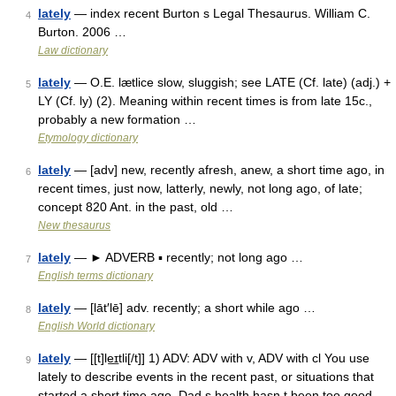
lately
— index recent Burton s Legal Thesaurus. William C.
4
Burton. 2006 …
Law dictionary
lately
— O.E. lætlice slow, sluggish; see LATE (Cf. late) (adj.) +
5
LY (Cf. ly) (2). Meaning within recent times is from late 15c.,
probably a new formation …
Etymology dictionary
lately
— [adv] new, recently afresh, anew, a short time ago, in
6
recent times, just now, latterly, newly, not long ago, of late;
concept 820 Ant. in the past, old …
New thesaurus
lately
— ► ADVERB ▪ recently; not long ago …
7
English terms dictionary
lately
— [lāt′lē] adv. recently; a short while ago …
8
English World dictionary
lately
— [[t]le͟ɪtli[/t]] 1) ADV: ADV with v, ADV with cl You use
9
lately to describe events in the recent past, or situations that
started a short time ago. Dad s health hasn t been too good