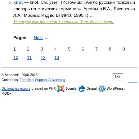
knot
— knot. См. узел. (Источник: «Англо русский толковый
10
словарь генетических терминов». Арефьев В.А., Лисовенко
Л.А., Москва: Изд во ВНИРО, 1995 г.) …
Молекулярная биология и генетика. Толковый словарь.
Pages
Next
→
1
2
3
4
5
6
7
8
9
10
11
12
13
© Academic, 2000-2026
18+
Contact us:
Technical Support
,
Advertising
Dictionaries export
, created on PHP,
Joomla,
Drupal,
WordPress,
MODx.