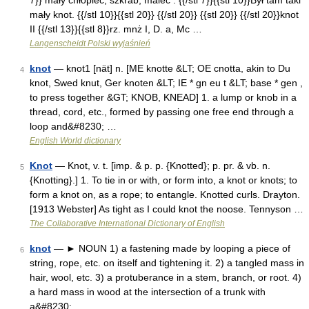
7}} mały chłopiec, szkrab, malec : {{/stl 7}}{{stl 10}}Był tam taki
mały knot. {{/stl 10}}{{stl 20}} {{/stl 20}} {{stl 20}} {{/stl 20}}knot
II {{/stl 13}}{{stl 8}}rz. mnż I, D. a, Mc …
Langenscheidt Polski wyjaśnień
knot
— knot1 [nät] n. [ME knotte &LT; OE cnotta, akin to Du
4
knot, Swed knut, Ger knoten &LT; IE * gn eu t &LT; base * gen ,
to press together &GT; KNOB, KNEAD] 1. a lump or knob in a
thread, cord, etc., formed by passing one free end through a
loop and&#8230; …
English World dictionary
Knot
— Knot, v. t. [imp. & p. p. {Knotted}; p. pr. & vb. n.
5
{Knotting}.] 1. To tie in or with, or form into, a knot or knots; to
form a knot on, as a rope; to entangle. Knotted curls. Drayton.
[1913 Webster] As tight as I could knot the noose. Tennyson …
The Collaborative International Dictionary of English
knot
— ► NOUN 1) a fastening made by looping a piece of
6
string, rope, etc. on itself and tightening it. 2) a tangled mass in
hair, wool, etc. 3) a protuberance in a stem, branch, or root. 4)
a hard mass in wood at the intersection of a trunk with
a&#8230; …