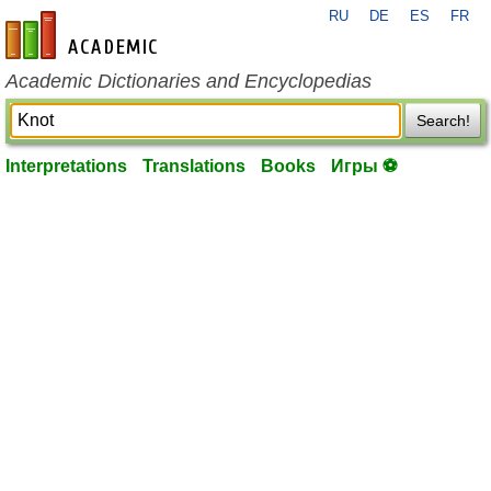
RU
DE
ES
FR
en-academic.com
Academic Dictionaries and Encyclopedias
Search!
Interpretations
Translations
Books
Игры ⚽