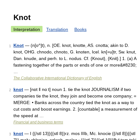
Knot
Interpretation
Translation
Books
Knot
— (n[o^]t), n. [OE. knot, knotte, AS. cnotta; akin to D.
1
knot, OHG. chnodo, chnoto, G. knoten, Icel. kn[=u]tr, Sw. knut,
Dan. knude, and perh. to L. nodus. Cf. {Knout}, {Knit}.] 1. (a) A
fastening together of the parts or ends of one or more&#8230;
…
The Collaborative International Dictionary of English
knot
— [nɒt ǁ nɑːt] noun 1. tie the knot JOURNALISM if two
2
companies tie the knot, they join and become one company; =
MERGE: • Banks across the country tied the knot as a way to
cut costs and boost earnings. 2. [countable] a measurement of
the speed at …
Financial and business terms
knot
— I {{/stl 13}}{{stl 8}}rz. mos IIIb, Mc. knocie {{/stl 8}}{{stl
3