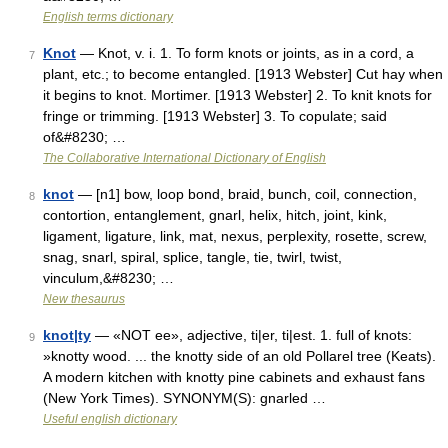
English terms dictionary
Knot
— Knot, v. i. 1. To form knots or joints, as in a cord, a
7
plant, etc.; to become entangled. [1913 Webster] Cut hay when
it begins to knot. Mortimer. [1913 Webster] 2. To knit knots for
fringe or trimming. [1913 Webster] 3. To copulate; said
of&#8230; …
The Collaborative International Dictionary of English
knot
— [n1] bow, loop bond, braid, bunch, coil, connection,
8
contortion, entanglement, gnarl, helix, hitch, joint, kink,
ligament, ligature, link, mat, nexus, perplexity, rosette, screw,
snag, snarl, spiral, splice, tangle, tie, twirl, twist,
vinculum,&#8230; …
New thesaurus
knot|ty
— «NOT ee», adjective, ti|er, ti|est. 1. full of knots:
9
»knotty wood. ... the knotty side of an old Pollarel tree (Keats).
A modern kitchen with knotty pine cabinets and exhaust fans
(New York Times). SYNONYM(S): gnarled …
Useful english dictionary