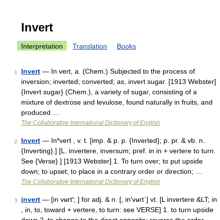
Invert
Interpretation
Translation
Books
Invert
— In vert, a. (Chem.) Subjected to the process of
1
inversion; inverted; converted; as, invert sugar. [1913 Webster]
{Invert sugar} (Chem.), a variety of sugar, consisting of a
mixture of dextrose and levulose, found naturally in fruits, and
produced …
The Collaborative International Dictionary of English
Invert
— In*vert , v. t. [imp. & p. p. {Inverted}; p. pr. & vb. n.
2
{Inverting}.] [L. invertere, inversum; pref. in in + vertere to turn.
See {Verse}.] [1913 Webster] 1. To turn over; to put upside
down; to upset; to place in a contrary order or direction; …
The Collaborative International Dictionary of English
invert
— [in vʉrt′; ] for adj. & n. [, in′vʉrt΄] vt. [L invertere &LT; in
3
, in, to, toward + vertere, to turn: see VERSE] 1. to turn upside