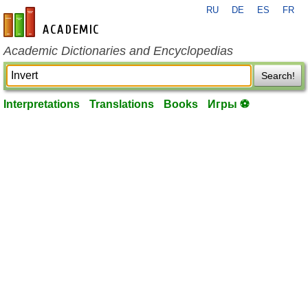
RU
DE
ES
FR
en-academic.com
Academic Dictionaries and Encyclopedias
Search!
Interpretations
Translations
Books
Игры ⚽