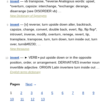
invert
— vb transpose, *reverse Analogous words: upset,
8
*overturn, capsize: interchange, *exchange: derange,
disarrange (see DISORDER vb) …
New Dictionary of Synonyms
invert
— [v] reverse; turn upside down alter, backtrack,
9
capsize, change, convert, double back, evert, flip, flip flop*,
introvert, inverse, modify, overturn, renege, revert, tip,
transplace, transpose, turn, turn down, turn inside out, turn
over, turn&#8230; …
New thesaurus
invert
— ► VERB ▪ put upside down or in the opposite
10
position, order, or arrangement. DERIVATIVES inverter noun
invertible adjective. ORIGIN Latin invertere turn inside out …
English terms dictionary
Pages
Next
→
1
2
3
4
5
6
7
8
9
10
11
12
13