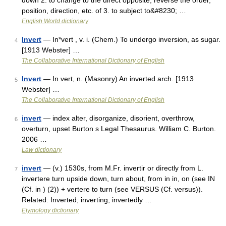
down 2. to change to the direct opposite; reverse the order,
position, direction, etc. of 3. to subject to&#8230; …
English World dictionary
Invert
— In*vert , v. i. (Chem.) To undergo inversion, as sugar.
4
[1913 Webster] …
The Collaborative International Dictionary of English
Invert
— In vert, n. (Masonry) An inverted arch. [1913
5
Webster] …
The Collaborative International Dictionary of English
invert
— index alter, disorganize, disorient, overthrow,
6
overturn, upset Burton s Legal Thesaurus. William C. Burton.
2006 …
Law dictionary
invert
— (v.) 1530s, from M.Fr. invertir or directly from L.
7
invertere turn upside down, turn about, from in in, on (see IN
(Cf. in ) (2)) + vertere to turn (see VERSUS (Cf. versus)).
Related: Inverted; inverting; invertedly …
Etymology dictionary