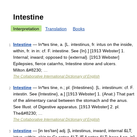
Intestine
Interpretation
Translation
Books
Intestine
— In*tes tine, a. [L. intestinus, fr. intus on the inside,
1
within, fr. in in: cf. F. intestine. See {In}.] [1913 Webster] 1.
Internal; inward; opposed to {external}. [1913 Webster]
Epilepsies, fierce catarrhs, Intestine stone and ulcers.
Milton.&#8230; …
The Collaborative International Dictionary of English
Intestine
— In*tes tine, n.; pl. {Intestines}. [L. intestinum: cf. F.
2
intestin. See {Intestine}, a.] [1913 Webster] 1. (Anat.) That part
of the alimentary canal between the stomach and the anus.
See Illust. of Digestive apparatus. [1913 Webster] 2. pl.
The&#8230; …
The Collaborative International Dictionary of English
intestine
— [in tes′tən] adj. [L intestinus, inward, internal &LT;
3