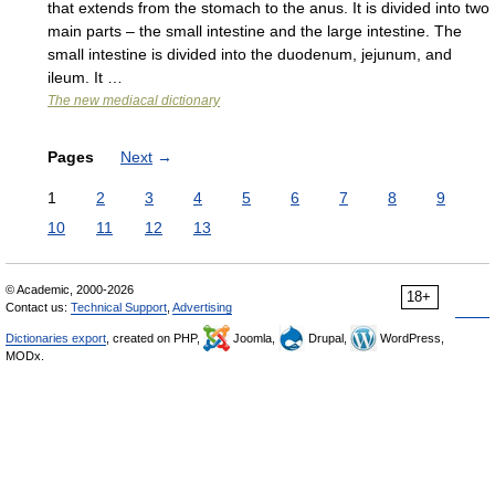
that extends from the stomach to the anus. It is divided into two
main parts – the small intestine and the large intestine. The
small intestine is divided into the duodenum, jejunum, and
ileum. It …
The new mediacal dictionary
Pages
Next
→
1
2
3
4
5
6
7
8
9
10
11
12
13
© Academic, 2000-2026
18+
Contact us:
Technical Support
,
Advertising
Dictionaries export
, created on PHP,
Joomla,
Drupal,
WordPress,
MODx.