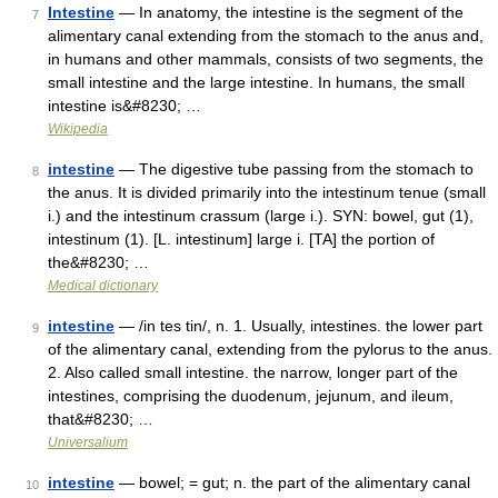
Intestine
— In anatomy, the intestine is the segment of the
7
alimentary canal extending from the stomach to the anus and,
in humans and other mammals, consists of two segments, the
small intestine and the large intestine. In humans, the small
intestine is&#8230; …
Wikipedia
intestine
— The digestive tube passing from the stomach to
8
the anus. It is divided primarily into the intestinum tenue (small
i.) and the intestinum crassum (large i.). SYN: bowel, gut (1),
intestinum (1). [L. intestinum] large i. [TA] the portion of
the&#8230; …
Medical dictionary
intestine
— /in tes tin/, n. 1. Usually, intestines. the lower part
9
of the alimentary canal, extending from the pylorus to the anus.
2. Also called small intestine. the narrow, longer part of the
intestines, comprising the duodenum, jejunum, and ileum,
that&#8230; …
Universalium
intestine
— bowel; = gut; n. the part of the alimentary canal
10