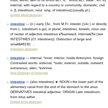
intus, within, akin to Gr entos &LT; IE * entos &LT; base * en, in]
internal, with regard to a country or community; domestic; civil
n. [L intestinum, neut. sing. of intestinus] [usually pl.] …
English World dictionary
intestine
— (n.) early 15c., from M.Fr. intestin (14c.) or directly
4
from L. intestinum a gut, in plural, intestines, bowels, noun use
of neuter of adjective intestinus вЂњinward, internalвЂќ (see
INTESTINES (Cf. intestines)). Distinction of large and
small&#8230; …
Etymology dictionary
intestine
— internal, *inner, interior, inside Antonyms: foreign
5
Contrasted words: external, *outer, exterior, outside, outward:
extraneous, alien, *extrinsic …
New Dictionary of Synonyms
intestine
— (also intestines) ► NOUN ▪ the lower part of the
6
alimentary canal from the end of the stomach to the anus.
DERIVATIVES intestinal adjective. ORIGIN Latin intestinum,
from intus within …
English terms dictionary