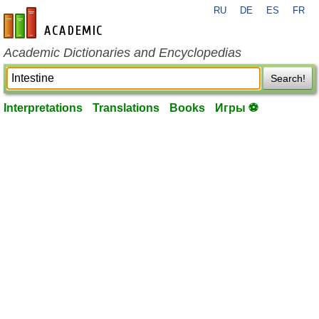
RU
DE
ES
FR
en-academic.com
Academic Dictionaries and Encyclopedias
Search!
Interpretations
Translations
Books
Игры ⚽