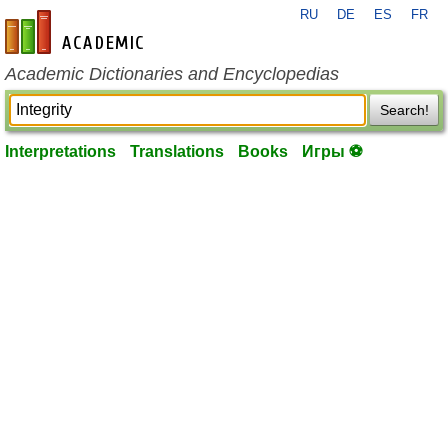
RU
DE
ES
FR
en-academic.com
Academic Dictionaries and Encyclopedias
Search!
Interpretations
Translations
Books
Игры ⚽