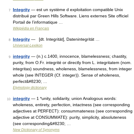
Integrity
— est un système d exploitation compatible Unix
7
distribué par Green Hills Software. Liens externes Site officiel
Portail de l’informatique …
Wikipédia en Français
Integrity
— [dt. Integrität], Datenintegrität …
8
Universal-Lexikon
integrity
— (n.) c.1400, innocence, blamelessness; chastity,
9
purity, from O.Fr. integrité or directly from L. integritatem (nom.
integritas) soundness, wholeness, blamelessness, from integer
whole (see INTEGER (Cf. integer)). Sense of wholeness,
perfect&#8230; …
Etymology dictionary
integrity
— 1 *unity, solidarity, union Analogous words:
10
wholeness, entirety, perfection, intactness (see corresponding
adjectives at PERFECT): consummateness (see corresponding
adjective at CONSUMMATE): purity, simplicity, absoluteness
(see corresponding&#8230; …
New Dictionary of Synonyms