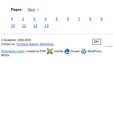
Pages
Next
→
1
2
3
4
5
6
7
8
9
10
11
12
13
© Academic, 2000-2026
18+
Contact us:
Technical Support
,
Advertising
Dictionaries export
, created on PHP,
Joomla,
Drupal,
WordPress,
MODx.