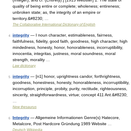
{Integer}, and cf. {Entirety}.] [1913 Webster] 1. The state or
quality of being entire or complete; wholeness; entireness;
unbroken state; as, the integrity of an empire or
territory.&#8230; …
The Collaborative International Dictionary of English
integrity
— I noun character, estimableness, fairness,
4
faithfulness, fidelity, good faith, goodness, high character, high
mindedness, honesty, honor, honorableness, incorruptibility,
innocentia, integritas, justness, moral soundness, moral
strength, morality …
Law dictionary
integrity
— [n1] honor, uprightness candor, forthrightness,
5
goodness, honestness, honesty, honorableness, incorruptibility,
incorruption, principle, probity, purity, rectitude, righteousness,
sincerity, straightforwardness, virtue; concept 411 Ant.&#8230;
…
New thesaurus
Integrity
— Allgemeine Informationen Genre(s) Hatecore,
6
Metalcore, Post Hardcore Gründung 1989 Website …
Deutsch Wikipedia