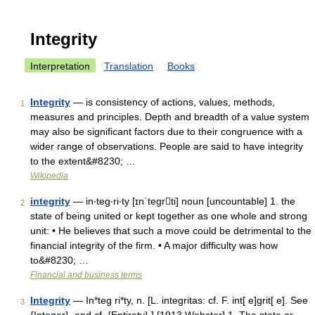
Integrity
Interpretation
Translation
Books
Integrity
— is consistency of actions, values, methods,
1
measures and principles. Depth and breadth of a value system
may also be significant factors due to their congruence with a
wider range of observations. People are said to have integrity
to the extent&#8230; …
Wikipedia
integrity
— in‧teg‧ri‧ty [ɪnˈtegrti] noun [uncountable] 1. the
2
state of being united or kept together as one whole and strong
unit: • He believes that such a move could be detrimental to the
financial integrity of the firm. • A major difficulty was how
to&#8230; …
Financial and business terms
Integrity
— In*teg ri*ty, n. [L. integritas: cf. F. int[ e]grit[ e]. See
3