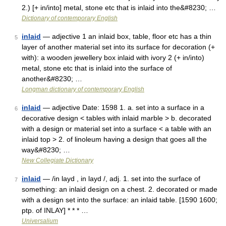
2.) [+ in/into] metal, stone etc that is inlaid into the&#8230; …
Dictionary of contemporary English
inlaid
— adjective 1 an inlaid box, table, floor etc has a thin
5
layer of another material set into its surface for decoration (+
with): a wooden jewellery box inlaid with ivory 2 (+ in/into)
metal, stone etc that is inlaid into the surface of
another&#8230; …
Longman dictionary of contemporary English
inlaid
— adjective Date: 1598 1. a. set into a surface in a
6
decorative design < tables with inlaid marble > b. decorated
with a design or material set into a surface < a table with an
inlaid top > 2. of linoleum having a design that goes all the
way&#8230; …
New Collegiate Dictionary
inlaid
— /in layd , in layd /, adj. 1. set into the surface of
7
something: an inlaid design on a chest. 2. decorated or made
with a design set into the surface: an inlaid table. [1590 1600;
ptp. of INLAY] * * * …
Universalium