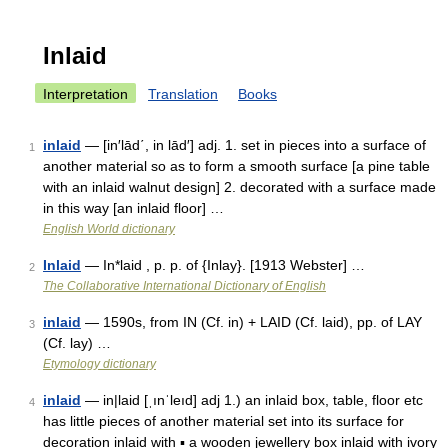
Inlaid
Interpretation
Translation
Books
inlaid
— [in′lād΄, in lād′] adj. 1. set in pieces into a surface of
1
another material so as to form a smooth surface [a pine table
with an inlaid walnut design] 2. decorated with a surface made
in this way [an inlaid floor] …
English World dictionary
Inlaid
— In*laid , p. p. of {Inlay}. [1913 Webster] …
2
The Collaborative International Dictionary of English
inlaid
— 1590s, from IN (Cf. in) + LAID (Cf. laid), pp. of LAY
3
(Cf. lay) …
Etymology dictionary
inlaid
— in|laid [ˌınˈleıd] adj 1.) an inlaid box, table, floor etc
4
has little pieces of another material set into its surface for
decoration inlaid with ▪ a wooden jewellery box inlaid with ivory