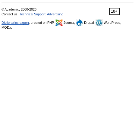
© Academic, 2000-2026
18+
Contact us:
Technical Support
,
Advertising
Dictionaries export
, created on PHP,
Joomla,
Drupal,
WordPress,
MODx.