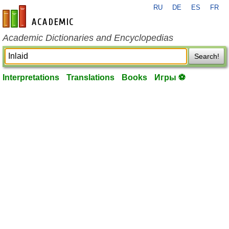
RU
DE
ES
FR
en-academic.com
Academic Dictionaries and Encyclopedias
Search!
Interpretations
Translations
Books
Игры ⚽