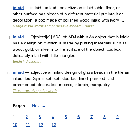
inlaid
— in|laid [ ın,leıd ] adjective an inlaid table, floor, or
8
other surface has pieces of a different material put into it as
decoration: a box made of polished wood inlaid with ivory …
Usage of the words and phrases in modern English
inlaid
— [[t]ɪ̱nle͟ɪd[/t]] ADJ: oft ADJ with n An object that is inlaid
9
has a design on it which is made by putting materials such as
wood, gold, or silver into the surface of the object. ...a box
delicately inlaid with little triangles …
English dictionary
inlaid
— adjective an inlaid design of glass beads in the tile an
10
inlaid floor Syn: inset, set, studded, lined, paneled, laid;
ornamented, decorated; mosaic, intarsia, marquetry …
Thesaurus of popular words
Pages
Next
→
1
2
3
4
5
6
7
8
9
10
11
12
13