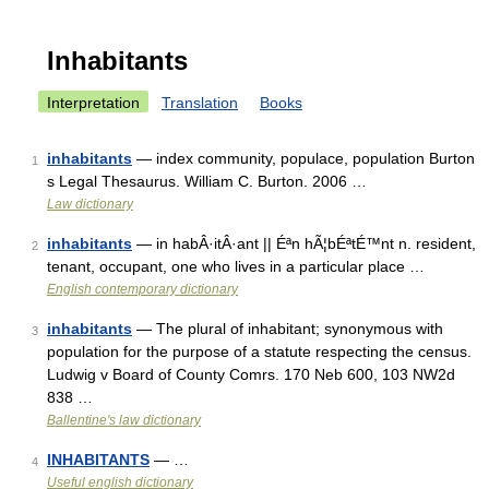
Inhabitants
Interpretation
Translation
Books
inhabitants
— index community, populace, population Burton
1
s Legal Thesaurus. William C. Burton. 2006 …
Law dictionary
inhabitants
— in habÂ·itÂ·ant || Éªn hÃ¦bÉªtÉ™nt n. resident,
2
tenant, occupant, one who lives in a particular place …
English contemporary dictionary
inhabitants
— The plural of inhabitant; synonymous with
3
population for the purpose of a statute respecting the census.
Ludwig v Board of County Comrs. 170 Neb 600, 103 NW2d
838 …
Ballentine's law dictionary
INHABITANTS
— …
4
Useful english dictionary