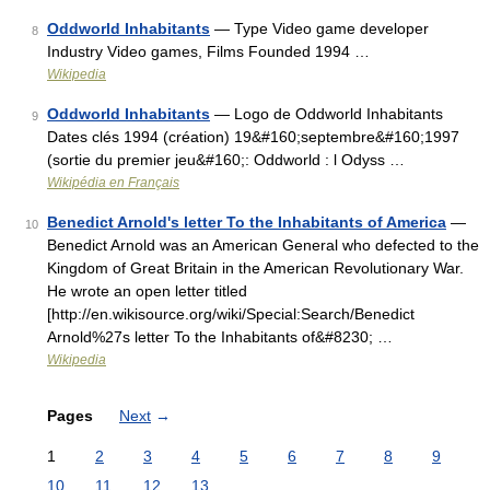
Oddworld Inhabitants
— Type Video game developer
8
Industry Video games, Films Founded 1994 …
Wikipedia
Oddworld Inhabitants
— Logo de Oddworld Inhabitants
9
Dates clés 1994 (création) 19&#160;septembre&#160;1997
(sortie du premier jeu&#160;: Oddworld : l Odyss …
Wikipédia en Français
Benedict Arnold's letter To the Inhabitants of America
—
10
Benedict Arnold was an American General who defected to the
Kingdom of Great Britain in the American Revolutionary War.
He wrote an open letter titled
[http://en.wikisource.org/wiki/Special:Search/Benedict
Arnold%27s letter To the Inhabitants of&#8230; …
Wikipedia
Pages
Next
→
1
2
3
4
5
6
7
8
9
10
11
12
13