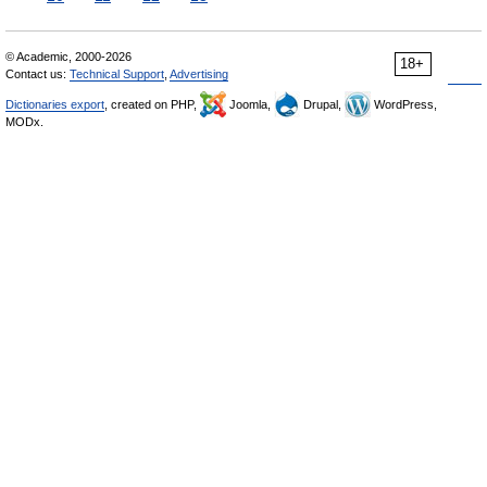
© Academic, 2000-2026
18+
Contact us:
Technical Support
,
Advertising
Dictionaries export
, created on PHP,
Joomla,
Drupal,
WordPress,
MODx.