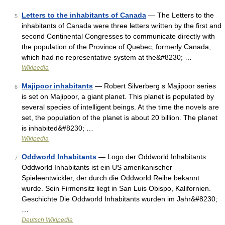
Letters to the inhabitants of Canada
— The Letters to the
5
inhabitants of Canada were three letters written by the first and
second Continental Congresses to communicate directly with
the population of the Province of Quebec, formerly Canada,
which had no representative system at the&#8230; …
Wikipedia
Majipoor inhabitants
— Robert Silverberg s Majipoor series
6
is set on Majipoor, a giant planet. This planet is populated by
several species of intelligent beings. At the time the novels are
set, the population of the planet is about 20 billion. The planet
is inhabited&#8230; …
Wikipedia
Oddworld Inhabitants
— Logo der Oddworld Inhabitants
7
Oddworld Inhabitants ist ein US amerikanischer
Spieleentwickler, der durch die Oddworld Reihe bekannt
wurde. Sein Firmensitz liegt in San Luis Obispo, Kalifornien.
Geschichte Die Oddworld Inhabitants wurden im Jahr&#8230;
…
Deutsch Wikipedia