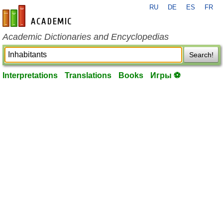
RU
DE
ES
FR
en-academic.com
Academic Dictionaries and Encyclopedias
Search!
Interpretations
Translations
Books
Игры ⚽