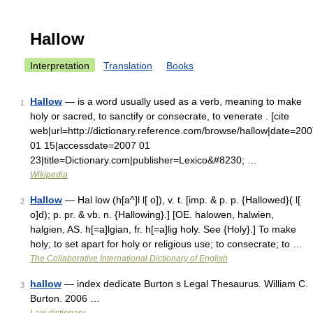
Hallow
Interpretation
Translation
Books
Hallow
— is a word usually used as a verb, meaning to make
1
holy or sacred, to sanctify or consecrate, to venerate . [cite
web|url=http://dictionary.reference.com/browse/hallow|date=20
01 15|accessdate=2007 01
23|title=Dictionary.com|publisher=Lexico&#8230; …
Wikipedia
Hallow
— Hal low (h[a^]l l[ o]), v. t. [imp. & p. p. {Hallowed}( l[
2
o]d); p. pr. & vb. n. {Hallowing}.] [OE. halowen, halwien,
halgien, AS. h[=a]lgian, fr. h[=a]lig holy. See {Holy}.] To make
holy; to set apart for holy or religious use; to consecrate; to …
The Collaborative International Dictionary of English
hallow
— index dedicate Burton s Legal Thesaurus. William C.
3
Burton. 2006 …