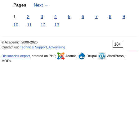
Pages
Next
→
1
2
3
4
5
6
7
8
9
10
11
12
13
© Academic, 2000-2026
18+
Contact us:
Technical Support
,
Advertising
Dictionaries export
, created on PHP,
Joomla,
Drupal,
WordPress,
MODx.