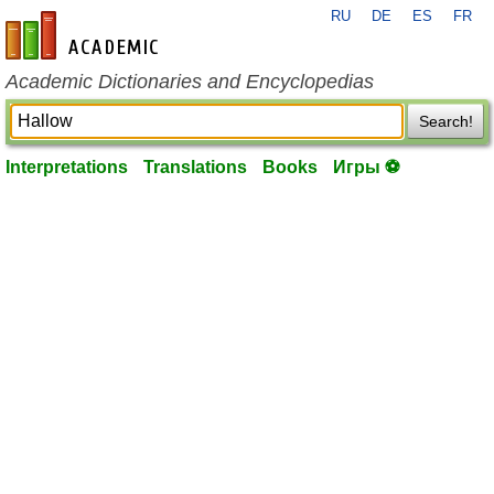
RU
DE
ES
FR
en-academic.com
Academic Dictionaries and Encyclopedias
Search!
Interpretations
Translations
Books
Игры ⚽