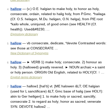
Law dictionary
hallow
— (v.) O.E. halgian to make holy, to honor as holy,
4
consecrate, ordain, related to halig holy, from P.Gmc. *hailaga
(Cf. O.S. helagon, M.Du. heligen, O.N. helga), from PIE root
*kailo whole, uninjured, of good omen (see HEALTH (Cf.
health)). Used&#8230; …
Etymology dictionary
hallow
— vb consecrate, dedicate, *devote Contrasted words:
5
see those at CONSECRATE …
New Dictionary of Synonyms
hallow
— ► VERB 1) make holy; consecrate. 2) honour as
6
holy. 3) (hallowed) greatly revered. ► NOUN archaic ▪ a saint
or holy person. ORIGIN Old English, related to HOLY(Cf. ↑ …
English terms dictionary
hallow
— hallow1 [hal′ō] vt. [ME halowen &LT; OE halgian
7
(used for L sanctificare) &LT; Gmc base of halig (see HOLY):
akin to Ger heiligen] 1. to make holy or sacred; sanctify;
consecrate 2. to regard as holy; honor as sacred; venerate
SYN. DEVOTE hallow2 …