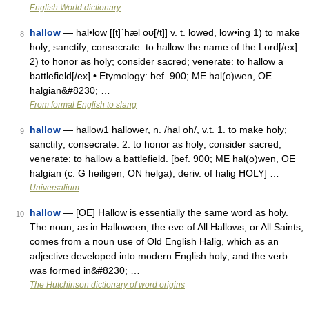
English World dictionary
hallow
— hal•low [[t]ˈhæl oʊ[/t]] v. t. lowed, low•ing 1) to make
8
holy; sanctify; consecrate: to hallow the name of the Lord[/ex]
2) to honor as holy; consider sacred; venerate: to hallow a
battlefield[/ex] • Etymology: bef. 900; ME hal(o)wen, OE
hālgian&#8230; …
From formal English to slang
hallow
— hallow1 hallower, n. /hal oh/, v.t. 1. to make holy;
9
sanctify; consecrate. 2. to honor as holy; consider sacred;
venerate: to hallow a battlefield. [bef. 900; ME hal(o)wen, OE
halgian (c. G heiligen, ON helga), deriv. of halig HOLY] …
Universalium
hallow
— [OE] Hallow is essentially the same word as holy.
10
The noun, as in Halloween, the eve of All Hallows, or All Saints,
comes from a noun use of Old English Hālig, which as an
adjective developed into modern English holy; and the verb
was formed in&#8230; …
The Hutchinson dictionary of word origins