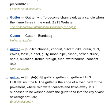
place&#8230; …
English World dictionary
Gutter
— Gut ter, v. i. To become channeled, as a candle when
7
the flame flares in the wind. [1913 Webster] …
The Collaborative International Dictionary of English
Gutter
— Gutter, Bundsteg …
8
Universal-Lexikon
gutter
— [n] ditch channel, conduit, culvert, dike, drain, duct,
9
eaves, fosse, funnel, gully, moat, pipe, runnel, sewer, sluice,
spout, sulcation, trench, trough, tube, watercourse; concept
440 …
New thesaurus
gutter
— [[t]gʌ̱tə(r)[/t]] gutters, guttering, guttered 1) N
10
COUNT: usu the N The gutter is the edge of a road next to the
pavement, where rain water collects and flows away. It is
supposed to be washed down the gutter and into the city s vast
sewerage&#8230; …
English dictionary