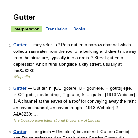
Gutter
Interpretation
Translation
Books
Gutter
— may refer to:* Rain gutter, a narrow channel which
1
collects rainwater from the roof of a building and diverts it away
from the structure, typically into a drain. * Street gutter, a
depression which runs alongside a city street, usually at
the&#8230; …
Wikipedia
Gutter
— Gut ter, n. [OE. gotere, OF. goutiere, F. goutti[ e]re,
2
fr. OF. gote, goute, drop, F. goutte, fr. L. gutta.] [1913 Webster]
1. A channel at the eaves of a roof for conveying away the rain;
an eaves channel; an eaves trough. [1913 Webster] 2.
A&#8230; …
The Collaborative International Dictionary of English
Gutter
— (englisch = Rinnstein) bezeichnet: Gutter (Comic),
3