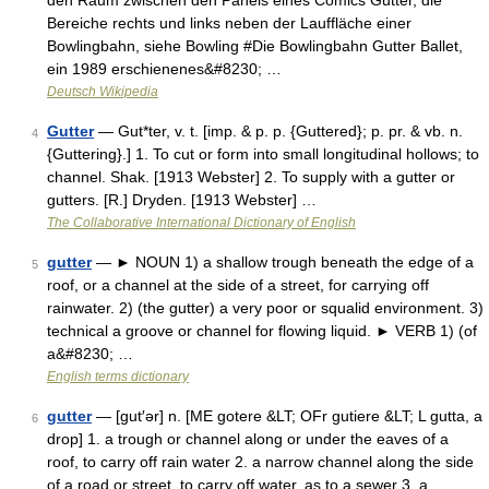
den Raum zwischen den Panels eines Comics Gutter, die
Bereiche rechts und links neben der Lauffläche einer
Bowlingbahn, siehe Bowling #Die Bowlingbahn Gutter Ballet,
ein 1989 erschienenes&#8230; …
Deutsch Wikipedia
Gutter
— Gut*ter, v. t. [imp. & p. p. {Guttered}; p. pr. & vb. n.
4
{Guttering}.] 1. To cut or form into small longitudinal hollows; to
channel. Shak. [1913 Webster] 2. To supply with a gutter or
gutters. [R.] Dryden. [1913 Webster] …
The Collaborative International Dictionary of English
gutter
— ► NOUN 1) a shallow trough beneath the edge of a
5
roof, or a channel at the side of a street, for carrying off
rainwater. 2) (the gutter) a very poor or squalid environment. 3)
technical a groove or channel for flowing liquid. ► VERB 1) (of
a&#8230; …
English terms dictionary
gutter
— [gut′ər] n. [ME gotere &LT; OFr gutiere &LT; L gutta, a
6
drop] 1. a trough or channel along or under the eaves of a
roof, to carry off rain water 2. a narrow channel along the side
of a road or street, to carry off water, as to a sewer 3. a