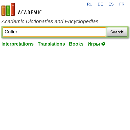
RU
DE
ES
FR
en-academic.com
Academic Dictionaries and Encyclopedias
Search!
Interpretations
Translations
Books
Игры ⚽