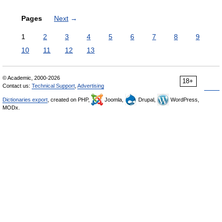
Pages
Next
→
1
2
3
4
5
6
7
8
9
10
11
12
13
© Academic, 2000-2026
18+
Contact us:
Technical Support
,
Advertising
Dictionaries export
, created on PHP,
Joomla,
Drupal,
WordPress,
MODx.