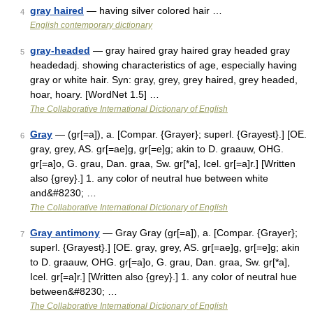
gray haired
— having silver colored hair …
4
English contemporary dictionary
gray-headed
— gray haired gray haired gray headed gray
5
headedadj. showing characteristics of age, especially having
gray or white hair. Syn: gray, grey, grey haired, grey headed,
hoar, hoary. [WordNet 1.5] …
The Collaborative International Dictionary of English
Gray
— (gr[=a]), a. [Compar. {Grayer}; superl. {Grayest}.] [OE.
6
gray, grey, AS. gr[=ae]g, gr[=e]g; akin to D. graauw, OHG.
gr[=a]o, G. grau, Dan. graa, Sw. gr[*a], Icel. gr[=a]r.] [Written
also {grey}.] 1. any color of neutral hue between white
and&#8230; …
The Collaborative International Dictionary of English
Gray antimony
— Gray Gray (gr[=a]), a. [Compar. {Grayer};
7
superl. {Grayest}.] [OE. gray, grey, AS. gr[=ae]g, gr[=e]g; akin
to D. graauw, OHG. gr[=a]o, G. grau, Dan. graa, Sw. gr[*a],
Icel. gr[=a]r.] [Written also {grey}.] 1. any color of neutral hue
between&#8230; …
The Collaborative International Dictionary of English