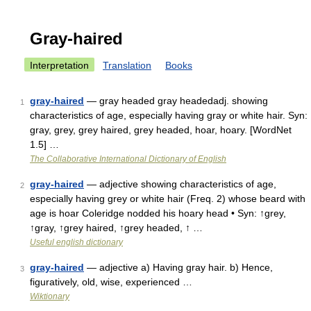
Gray-haired
Interpretation
Translation
Books
gray-haired
— gray headed gray headedadj. showing
1
characteristics of age, especially having gray or white hair. Syn:
gray, grey, grey haired, grey headed, hoar, hoary. [WordNet
1.5] …
The Collaborative International Dictionary of English
gray-haired
— adjective showing characteristics of age,
2
especially having grey or white hair (Freq. 2) whose beard with
age is hoar Coleridge nodded his hoary head • Syn: ↑grey,
↑gray, ↑grey haired, ↑grey headed, ↑ …
Useful english dictionary
gray-haired
— adjective a) Having gray hair. b) Hence,
3
figuratively, old, wise, experienced …
Wiktionary