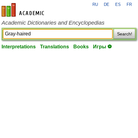
RU
DE
ES
FR
en-academic.com
Academic Dictionaries and Encyclopedias
Search!
Interpretations
Translations
Books
Игры ⚽