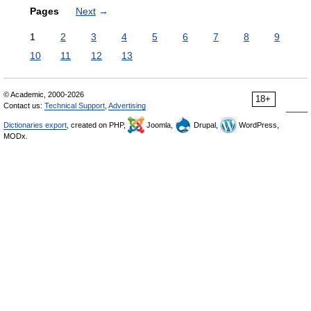
Pages
Next
→
1
2
3
4
5
6
7
8
9
10
11
12
13
© Academic, 2000-2026
18+
Contact us:
Technical Support
,
Advertising
Dictionaries export
, created on PHP,
Joomla,
Drupal,
WordPress,
MODx.