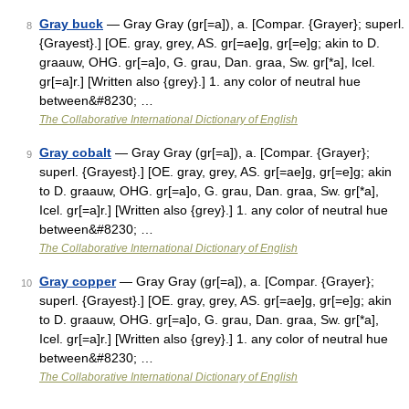
Gray buck
— Gray Gray (gr[=a]), a. [Compar. {Grayer}; superl.
8
{Grayest}.] [OE. gray, grey, AS. gr[=ae]g, gr[=e]g; akin to D.
graauw, OHG. gr[=a]o, G. grau, Dan. graa, Sw. gr[*a], Icel.
gr[=a]r.] [Written also {grey}.] 1. any color of neutral hue
between&#8230; …
The Collaborative International Dictionary of English
Gray cobalt
— Gray Gray (gr[=a]), a. [Compar. {Grayer};
9
superl. {Grayest}.] [OE. gray, grey, AS. gr[=ae]g, gr[=e]g; akin
to D. graauw, OHG. gr[=a]o, G. grau, Dan. graa, Sw. gr[*a],
Icel. gr[=a]r.] [Written also {grey}.] 1. any color of neutral hue
between&#8230; …
The Collaborative International Dictionary of English
Gray copper
— Gray Gray (gr[=a]), a. [Compar. {Grayer};
10
superl. {Grayest}.] [OE. gray, grey, AS. gr[=ae]g, gr[=e]g; akin
to D. graauw, OHG. gr[=a]o, G. grau, Dan. graa, Sw. gr[*a],
Icel. gr[=a]r.] [Written also {grey}.] 1. any color of neutral hue
between&#8230; …
The Collaborative International Dictionary of English